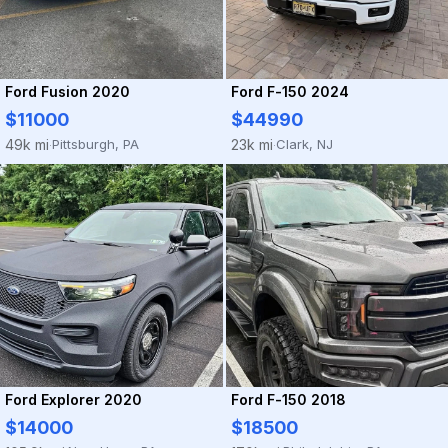
Ford Fusion 2020
Ford F-150 2024
$11000
$44990
Pittsburgh, PA
Clark, NJ
49k mi
23k mi
·
·
Ford Explorer 2020
Ford F-150 2018
$14000
$18500