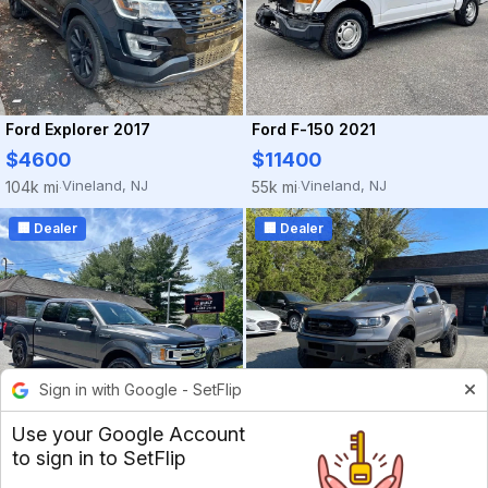
Ford Explorer 2017
Ford F-150 2021
$4600
$11400
Vineland, NJ
Vineland, NJ
104k mi
55k mi
·
·
🏢 Dealer
🏢 Dealer
Sign in with Google - SetFlip
Use your Google Account
to sign in to SetFlip
Ford F-150 2018
Ford Ranger 2021