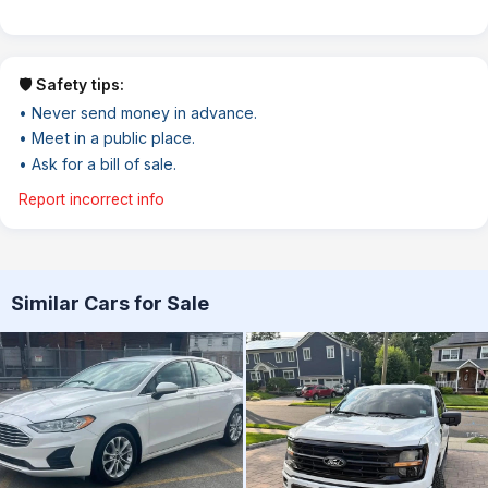
🛡️ Safety tips:
• Never send money in advance.
• Meet in a public place.
• Ask for a bill of sale.
Report incorrect info
Similar Cars for Sale