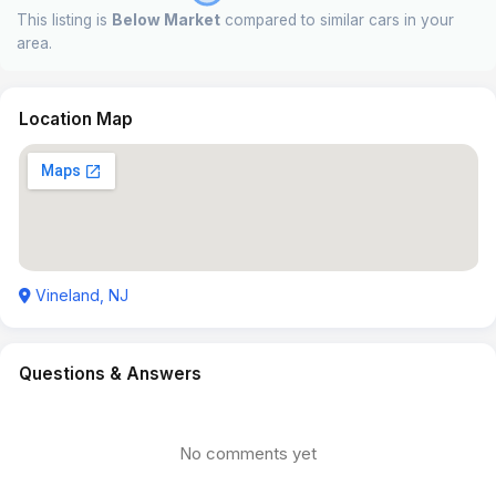
This listing is
Below Market
compared to similar cars in your
area.
Location Map
Vineland, NJ
Questions & Answers
No comments yet