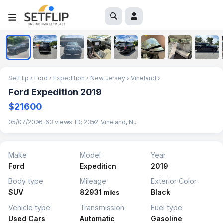
1
/
10
SetFlip
›
Ford
›
Expedition
›
New Jersey
›
Vineland
›
Ford Expedition 2019
$21600
05/07/2026
63 views
ID: 2352
Vineland, NJ
Make
Model
Year
Ford
Expedition
2019
Body type
Mileage
Exterior Color
SUV
82931
Black
miles
Vehicle type
Transmission
Fuel type
Used Cars
Automatic
Gasoline