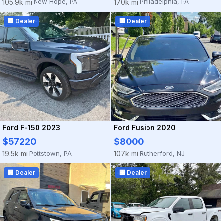
New Hope, PA
Philadelphia, PA
105.9k mi
170k mi
·
·
🏢 Dealer
🏢 Dealer
Ford F-150 2023
Ford Fusion 2020
$57220
$8000
Pottstown, PA
Rutherford, NJ
19.5k mi
107k mi
·
·
🏢 Dealer
🏢 Dealer