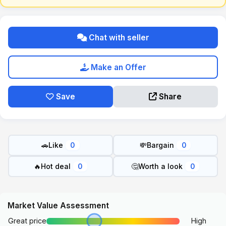
Chat with seller
Make an Offer
Save
Share
🚗
Like
💸
Bargain
0
0
🔥
Hot deal
🤔
Worth a look
0
0
Market Value Assessment
Great price
High