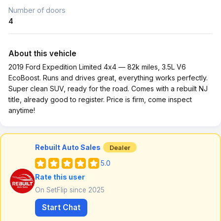
Number of doors
4
About this vehicle
2019 Ford Expedition Limited 4x4 — 82k miles, 3.5L V6
EcoBoost. Runs and drives great, everything works perfectly.
Super clean SUV, ready for the road. Comes with a rebuilt NJ
title, already good to register. Price is firm, come inspect
anytime!
Rebuilt Auto Sales
Dealer
5.0
Rate this user
On SetFlip since 2025
Start Chat