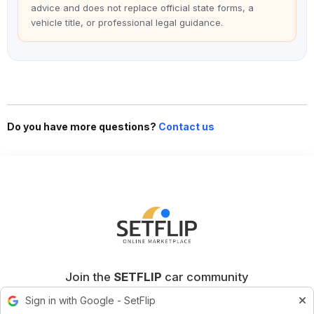
advice and does not replace official state forms, a
vehicle title, or professional legal guidance.
Do you have more questions?
Contact us
Join the
SETFLIP
car community
Sign in with Google - SetFlip