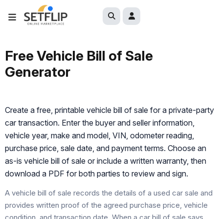
Free Vehicle Bill of Sale
Generator
Create a free, printable vehicle bill of sale for a private-party
car transaction. Enter the buyer and seller information,
vehicle year, make and model, VIN, odometer reading,
purchase price, sale date, and payment terms. Choose an
as-is vehicle bill of sale or include a written warranty, then
download a PDF for both parties to review and sign.
A vehicle bill of sale records the details of a used car sale and
provides written proof of the agreed purchase price, vehicle
condition, and transaction date. When a car bill of sale says