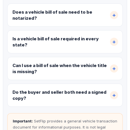
Does a vehicle bill of sale need to be
notarized?
Is a vehicle bill of sale required in every
state?
Can I use a bill of sale when the vehicle title
is missing?
Do the buyer and seller both need a signed
copy?
Important:
SetFlip provides a general vehicle transaction
document for informational purposes. It is not legal