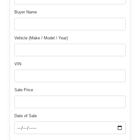
Buyer Name
Vehicle (Make / Model / Year)
VIN
Sale Price
Date of Sale