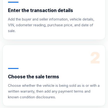
Enter the transaction details
Add the buyer and seller information, vehicle details,
VIN, odometer reading, purchase price, and date of
sale.
2
Choose the sale terms
Choose whether the vehicle is being sold as is or with a
written warranty, then add any payment terms and
known condition disclosures.