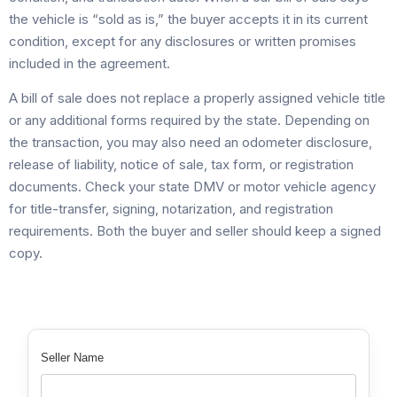
the vehicle is “sold as is,” the buyer accepts it in its current
condition, except for any disclosures or written promises
included in the agreement.
A bill of sale does not replace a properly assigned vehicle title
or any additional forms required by the state. Depending on
the transaction, you may also need an odometer disclosure,
release of liability, notice of sale, tax form, or registration
documents. Check your state DMV or motor vehicle agency
for title-transfer, signing, notarization, and registration
requirements. Both the buyer and seller should keep a signed
copy.
Seller Name