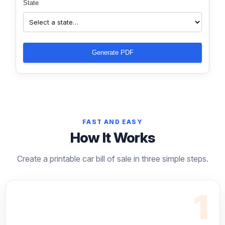
State
Generate PDF
FAST AND EASY
How It Works
Create a printable car bill of sale in three simple steps.
1