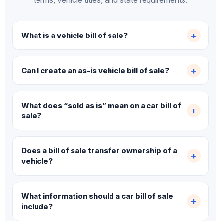
terms, vehicle titles, and state requirements.
What is a vehicle bill of sale?
Can I create an as-is vehicle bill of sale?
What does “sold as is” mean on a car bill of
sale?
Does a bill of sale transfer ownership of a
vehicle?
What information should a car bill of sale
include?