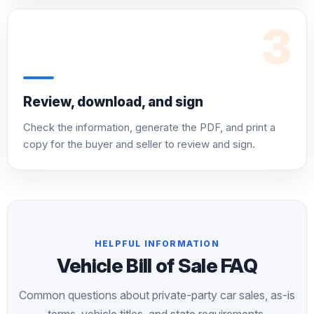
3
Review, download, and sign
Check the information, generate the PDF, and print a
copy for the buyer and seller to review and sign.
HELPFUL INFORMATION
Vehicle Bill of Sale FAQ
Common questions about private-party car sales, as-is