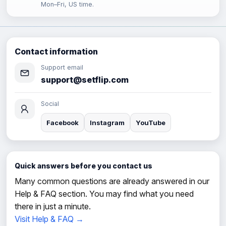
Mon–Fri, US time.
Contact information
Support email
support@setflip.com
Social
Facebook
Instagram
YouTube
Quick answers before you contact us
Many common questions are already answered in our
Help & FAQ section. You may find what you need
there in just a minute.
Visit Help & FAQ →