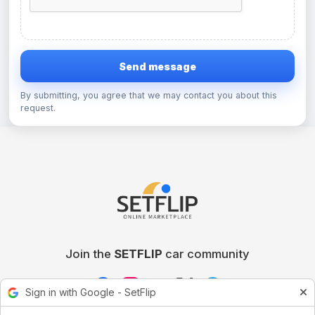
Send message
By submitting, you agree that we may contact you about this
request.
Join the
SETFLIP
car community
Sign in with Google - SetFlip