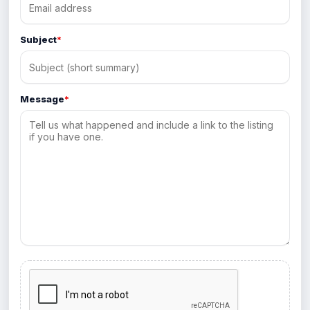
Subject
*
Message
*