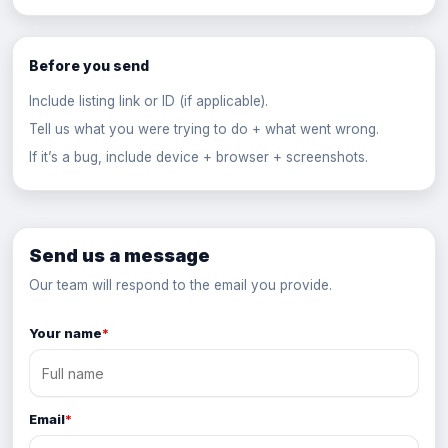
Before you send
Include listing link or ID (if applicable).
Tell us what you were trying to do + what went wrong.
If it’s a bug, include device + browser + screenshots.
Send us a message
Our team will respond to the email you provide.
Your name
*
Email
*