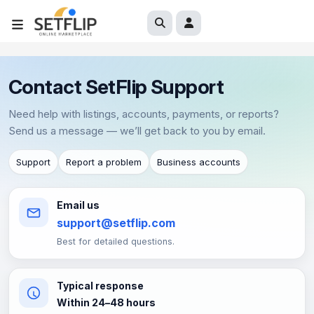
Contact SetFlip Support
Need help with listings, accounts, payments, or reports?
Send us a message — we’ll get back to you by email.
Support
Report a problem
Business accounts
Email us
support@setflip.com
Best for detailed questions.
Typical response
Within 24–48 hours