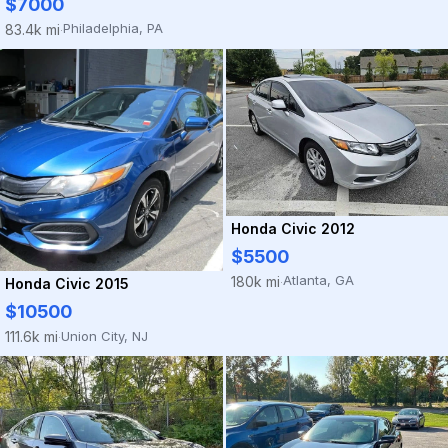
$7000
Philadelphia, PA
83.4k mi
·
Honda Civic 2012
$5500
Atlanta, GA
180k mi
Honda Civic 2015
·
$10500
Union City, NJ
111.6k mi
·