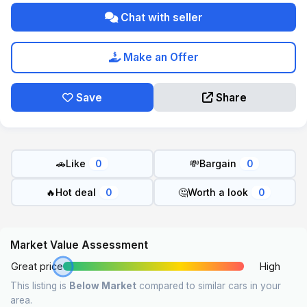
Chat with seller
Make an Offer
Save
Share
🚗
Like
💸
Bargain
0
0
🔥
Hot deal
🤔
Worth a look
0
0
Market Value Assessment
Great price
High
This listing is
Below Market
compared to similar cars in your
area.