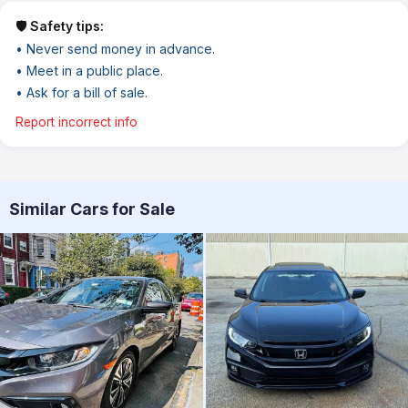
🛡️ Safety tips:
• Never send money in advance.
• Meet in a public place.
• Ask for a bill of sale.
Report incorrect info
Similar Cars for Sale