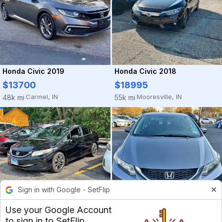
Honda Civic 2019
Honda Civic 2018
$13700
$18995
Carmel, IN
Mooresville, IN
48k mi
55k mi
·
·
Sign in with Google - SetFlip
Honda Civic 2015
$3200
Use your Google Account
to sign in to SetFlip
Des Plaines, IL