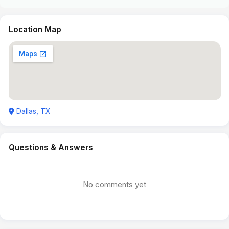
Location Map
Dallas, TX
Questions & Answers
No comments yet