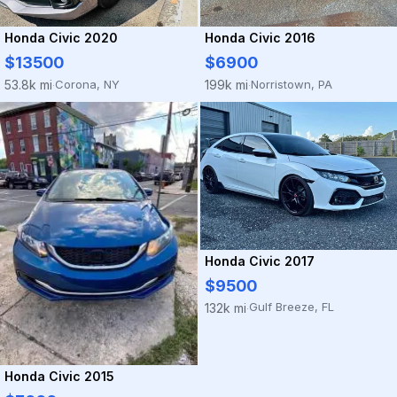
Honda Civic 2020
Honda Civic 2016
$13500
$6900
Corona, NY
Norristown, PA
53.8k mi
199k mi
·
·
Honda Civic 2017
$9500
Gulf Breeze, FL
132k mi
·
Honda Civic 2015