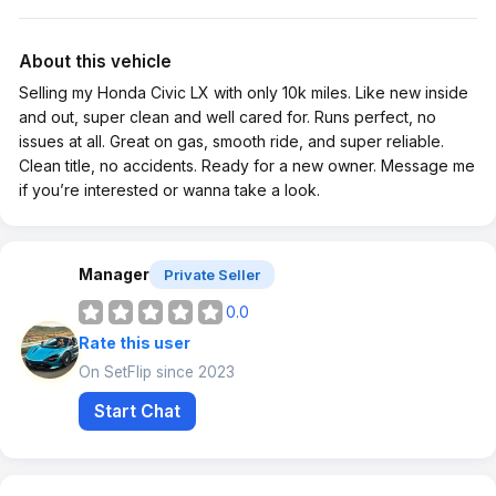
About this vehicle
Selling my Honda Civic LX with only 10k miles. Like new inside
and out, super clean and well cared for. Runs perfect, no
issues at all. Great on gas, smooth ride, and super reliable.
Clean title, no accidents. Ready for a new owner. Message me
if you’re interested or wanna take a look.
Manager
Private Seller
0.0
Rate this user
On SetFlip since 2023
Start Chat