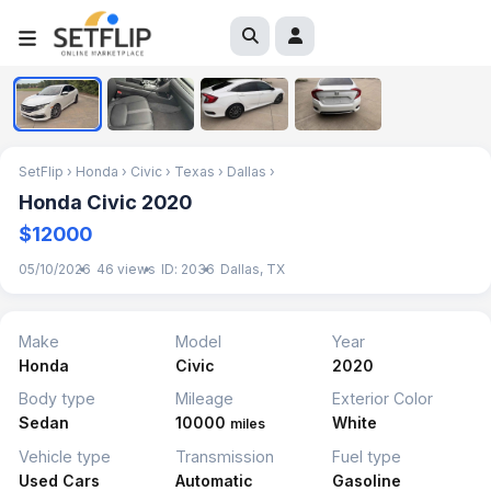
1
/
4
SetFlip
›
Honda
›
Civic
›
Texas
›
Dallas
›
Honda Civic 2020
$12000
05/10/2026
46 views
ID: 2036
Dallas, TX
Make
Model
Year
Honda
Civic
2020
Body type
Mileage
Exterior Color
Sedan
10000
White
miles
Vehicle type
Transmission
Fuel type
Used Cars
Automatic
Gasoline