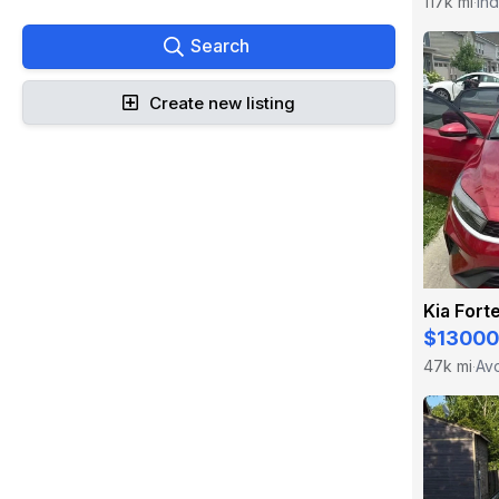
117k mi
Ind
·
Search
Create new listing
Kia Fort
$13000
47k mi
Avo
·