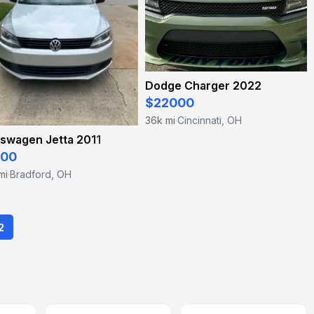
Dodge Charger 2022
$22000
36k mi
Cincinnati, OH
·
swagen Jetta 2011
500
mi
Bradford, OH
·
2