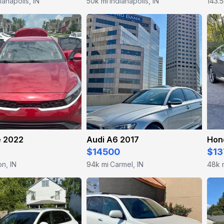
ianapolis, IN
50k mi
Indianapolis, IN
143.5
·
e 2022
Audi A6 2017
Hon
$14500
$13
n, IN
94k mi
Carmel, IN
48k 
·