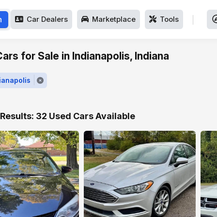
h
Car Dealers
Marketplace
Tools
rs for Sale in Indianapolis, Indiana
dianapolis
Results: 32 Used Cars Available