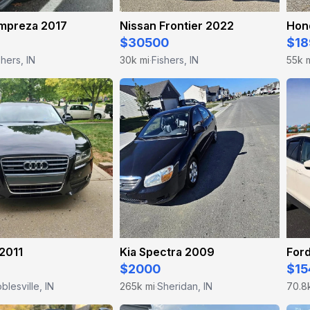
Impreza 2017
Nissan Frontier 2022
Hon
$30500
$18
shers, IN
30k mi
Fishers, IN
55k 
·
2011
Kia Spectra 2009
For
$2000
$15
blesville, IN
265k mi
Sheridan, IN
70.8
·