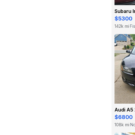
Subaru 
$5300
142k mi
Fi
·
Audi A5 
$6800
108k mi
No
·