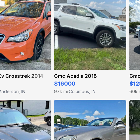
Xv Crosstrek 2014
Gmc Acadia 2018
Gmc
$16000
$12
Anderson, IN
97k mi
Columbus, IN
60k 
·