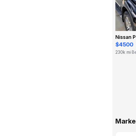
Nissan P
$4500
230k mi
Be
·
Market