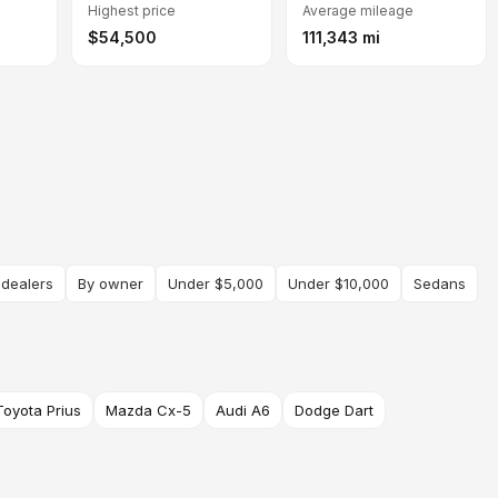
Highest price
Average mileage
$54,500
111,343 mi
 dealers
By owner
Under $5,000
Under $10,000
Sedans
Toyota Prius
Mazda Cx-5
Audi A6
Dodge Dart