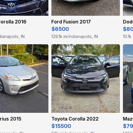
orolla 2016
Ford Fusion 2017
Dod
$6500
$8
dianapolis, IN
129.1k mi
Indianapolis, IN
10.1k
·
rius 2015
Toyota Corolla 2022
Maz
$15500
$7