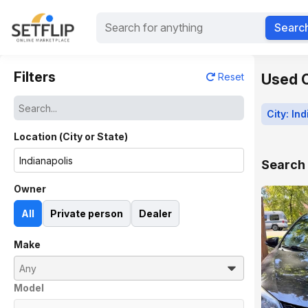
Searc
Filters
Used Ca
Reset
City: In
Location (City or State)
Search 
Owner
All
Private person
Dealer
Make
Model