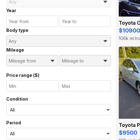
Year
Toyota C
$10900
Body type
106k mi
In
·
Mileage
Price range ($)
Condition
Period
Toyota P
$9500