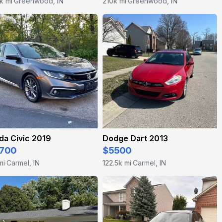
k mi
Greenwood, IN
210k mi
Greenwood, IN
·
·
da Civic 2019
Dodge Dart 2013
700
$5500
mi
Carmel, IN
122.5k mi
Carmel, IN
·
·