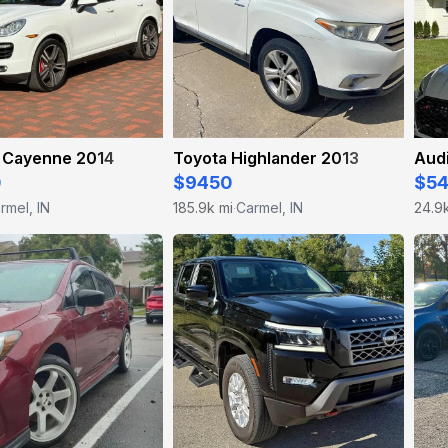
 Cayenne 2014
Toyota Highlander 2013
Aud
0
$9450
$5
rmel, IN
185.9k mi
Carmel, IN
24.9
·