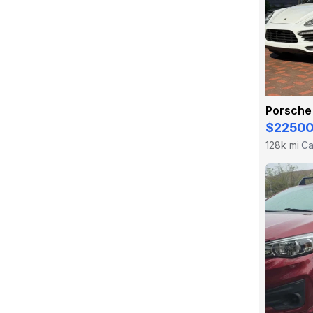
Porsche
$2250
128k mi
Ca
·