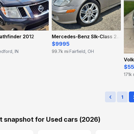
athfinder 2012
Mercedes-Benz Slk-Class 2004
$9995
dford, IN
99.7k mi
Fairfield, OH
·
Volk
$5
171k 
1
 snapshot for Used cars (2026)