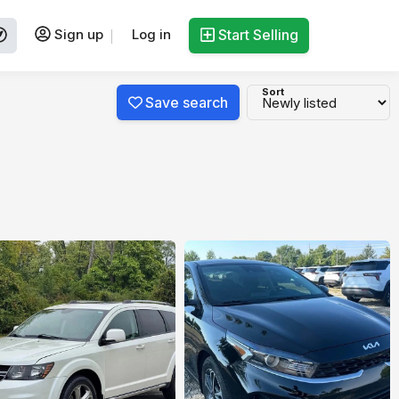
Sign up
Log in
Start Selling
Sort
Save search