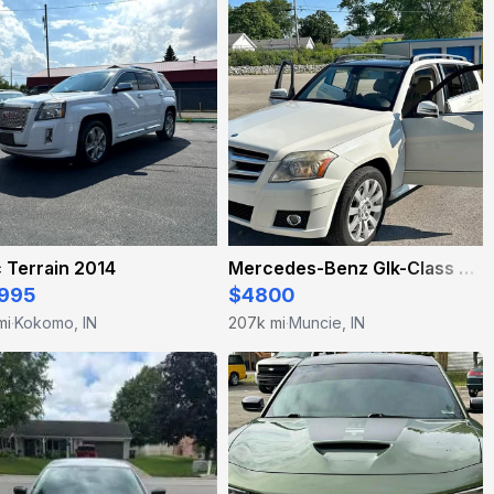
 Terrain 2014
Mercedes-Benz Glk-Class 2010
995
$4800
mi
Kokomo, IN
207k mi
Muncie, IN
·
·