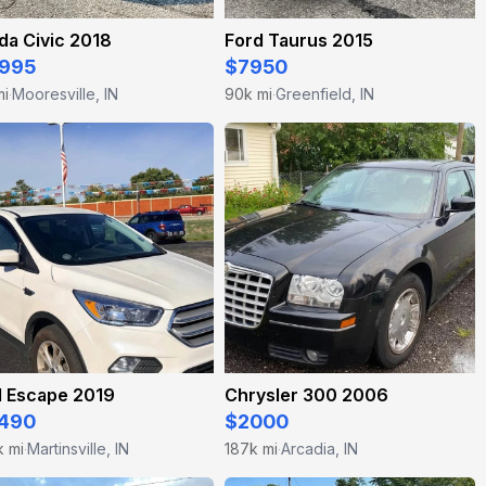
da Civic 2018
Ford Taurus 2015
995
$7950
mi
Mooresville, IN
90k mi
Greenfield, IN
·
·
d Escape 2019
Chrysler 300 2006
490
$2000
k mi
Martinsville, IN
187k mi
Arcadia, IN
·
·