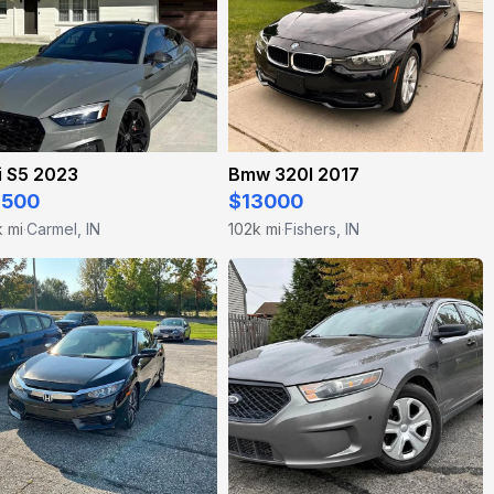
i S5 2023
Bmw 320I 2017
4500
$13000
k mi
Carmel, IN
102k mi
Fishers, IN
·
·