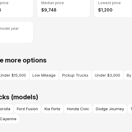
price
Median price
Lowest price
6
$9,748
$1,200
model year
e more options
Under $15,000
Low Mileage
Pickup Trucks
Under $3,000
By
cks (models)
orolla
Ford Fusion
Kia Forte
Honda Civic
Dodge Journey
 Cayenne