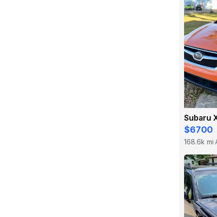
Subaru 
$6700
168.6k mi
·