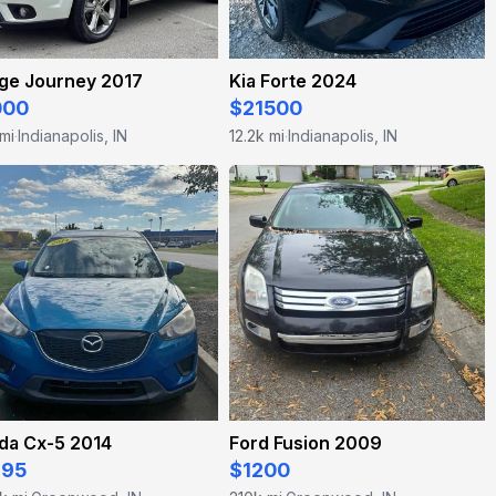
ge Journey 2017
Kia Forte 2024
000
$21500
 mi
Indianapolis, IN
12.2k mi
Indianapolis, IN
·
·
da Cx-5 2014
Ford Fusion 2009
995
$1200