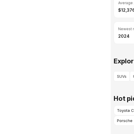
Average 
$12,37
Newest 
2024
Explor
SUVs
Hot pi
Toyota C
Porsche