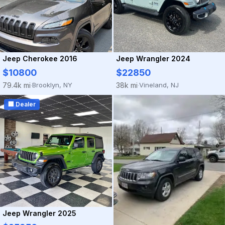
Jeep Cherokee 2016
Jeep Wrangler 2024
$10800
$22850
Brooklyn, NY
Vineland, NJ
79.4k mi
38k mi
·
·
🏢 Dealer
Jeep Wrangler 2025