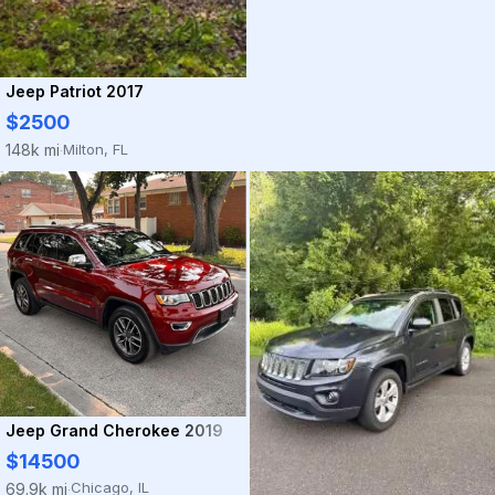
Jeep Patriot 2017
$2500
Milton, FL
148k mi
·
Jeep Grand Cherokee 2019
$14500
Chicago, IL
69.9k mi
·