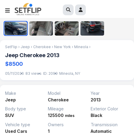
1
/
4
SetFlip
›
Jeep
›
Cherokee
›
New York
›
Mineola
›
Jeep Cherokee 2013
$8500
05/11/2026
83 views
ID: 2099
Mineola, NY
Make
Model
Year
Jeep
Cherokee
2013
Body type
Mileage
Exterior Color
SUV
125500
Black
miles
Vehicle type
Owners
Transmission
Used Cars
1
Automatic