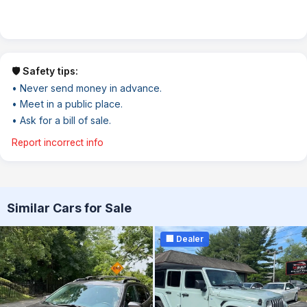
🛡️ Safety tips:
• Never send money in advance.
• Meet in a public place.
• Ask for a bill of sale.
Report incorrect info
Similar Cars for Sale
🏢 Dealer