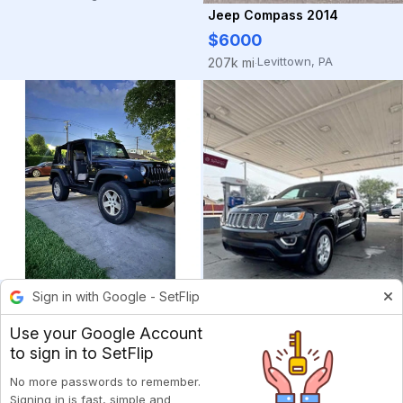
Jeep Compass 2014
$6000
Levittown, PA
207k mi
·
Jeep Wrangler 2010
Sign in with Google - SetFlip
$6800
Use your Google Account
West Covina, CA
123k mi
·
to sign in to SetFlip
Jeep Grand Cherokee 2014
$7200
No more passwords to remember.
Signing in is fast, simple and