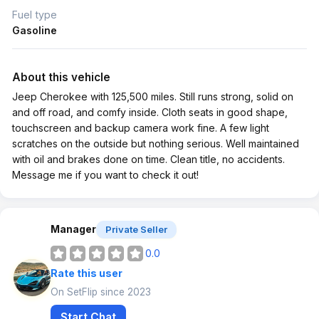
Fuel type
Gasoline
About this vehicle
Jeep Cherokee with 125,500 miles. Still runs strong, solid on
and off road, and comfy inside. Cloth seats in good shape,
touchscreen and backup camera work fine. A few light
scratches on the outside but nothing serious. Well maintained
with oil and brakes done on time. Clean title, no accidents.
Message me if you want to check it out!
Manager
Private Seller
0.0
Rate this user
On SetFlip since 2023
Start Chat