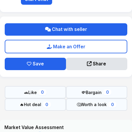
Chat with seller
Make an Offer
Save
Share
🚗
Like
💸
Bargain
0
0
🔥
Hot deal
🤔
Worth a look
0
0
Market Value Assessment