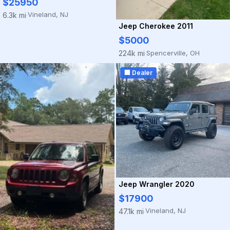
$25950
Vineland, NJ
6.3k mi
·
Jeep Cherokee 2011
$5000
Spencerville, OH
224k mi
·
🏢 Dealer
Jeep Wrangler 2020
$17900
Vineland, NJ
47.1k mi
·