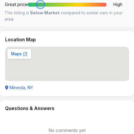
Great price
High
This listing is
Below Market
compared to similar cars in your
area.
Location Map
Mineola, NY
Questions & Answers
No comments yet