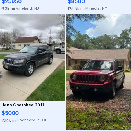
$25950
$8500
Vineland, NJ
Mineola, NY
6.3k mi
125.5k mi
·
·
Jeep Cherokee 2011
$5000
Spencerville, OH
224k mi
·