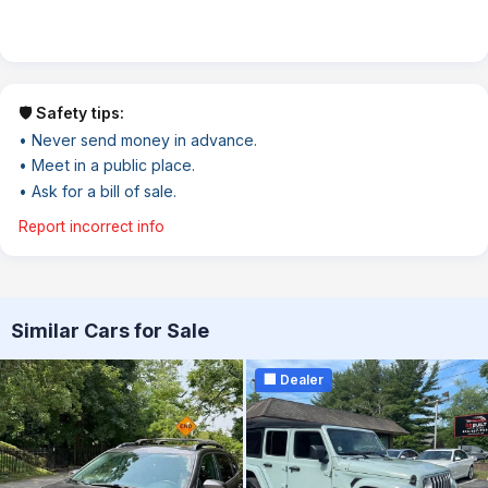
🛡️ Safety tips:
• Never send money in advance.
• Meet in a public place.
• Ask for a bill of sale.
Report incorrect info
Similar Cars for Sale
🏢 Dealer