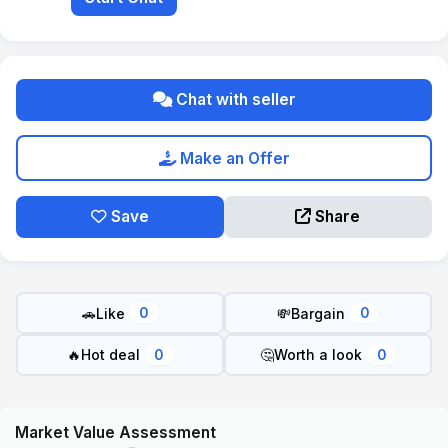
Chat with seller
Make an Offer
Save
Share
🚗
Like
💸
Bargain
0
0
🔥
Hot deal
🤔
Worth a look
0
0
Market Value Assessment