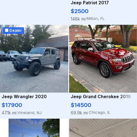
Jeep Patriot 2017
$2500
Milton, FL
148k mi
·
🏢 Dealer
Jeep Grand Cherokee 2019
Jeep Wrangler 2020
$14500
$17900
Chicago, IL
69.9k mi
Vineland, NJ
47.1k mi
·
·