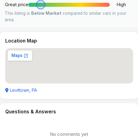
Great price
High
This listing is
Below Market
compared to similar cars in your
area.
Location Map
Levittown, PA
Questions & Answers
No comments yet