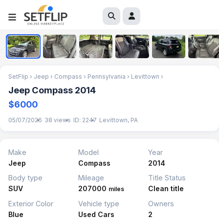
1
/
6
SetFlip
›
Jeep
›
Compass
›
Pennsylvania
›
Levittown
›
Jeep Compass 2014
$6000
05/07/2026
38 views
ID: 2247
Levittown, PA
Make
Model
Year
Jeep
Compass
2014
Body type
Mileage
Title Status
SUV
207000
Clean title
miles
Exterior Color
Vehicle type
Owners
Blue
Used Cars
2