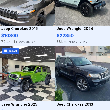
Jeep Cherokee 2016
Jeep Wrangler 2024
$10800
$22850
Brooklyn, NY
Vineland, NJ
79.4k mi
38k mi
·
·
🏢 Dealer
Jeep Wrangler 2025
Jeep Cherokee 2013