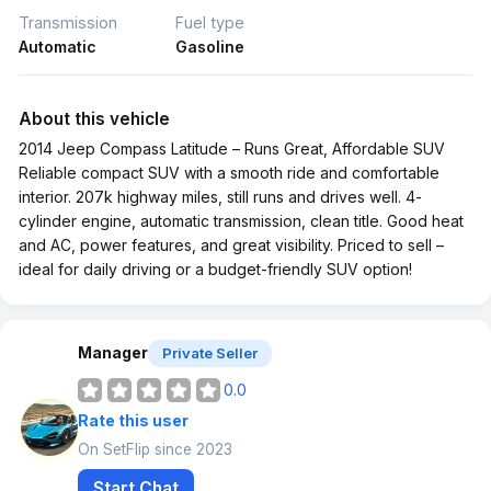
Transmission
Fuel type
Automatic
Gasoline
About this vehicle
2014 Jeep Compass Latitude – Runs Great, Affordable SUV
Reliable compact SUV with a smooth ride and comfortable
interior. 207k highway miles, still runs and drives well. 4-
cylinder engine, automatic transmission, clean title. Good heat
and AC, power features, and great visibility. Priced to sell –
ideal for daily driving or a budget-friendly SUV option!
Manager
Private Seller
0.0
Rate this user
On SetFlip since 2023
Start Chat