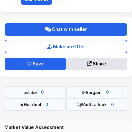
Chat with seller
Make an Offer
Save
Share
🚗
Like
💸
Bargain
0
0
🔥
Hot deal
🤔
Worth a look
0
0
Market Value Assessment