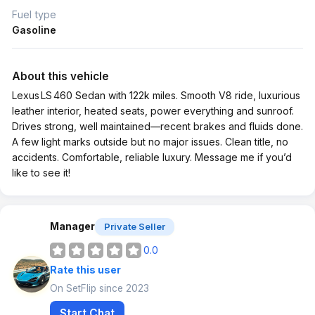
Fuel type
Gasoline
About this vehicle
Lexus LS 460 Sedan with 122k miles. Smooth V8 ride, luxurious
leather interior, heated seats, power everything and sunroof.
Drives strong, well maintained—recent brakes and fluids done.
A few light marks outside but no major issues. Clean title, no
accidents. Comfortable, reliable luxury. Message me if you’d
like to see it!
Manager
Private Seller
0.0
Rate this user
On SetFlip since 2023
Start Chat