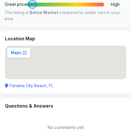
Great price
High
This listing is
Below Market
compared to similar cars in your
area.
Location Map
Panama City Beach, FL
Questions & Answers
No comments yet