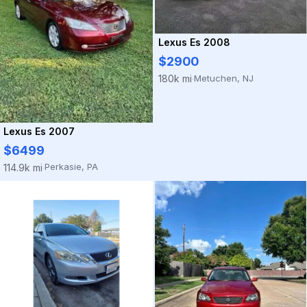
Lexus Es 2008
$2900
Metuchen, NJ
180k mi
·
Lexus Es 2007
$6499
Perkasie, PA
114.9k mi
·