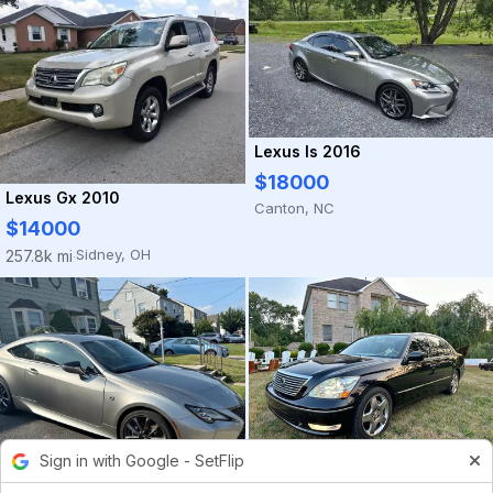
Lexus Is 2016
$18000
Lexus Gx 2010
Canton, NC
$14000
Sidney, OH
257.8k mi
·
Sign in with Google - SetFlip
Lexus Ls 2005