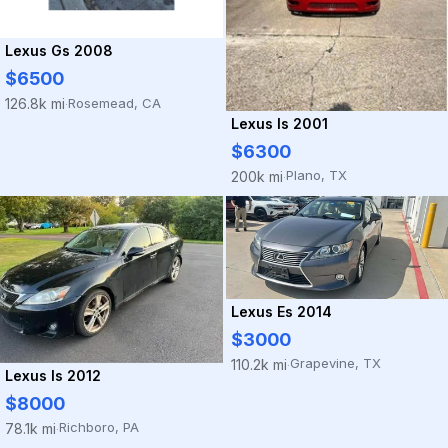
Lexus Gs 2008
$6500
Rosemead, CA
126.8k mi
·
Lexus Is 2001
$6300
Plano, TX
200k mi
·
Lexus Es 2014
$3000
Grapevine, TX
110.2k mi
·
Lexus Is 2012
$8000
Richboro, PA
78.1k mi
·