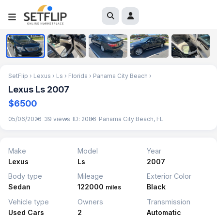
1
/
5
SetFlip
›
Lexus
›
Ls
›
Florida
›
Panama City Beach
›
Lexus Ls 2007
$6500
05/06/2026
39 views
ID: 2086
Panama City Beach, FL
Make
Model
Year
Lexus
Ls
2007
Body type
Mileage
Exterior Color
Sedan
122000
Black
miles
Vehicle type
Owners
Transmission
Used Cars
2
Automatic