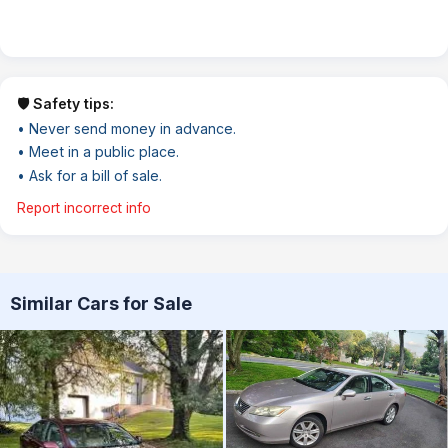
🛡️ Safety tips:
• Never send money in advance.
• Meet in a public place.
• Ask for a bill of sale.
Report incorrect info
Similar Cars for Sale