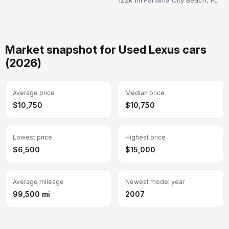
Market snapshot for Used Lexus cars
(2026)
Average price
Median price
$10,750
$10,750
Lowest price
Highest price
$6,500
$15,000
Average mileage
Newest model year
99,500 mi
2007