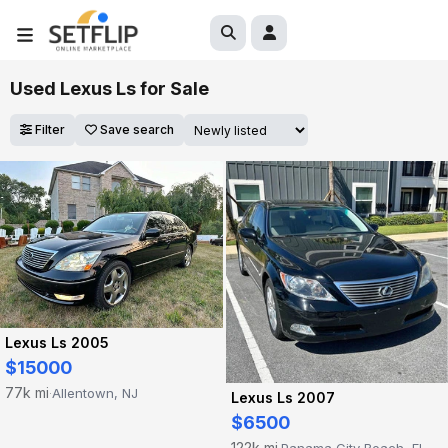
Used Lexus Ls for Sale
Filter
Save search
Lexus Ls 2005
$15000
77k mi
Allentown, NJ
·
Lexus Ls 2007
$6500
122k mi
Panama City Beach, FL
·