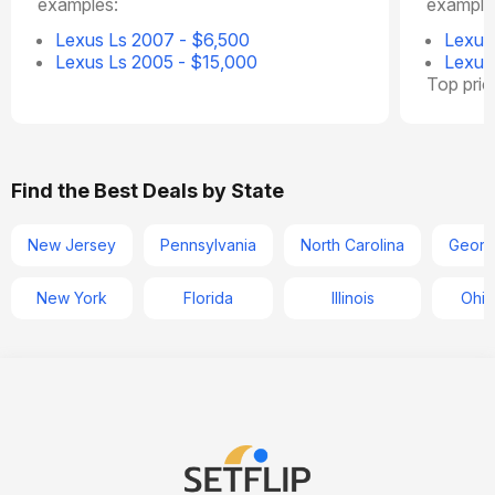
examples:
example
Lexus Ls 2007 - $6,500
Lexus
Lexus Ls 2005 - $15,000
Lexus
Top pri
Find the Best Deals by State
New Jersey
Pennsylvania
North Carolina
Georg
New York
Florida
Illinois
Ohio