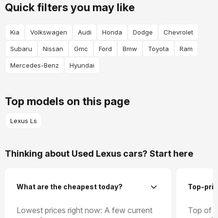
Quick filters you may like
Kia
Volkswagen
Audi
Honda
Dodge
Chevrolet
Subaru
Nissan
Gmc
Ford
Bmw
Toyota
Ram
Mercedes-Benz
Hyundai
Top models on this page
Lexus Ls
Thinking about Used Lexus cars? Start here
What are the cheapest today?
Top-pric
Lowest prices right now: A few current
Top of t