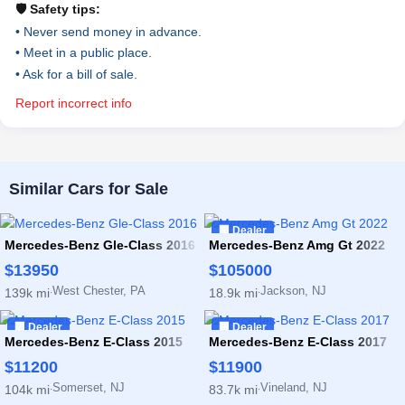
🛡️ Safety tips:
• Never send money in advance.
• Meet in a public place.
• Ask for a bill of sale.
Report incorrect info
Similar Cars for Sale
🏢 Dealer
Mercedes-Benz Gle-Class 2016
Mercedes-Benz Amg Gt 2022
$13950
$105000
West Chester, PA
Jackson, NJ
139k mi
18.9k mi
·
·
🏢 Dealer
🏢 Dealer
Mercedes-Benz E-Class 2015
Mercedes-Benz E-Class 2017
$11200
$11900
Somerset, NJ
Vineland, NJ
104k mi
83.7k mi
·
·