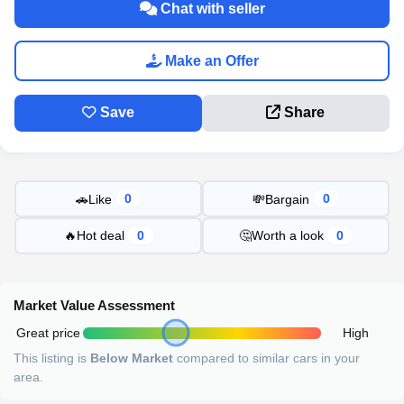
Chat with seller
Make an Offer
Save
Share
🚗
Like
💸
Bargain
0
0
🔥
Hot deal
🤔
Worth a look
0
0
Market Value Assessment
Great price
High
This listing is
Below Market
compared to similar cars in your
area.