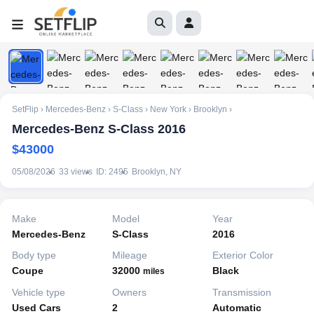
1
/
10
SetFlip
›
Mercedes-Benz
›
S-Class
›
New York
›
Brooklyn
›
Mercedes-Benz S-Class 2016
$43000
05/08/2026
33 views
ID: 2495
Brooklyn, NY
Make
Model
Year
Mercedes-Benz
S-Class
2016
Body type
Mileage
Exterior Color
Coupe
32000
Black
miles
Vehicle type
Owners
Transmission
Used Cars
2
Automatic