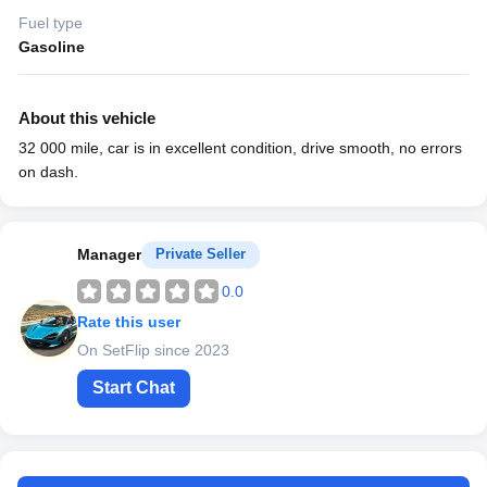
Fuel type
Gasoline
About this vehicle
32 000 mile, car is in excellent condition, drive smooth, no errors
on dash.
Manager
Private Seller
0.0
Rate this user
On SetFlip since 2023
Start Chat