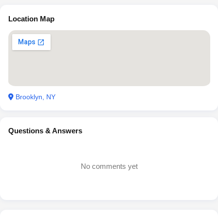
Location Map
Brooklyn, NY
Questions & Answers
No comments yet