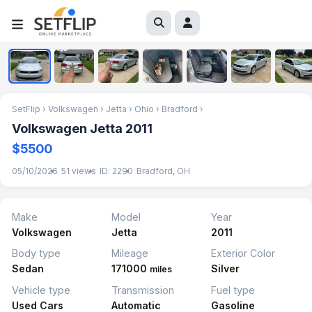
1
/
7
SetFlip
›
Volkswagen
›
Jetta
›
Ohio
›
Bradford
›
Volkswagen Jetta 2011
$5500
05/10/2026
51 views
ID: 2290
Bradford, OH
Make
Model
Year
Volkswagen
Jetta
2011
Body type
Mileage
Exterior Color
Sedan
171000
Silver
miles
Vehicle type
Transmission
Fuel type
Used Cars
Automatic
Gasoline