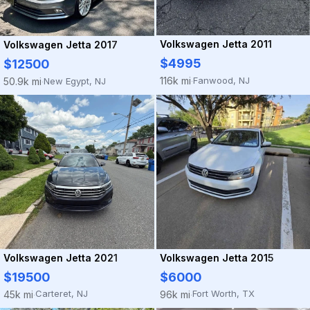
Volkswagen Jetta 2011
Volkswagen Jetta 2017
$4995
$12500
Fanwood, NJ
116k mi
New Egypt, NJ
50.9k mi
·
·
Volkswagen Jetta 2021
Volkswagen Jetta 2015
$19500
$6000
Carteret, NJ
Fort Worth, TX
45k mi
96k mi
·
·