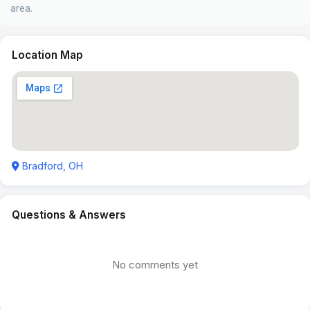
area.
Location Map
Bradford, OH
Questions & Answers
No comments yet