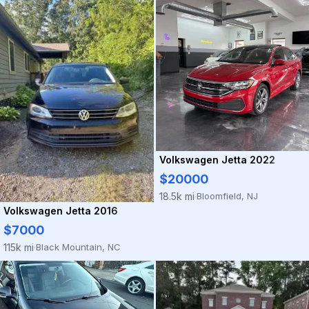
Volkswagen Jetta 2022
$20000
Bloomfield, NJ
18.5k mi
·
Volkswagen Jetta 2016
$7000
Black Mountain, NC
115k mi
·