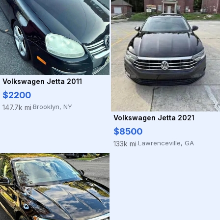
Volkswagen Jetta 2011
$2200
Brooklyn, NY
147.7k mi
·
Volkswagen Jetta 2021
$8500
Lawrenceville, GA
133k mi
·