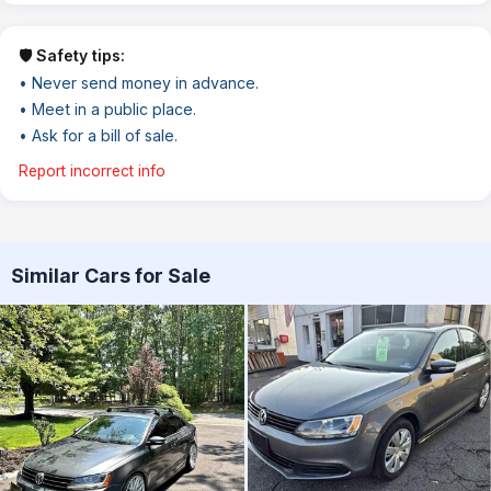
🛡️ Safety tips:
• Never send money in advance.
• Meet in a public place.
• Ask for a bill of sale.
Report incorrect info
Similar Cars for Sale