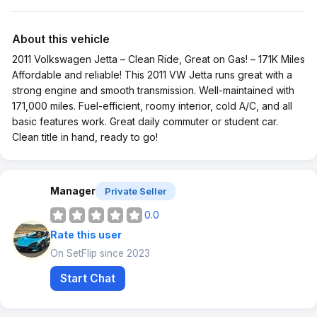
About this vehicle
2011 Volkswagen Jetta – Clean Ride, Great on Gas! – 171K Miles
Affordable and reliable! This 2011 VW Jetta runs great with a
strong engine and smooth transmission. Well-maintained with
171,000 miles. Fuel-efficient, roomy interior, cold A/C, and all
basic features work. Great daily commuter or student car.
Clean title in hand, ready to go!
Manager
Private Seller
0.0
Rate this user
On SetFlip since 2023
Start Chat