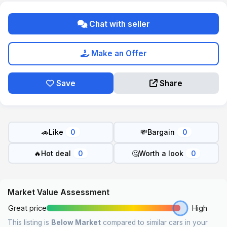
Chat with seller
Make an Offer
Save
Share
🚗
Like
💸
Bargain
0
0
🔥
Hot deal
🤔
Worth a look
0
0
Market Value Assessment
Great price
High
This listing is
Below Market
compared to similar cars in your