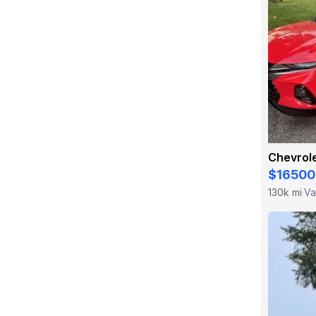
Chevrole
$16500
130k mi
Va
·