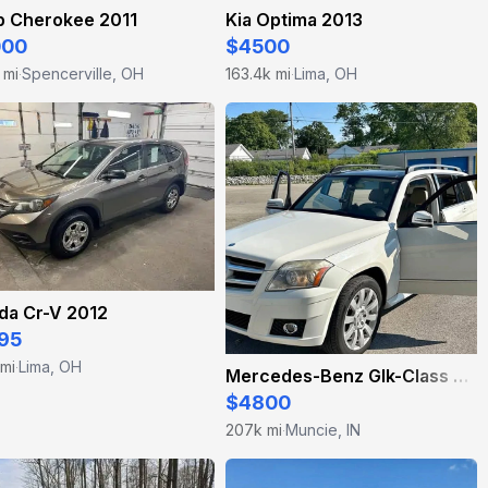
p Cherokee 2011
Kia Optima 2013
000
$4500
 mi
Spencerville, OH
163.4k mi
Lima, OH
·
·
da Cr-V 2012
95
 mi
Lima, OH
·
Mercedes-Benz Glk-Class 2010
$4800
207k mi
Muncie, IN
·