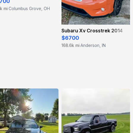
700
k mi
Columbus Grove, OH
·
Subaru Xv Crosstrek 2014
$6700
168.6k mi
Anderson, IN
·