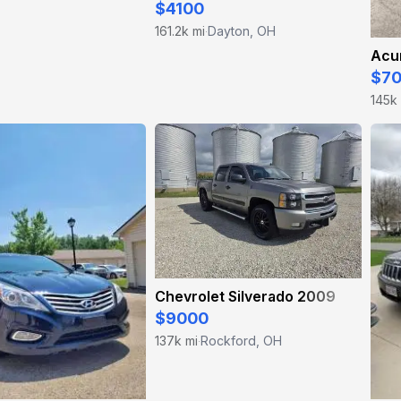
$4100
161.2k mi
Dayton, OH
·
Acur
$7
145k
Chevrolet Silverado 2009
$9000
137k mi
Rockford, OH
·