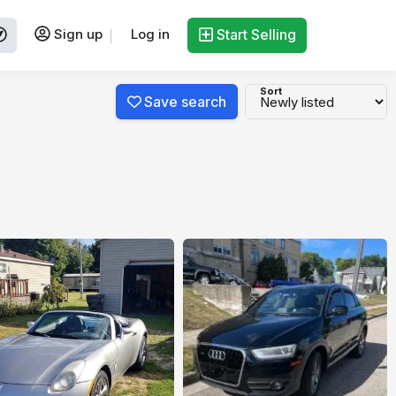
Sign up
Log in
Start Selling
Sort
Save search