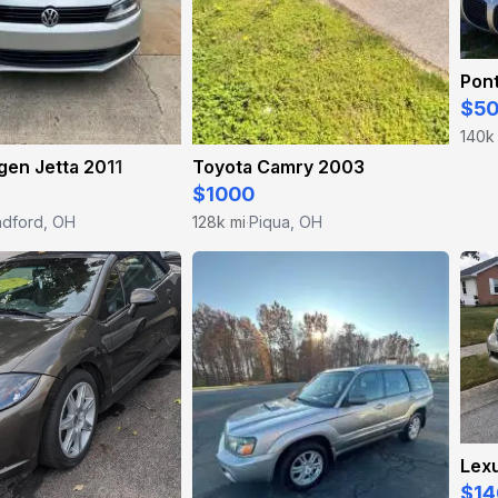
Pont
$5
140k
en Jetta 2011
Toyota Camry 2003
$1000
adford, OH
128k mi
Piqua, OH
·
Lex
$14