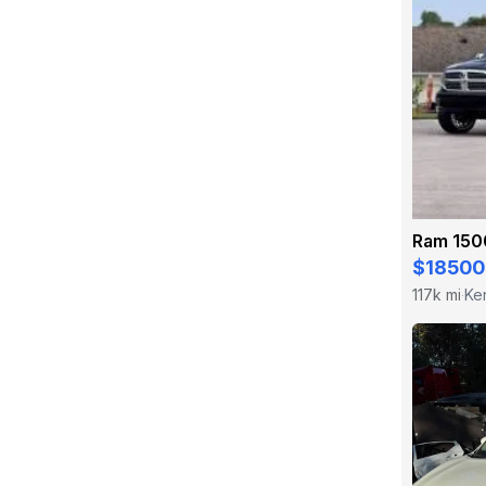
Ram 150
$18500
117k mi
Ke
·