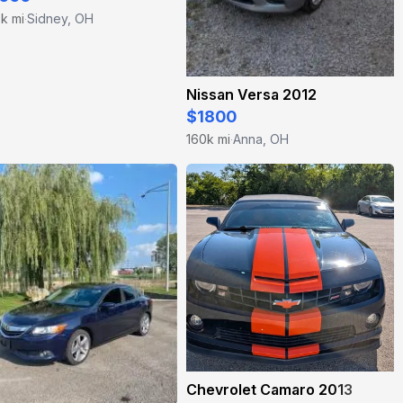
k mi
Sidney, OH
·
Nissan Versa 2012
$1800
160k mi
Anna, OH
·
Chevrolet Camaro 2013