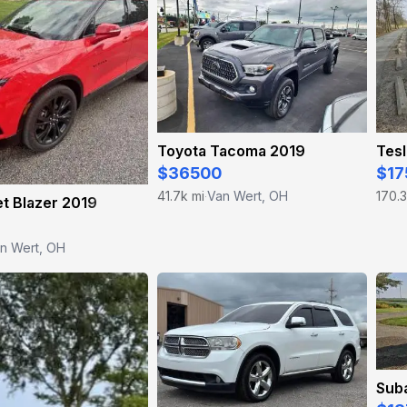
Toyota Tacoma 2019
Tesl
$36500
$17
41.7k mi
Van Wert, OH
170.3
·
t Blazer 2019
n Wert, OH
Sub