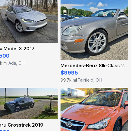
a Model X 2017
500
k mi
Ada, OH
·
Mercedes-Benz Slk-Class 2004
$9995
99.7k mi
Fairfield, OH
·
aru Crosstrek 2019