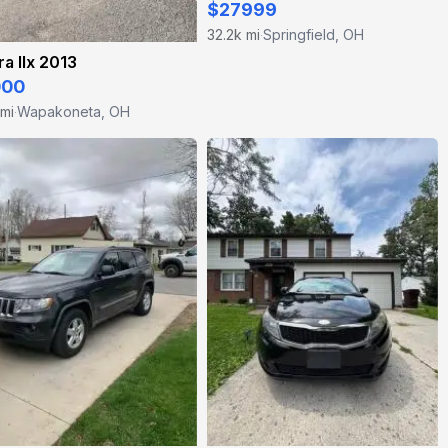
$27999
32.2k mi
Springfield, OH
·
a Ilx 2013
000
 mi
Wapakoneta, OH
·