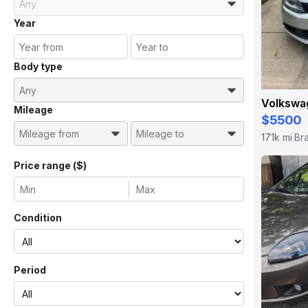
Year
Body type
Volkswag
Mileage
$5500
171k mi
Br
·
Price range ($)
Condition
Period