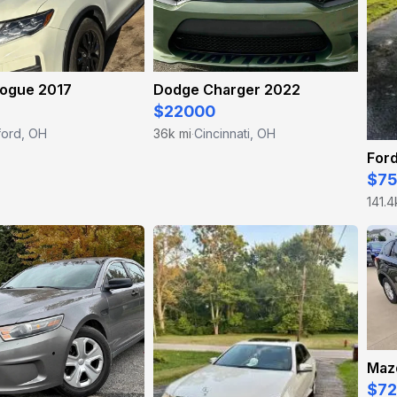
Rogue 2017
Dodge Charger 2022
$22000
ford, OH
36k mi
Cincinnati, OH
·
Ford
$7
141.4
Maz
$7