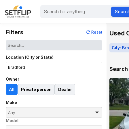
Searc
Filters
Used C
Reset
City: Br
Location (City or State)
Search 
Owner
All
Private person
Dealer
Make
Model