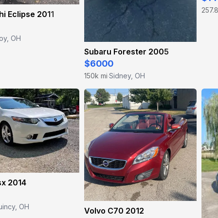
257.8
hi Eclipse 2011
oy, OH
Subaru Forester 2005
$6000
150k mi
Sidney, OH
·
sx 2014
uincy, OH
Volvo C70 2012