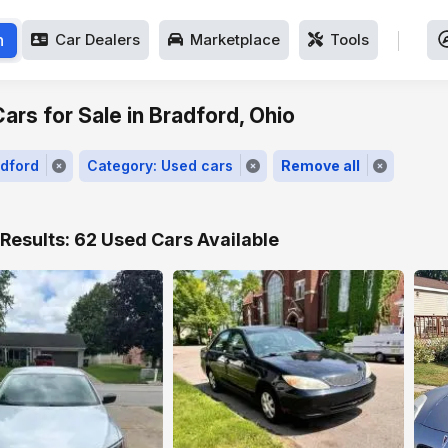
h
Car Dealers
Marketplace
Tools
ars for Sale in Bradford, Ohio
adford
Category: Used cars
Remove all
Results: 62 Used Cars Available