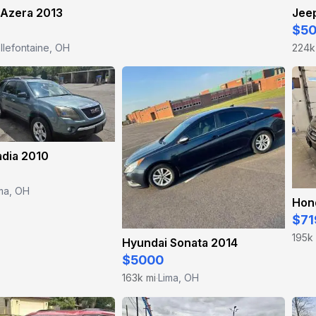
 Azera 2013
Jee
$5
llefontaine, OH
224k
dia 2010
ma, OH
Hon
$71
195k
Hyundai Sonata 2014
$5000
163k mi
Lima, OH
·