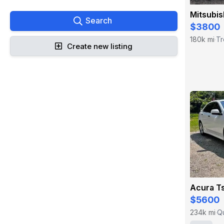
Mitsubis
Search
$3800
180k mi
Tr
·
Create new listing
Acura T
$5600
234k mi
Q
·