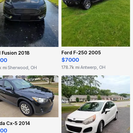
Ford F-250 2005
 Fusion 2018
$7000
500
178.7k mi
Antwerp, OH
k mi
Sherwood, OH
·
·
da Cx-5 2014
200