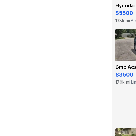
Hyundai
$5500
138k mi
Be
·
Gmc Aca
$3500
170k mi
Li
·