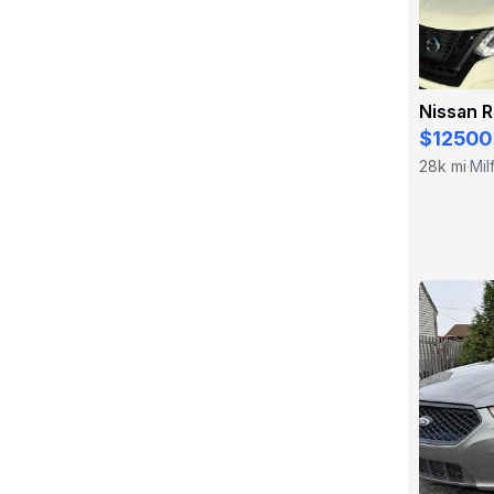
Nissan 
$12500
28k mi
Mil
·