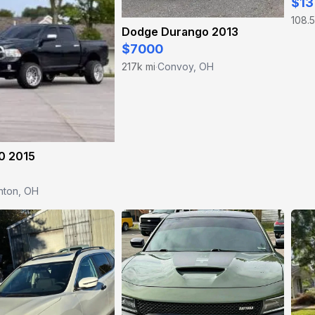
$13
108.5
Dodge Durango 2013
$7000
217k mi
Convoy, OH
·
0 2015
nton, OH