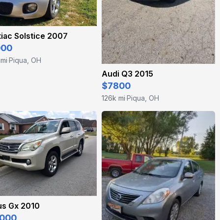
iac Solstice 2007
000
 mi
Piqua, OH
·
Audi Q3 2015
$7800
126k mi
Piqua, OH
·
us Gx 2010
000