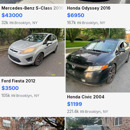
Mercedes-Benz S-Class 2016
Honda Odyssey 2016
$43000
$6950
32k mi
167k mi
Brooklyn, NY
Brooklyn, NY
·
·
Ford Fiesta 2012
$3500
105k mi
Brooklyn, NY
·
Honda Civic 2004
$1199
221.4k mi
Brooklyn, NY
·