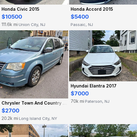
Honda Civic 2015
Honda Accord 2015
$10500
$5400
111.6k mi
Union City, NJ
Passaic, NJ
·
Hyundai Elantra 2017
$7000
70k mi
Paterson, NJ
·
Chrysler Town And Country 2008
$2700
20.2k mi
Long Island City, NY
·