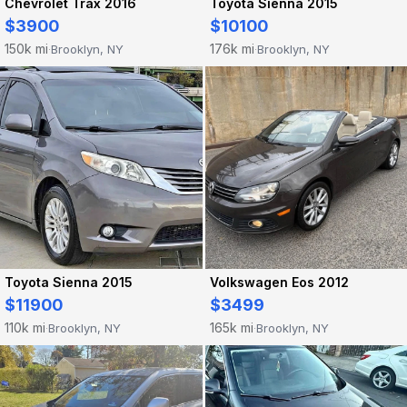
Chevrolet Trax 2016
Toyota Sienna 2015
$3900
$10100
150k mi
176k mi
Brooklyn, NY
Brooklyn, NY
·
·
Toyota Sienna 2015
Volkswagen Eos 2012
$11900
$3499
110k mi
165k mi
Brooklyn, NY
Brooklyn, NY
·
·