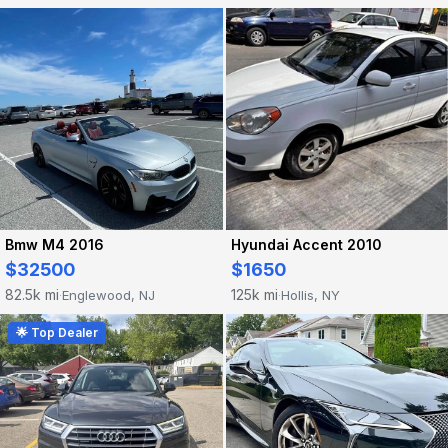
Hyundai Accent 2010
Bmw M4 2016
$1650
$32500
125k mi
82.5k mi
Hollis, NY
Englewood, NJ
·
·
🌟 Top Dealer