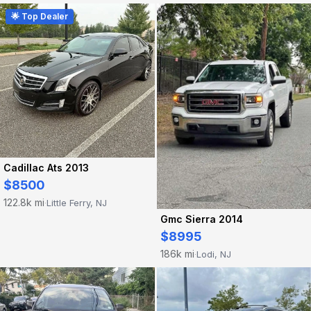
🌟 Top Dealer
Cadillac Ats 2013
$8500
122.8k mi
Little Ferry, NJ
·
Gmc Sierra 2014
$8995
186k mi
Lodi, NJ
·