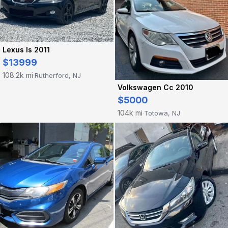
Lexus Is 2011
$13999
108.2k mi
Rutherford, NJ
·
Volkswagen Cc 2010
$5000
104k mi
Totowa, NJ
·