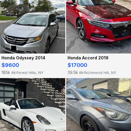
Honda Odyssey 2014
Honda Accord 2019
$9600
$17000
185k mi
39.5k mi
Forest Hills, NY
Richmond Hill, NY
·
·