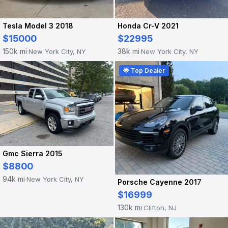
Tesla Model 3 2018
Honda Cr-V 2021
$15000
$22995
150k mi
38k mi
New York City, NY
New York City, NY
·
·
🌟 Top Dealer
Gmc Sierra 2015
$8800
94k mi
New York City, NY
·
Porsche Cayenne 2017
$16999
130k mi
Clifton, NJ
·