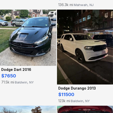
136.3k mi
Mahwah, NJ
·
Dodge Dart 2016
$7650
71.5k mi
Baldwin, NY
·
Dodge Durango 2013
$11500
123k mi
Baldwin, NY
·