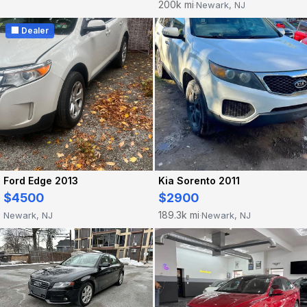
200k mi
Newark, NJ
·
🏢 Dealer
Ford Edge 2013
Kia Sorento 2011
$4500
$2900
189.3k mi
Newark, NJ
Newark, NJ
·