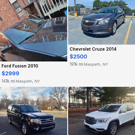
Chevrolet Cruze 2014
$2500
191k mi
Maspeth, NY
·
Ford Fusion 2010
$2999
141k mi
Maspeth, NY
·