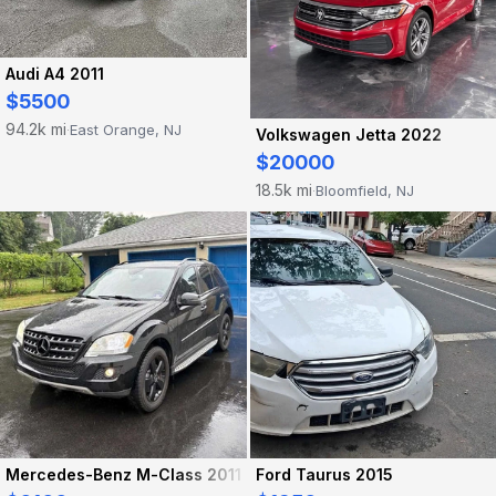
Audi A4 2011
$5500
94.2k mi
East Orange, NJ
·
Volkswagen Jetta 2022
$20000
18.5k mi
Bloomfield, NJ
·
Mercedes-Benz M-Class 2011
Ford Taurus 2015