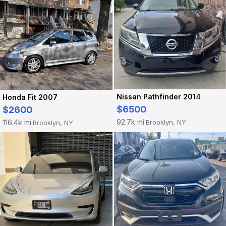
Nissan Pathfinder 2014
Honda Fit 2007
$6500
$2600
92.7k mi
116.4k mi
Brooklyn, NY
Brooklyn, NY
·
·