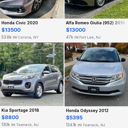
Honda Civic 2020
Alfa Romeo Giulia (952) 2019
$13500
$13000
53.8k mi
47k mi
Corona, NY
Fort Lee, NJ
·
·
Kia Sportage 2018
Honda Odyssey 2012
$8800
$5395
130k mi
134.1k mi
Teaneck, NJ
Teaneck, NJ
·
·