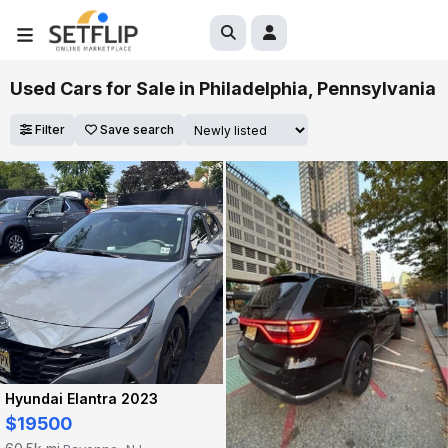
Used Cars for Sale in Philadelphia, Pennsylvania
Filter
Save search
Hyundai Elantra 2023
$19500