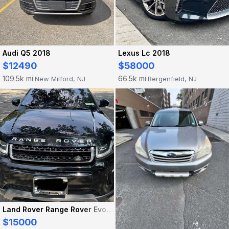
Audi Q5 2018
Lexus Lc 2018
$12490
$58000
109.5k mi
66.5k mi
New Milford, NJ
Bergenfield, NJ
·
·
Land Rover Range Rover Evoque 2016
$15000