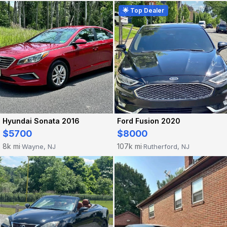
🌟 Top Dealer
Hyundai Sonata 2016
Ford Fusion 2020
$5700
$8000
8k mi
107k mi
Wayne, NJ
Rutherford, NJ
·
·