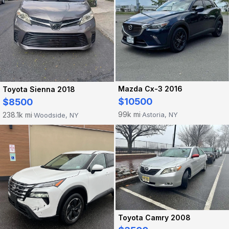
Mazda Cx-3 2016
Toyota Sienna 2018
$10500
$8500
99k mi
238.1k mi
Astoria, NY
Woodside, NY
·
·
Toyota Camry 2008