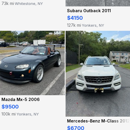
73k mi
Whitestone, NY
·
Subaru Outback 2011
$4150
127k mi
Yonkers, NY
·
Mazda Mx-5 2006
$9500
100k mi
Yonkers, NY
·
Mercedes-Benz M-Class 2012
$6700