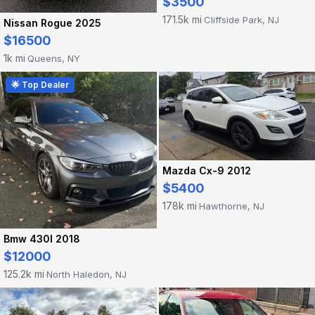
$3500
171.5k mi
Cliffside Park, NJ
·
Nissan Rogue 2025
$16500
1k mi
Queens, NY
·
🌟 Top Dealer
Mazda Cx-9 2012
$5400
178k mi
Hawthorne, NJ
·
Bmw 430I 2018
$12000
125.2k mi
North Haledon, NJ
·