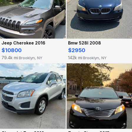
Jeep Cherokee 2016
Bmw 528I 2008
$10800
$2950
79.4k mi
142k mi
Brooklyn, NY
Brooklyn, NY
·
·