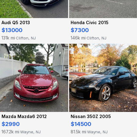
Audi Q5 2013
Honda Civic 2015
$13000
$7300
131k mi
146k mi
Clifton, NJ
Clifton, NJ
·
·
Mazda Mazda6 2012
Nissan 350Z 2005
$2990
$14500
167.2k mi
81.5k mi
Wayne, NJ
Wayne, NJ
·
·