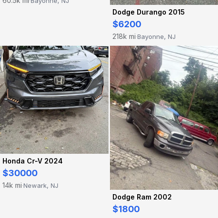
60.5k mi
Bayonne, NJ
·
Dodge Durango 2015
$6200
218k mi
Bayonne, NJ
·
Honda Cr-V 2024
$30000
14k mi
Newark, NJ
·
Dodge Ram 2002
$1800