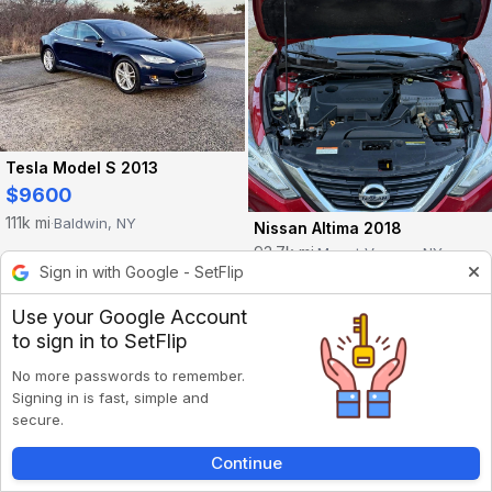
Tesla Model S 2013
$9600
111k mi
Baldwin, NY
·
Nissan Altima 2018
93.7k mi
Mount Vernon, NY
·
Sign in with Google - SetFlip
Use your Google Account
to sign in to SetFlip
No more passwords to remember.
Signing in is fast, simple and
secure.
Continue
Inbox
Listings
Account
Back