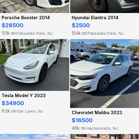
Porsche Boxster 2014
Hyundai Elantra 2014
$28500
$2500
101k mi
154k mi
Palisades Park, NJ
Palisades Park, NJ
·
·
Tesla Model Y 2023
$34900
9.5k mi
Fair Lawn, NJ
·
Chevrolet Malibu 2023
$16500
46k mi
Hackensack, NJ
·