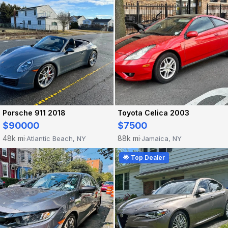
Porsche 911 2018
Toyota Celica 2003
$90000
$7500
48k mi
88k mi
Atlantic Beach, NY
Jamaica, NY
·
·
🌟 Top Dealer