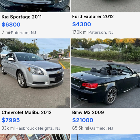
Ford Explorer 2012
Kia Sportage 2011
$4300
$6800
170k mi
7 mi
Paterson, NJ
Paterson, NJ
·
·
Chevrolet Malibu 2012
Bmw M3 2009
$7995
$21000
33k mi
85.5k mi
Hasbrouck Heights, NJ
Garfield, NJ
·
·