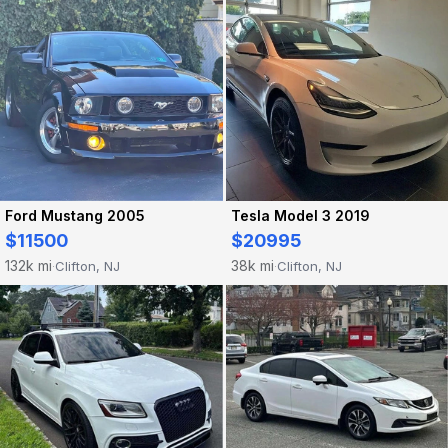
Ford Mustang 2005
Tesla Model 3 2019
$11500
$20995
132k mi
38k mi
Clifton, NJ
Clifton, NJ
·
·