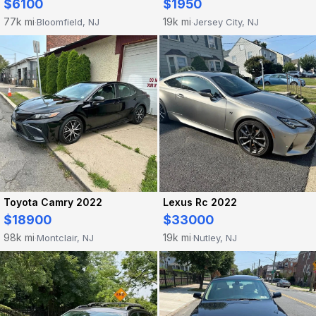
$6100
$1950
77k mi
19k mi
Bloomfield, NJ
Jersey City, NJ
·
·
Toyota Camry 2022
Lexus Rc 2022
$18900
$33000
98k mi
19k mi
Montclair, NJ
Nutley, NJ
·
·