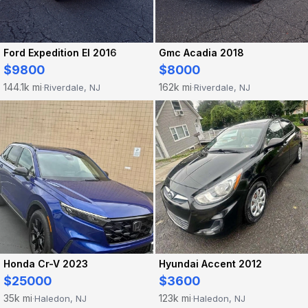
Ford Expedition El 2016
Gmc Acadia 2018
$9800
$8000
144.1k mi
162k mi
Riverdale, NJ
Riverdale, NJ
·
·
Honda Cr-V 2023
Hyundai Accent 2012
$25000
$3600
35k mi
123k mi
Haledon, NJ
Haledon, NJ
·
·