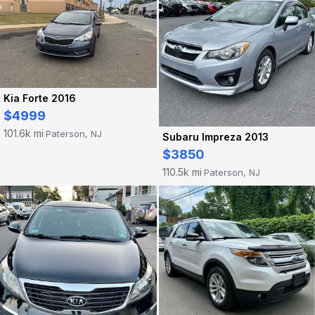
Kia Forte 2016
$4999
101.6k mi
Paterson, NJ
·
Subaru Impreza 2013
$3850
110.5k mi
Paterson, NJ
·