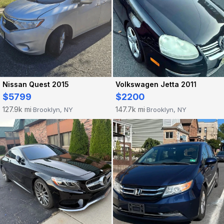
Nissan Quest 2015
Volkswagen Jetta 2011
$5799
$2200
127.9k mi
147.7k mi
Brooklyn, NY
Brooklyn, NY
·
·