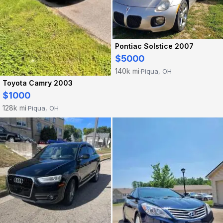
Pontiac Solstice 2007
$5000
140k mi
Piqua, OH
·
Toyota Camry 2003
$1000
128k mi
Piqua, OH
·