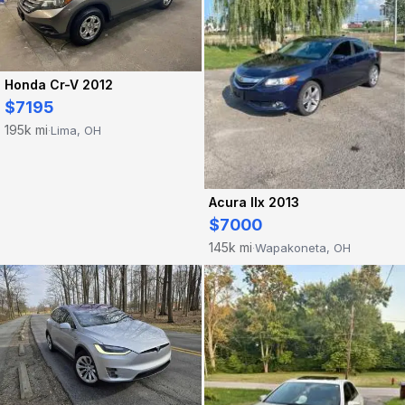
Honda Cr-V 2012
$7195
195k mi
Lima, OH
·
Acura Ilx 2013
$7000
145k mi
Wapakoneta, OH
·