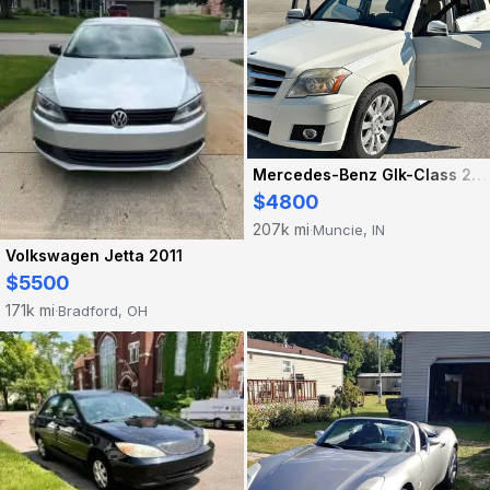
Mercedes-Benz Glk-Class 2010
$4800
207k mi
Muncie, IN
·
Volkswagen Jetta 2011
$5500
171k mi
Bradford, OH
·