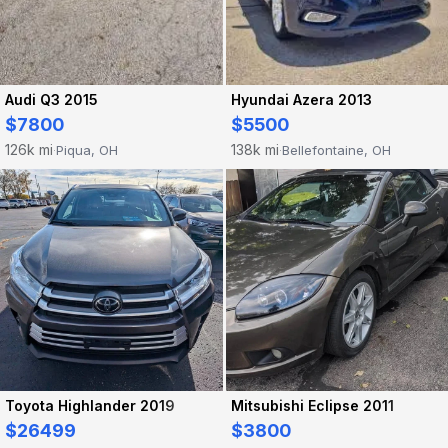
Audi Q3 2015
Hyundai Azera 2013
$7800
$5500
126k mi
138k mi
Piqua, OH
Bellefontaine, OH
·
·
Toyota Highlander 2019
Mitsubishi Eclipse 2011
$26499
$3800