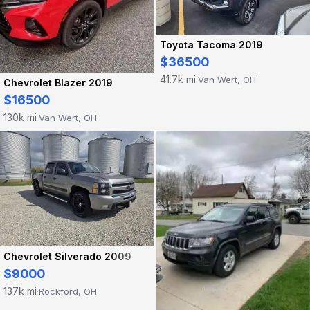
Toyota Tacoma 2019
$36500
41.7k mi
Van Wert, OH
·
Chevrolet Blazer 2019
$16500
130k mi
Van Wert, OH
·
Chevrolet Silverado 2009
$9000
137k mi
Rockford, OH
·