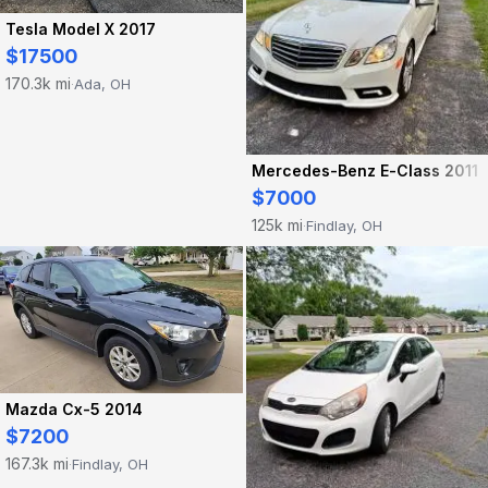
Tesla Model X 2017
$17500
170.3k mi
Ada, OH
·
Mercedes-Benz E-Class 2011
$7000
125k mi
Findlay, OH
·
Mazda Cx-5 2014
$7200
167.3k mi
Findlay, OH
·