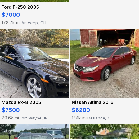
Ford F-250 2005
$7000
178.7k mi
Antwerp, OH
·
Mazda Rx-8 2005
Nissan Altima 2016
$7500
$6200
79.6k mi
134k mi
Fort Wayne, IN
Defiance, OH
·
·