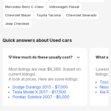
Mercedes-Benz C-Class
Volkswagen Passat
Chevrolet Blazer
Toyota Tacoma
Chevrolet Silverado
Jeep Cherokee
Quick answers about Used cars
💡 How much do these usually cost?
What ar
Most listings are near $8,389. (based on
Lowest p
current listings).
listings:
A look at prices. Here are some listings:
Toyot
Dodge Durango 2013 - $7,000
Nissa
Tesla Model X 2017 - $17,500
Kia R
Pontiac Solstice 2007 - $5,000