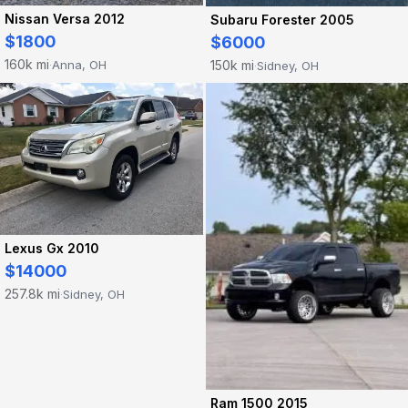
Nissan Versa 2012
Subaru Forester 2005
$1800
$6000
160k mi
Anna, OH
150k mi
Sidney, OH
·
·
Lexus Gx 2010
$14000
257.8k mi
Sidney, OH
·
Ram 1500 2015