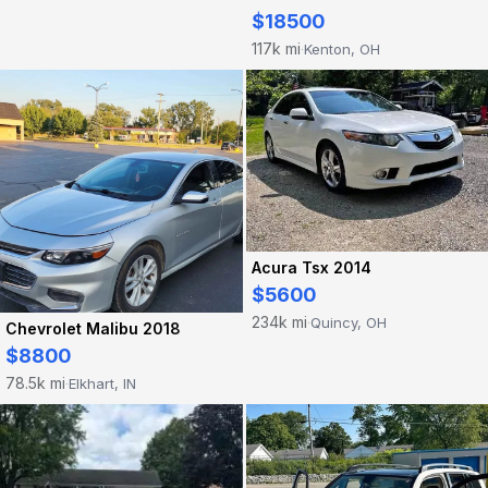
$18500
117k mi
Kenton, OH
·
Acura Tsx 2014
$5600
234k mi
Quincy, OH
·
Chevrolet Malibu 2018
$8800
78.5k mi
Elkhart, IN
·