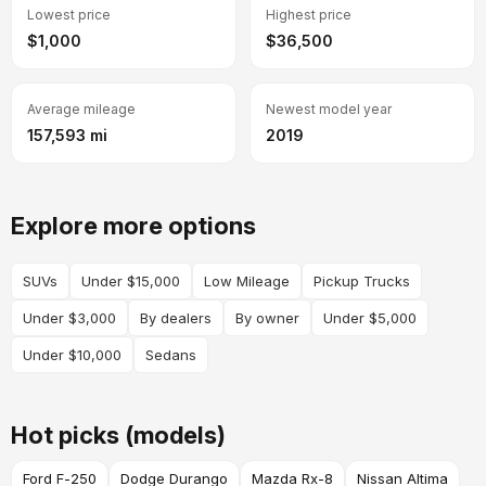
Lowest price
Highest price
$1,000
$36,500
Average mileage
Newest model year
157,593 mi
2019
Explore more options
SUVs
Under $15,000
Low Mileage
Pickup Trucks
Under $3,000
By dealers
By owner
Under $5,000
Under $10,000
Sedans
Hot picks (models)
Ford F-250
Dodge Durango
Mazda Rx-8
Nissan Altima