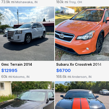
73.9k mi
180k mi
Mishawaka, IN
Troy, OH
·
·
Gmc Terrain 2014
Subaru Xv Crosstrek 2014
$12995
$6700
60k mi
168.6k mi
Kokomo, IN
Anderson, IN
·
·