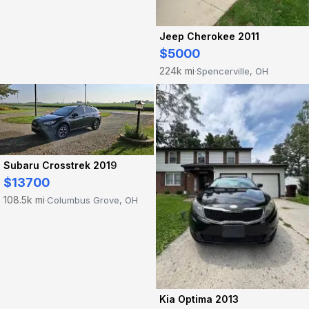
Jeep Cherokee 2011
$5000
224k mi
Spencerville, OH
·
Subaru Crosstrek 2019
$13700
108.5k mi
Columbus Grove, OH
·
Kia Optima 2013