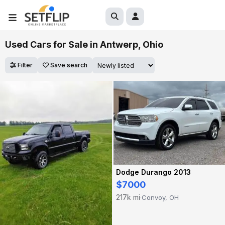
Used Cars for Sale in Antwerp, Ohio
Filter
Save search
Dodge Durango 2013
$7000
217k mi
Convoy, OH
·