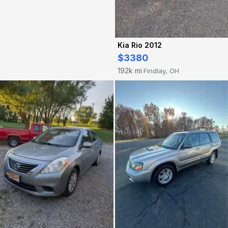
Kia Rio 2012
$3380
192k mi
Findlay, OH
·