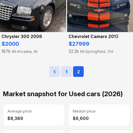
Chrysler 300 2006
Chevrolet Camaro 2013
$2000
$27999
187k mi
32.2k mi
Arcadia, IN
Springfield, OH
·
·
1
2
Market snapshot for Used cars (2026)
Average price
Median price
$8,389
$6,600