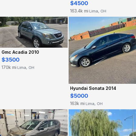
$4500
163.4k mi
Lima, OH
·
Gmc Acadia 2010
$3500
170k mi
Lima, OH
·
Hyundai Sonata 2014
$5000
163k mi
Lima, OH
·