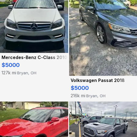
Mercedes-Benz C-Class 2010
$5000
127k mi
Bryan, OH
·
Volkswagen Passat 2018
$5000
216k mi
Bryan, OH
·