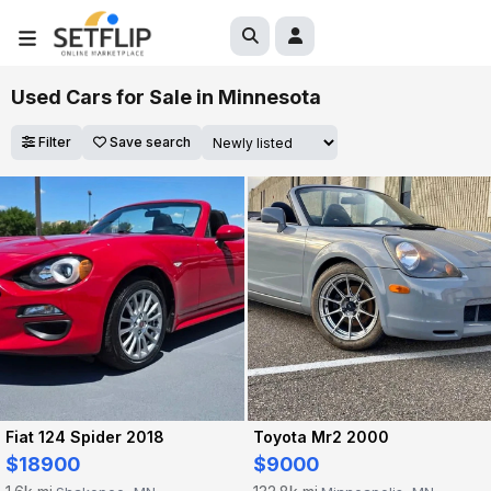
Used Cars for Sale in Minnesota
Filter
Save search
Fiat 124 Spider 2018
Toyota Mr2 2000
$18900
$9000