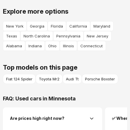
Explore more options
New York
Georgia
Florida
California
Maryland
Texas
North Carolina
Pennsylvania
New Jersey
Alabama
Indiana
Ohio
Illinois
Connecticut
Top models on this page
Fiat 124 Spider
Toyota Mr2
Audi Tt
Porsche Boxster
FAQ: Used cars in Minnesota
Are prices high right now?
✅ Where 