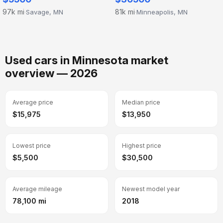
97k mi
81k mi
Savage, MN
Minneapolis, MN
·
·
Used cars in Minnesota market
overview — 2026
Average price
Median price
$15,975
$13,950
Lowest price
Highest price
$5,500
$30,500
Average mileage
Newest model year
78,100 mi
2018