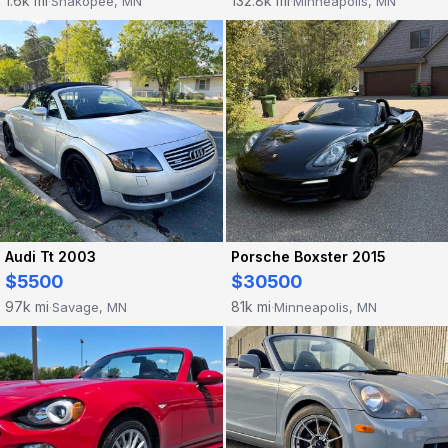
1.6k mi
132.8k mi
Shakopee, MN
Minneapolis, MN
·
·
Audi Tt 2003
Porsche Boxster 2015
$5500
$30500
97k mi
81k mi
Savage, MN
Minneapolis, MN
·
·