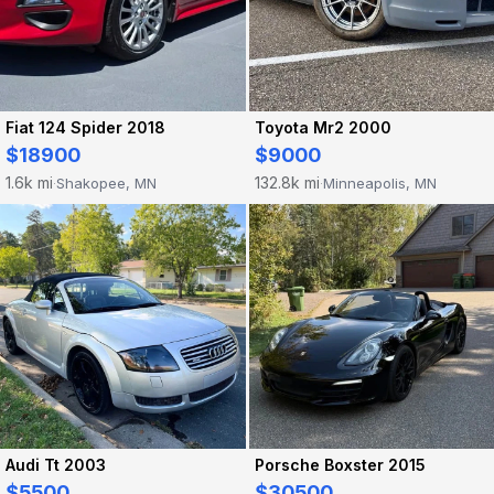
Fiat 124 Spider 2018
Toyota Mr2 2000
$18900
$9000
1.6k mi
132.8k mi
Shakopee, MN
Minneapolis, MN
·
·
Audi Tt 2003
Porsche Boxster 2015
$5500
$30500