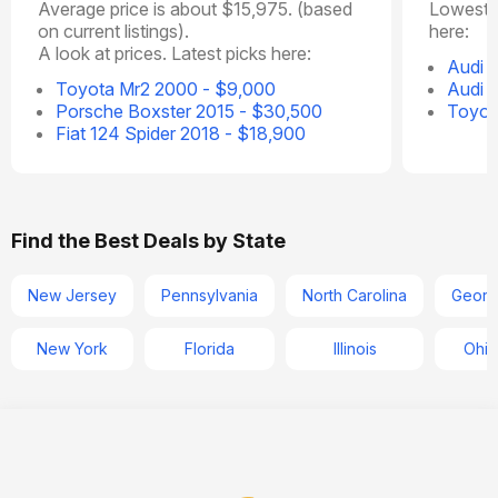
Average price is about $15,975. (based
Lowest p
on current listings).
here:
A look at prices. Latest picks here:
Audi 
Toyota Mr2 2000 - $9,000
Audi 
Porsche Boxster 2015 - $30,500
Toyot
Fiat 124 Spider 2018 - $18,900
Find the Best Deals by State
New Jersey
Pennsylvania
North Carolina
Georg
New York
Florida
Illinois
Ohio