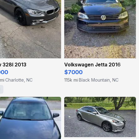
 328I 2013
Volkswagen Jetta 2016
000
$7000
 mi
Charlotte, NC
115k mi
Black Mountain, NC
·
·
1