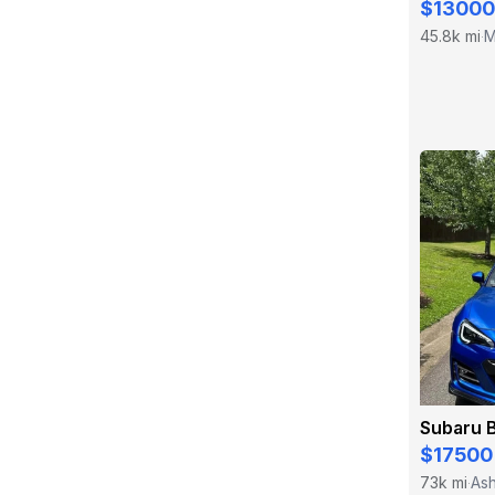
$13000
45.8k mi
M
·
Subaru 
$17500
73k mi
Ash
·