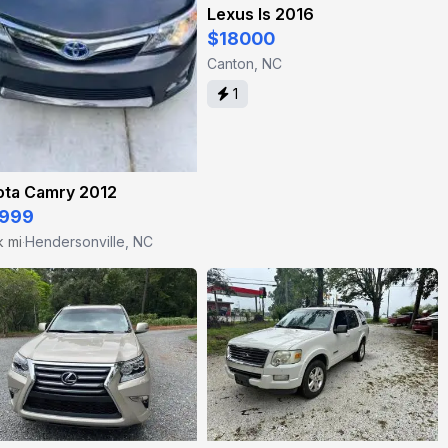
Lexus Is 2016
$18000
Canton, NC
1
ota Camry 2012
999
k mi
Hendersonville, NC
·