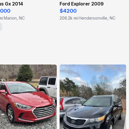
us Gx 2014
Ford Explorer 2009
5000
$4200
mi
Marion, NC
206.2k mi
Hendersonville, NC
·
·