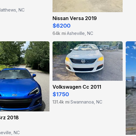
atthews, NC
Nissan Versa 2019
$6200
64k mi
Asheville, NC
·
Volkswagen Cc 2011
$1750
131.4k mi
Swannanoa, NC
·
Brz 2018
eville, NC