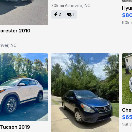
70k mi
Asheville, NC
·
Hyun
2
1
$8
90k 
Forester 2010
nver, NC
Che
$6
158.2
 Tucson 2019