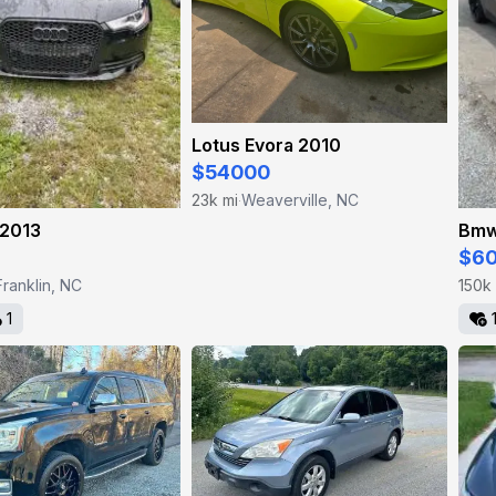
Lotus Evora 2010
$54000
23k mi
Weaverville, NC
·
 2013
Bmw
$6
Franklin, NC
150k
1