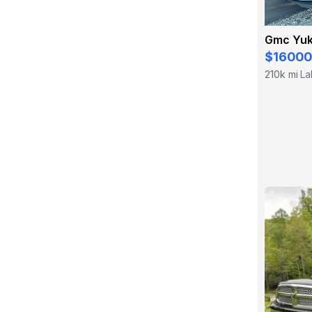
Gmc Yuk
$16000
210k mi
La
·