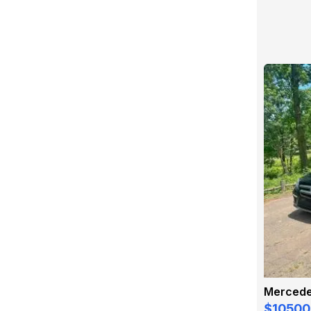
$10500