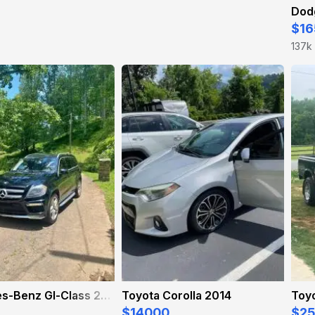
Dod
$16
137k
Mercedes-Benz Gl-Class 2015
Toyota Corolla 2014
Toy
$14000
$2