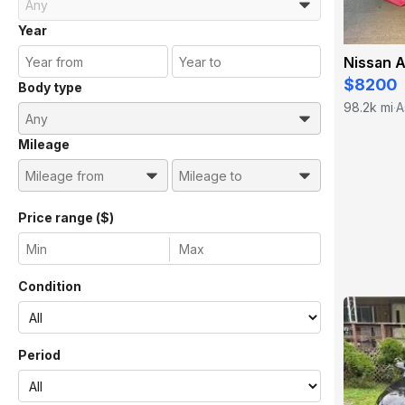
Year
Nissan A
$8200
Body type
98.2k mi
A
·
Mileage
Price range ($)
Condition
Period