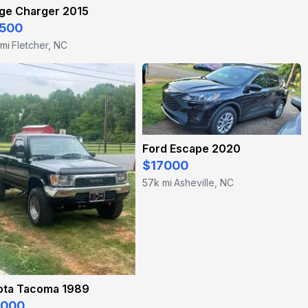
ge Charger 2015
500
 mi
Fletcher, NC
·
Ford Escape 2020
$17000
57k mi
Asheville, NC
·
ota Tacoma 1989
5000