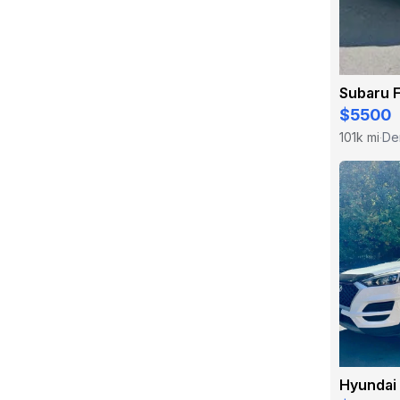
Subaru 
$5500
101k mi
De
·
Hyundai