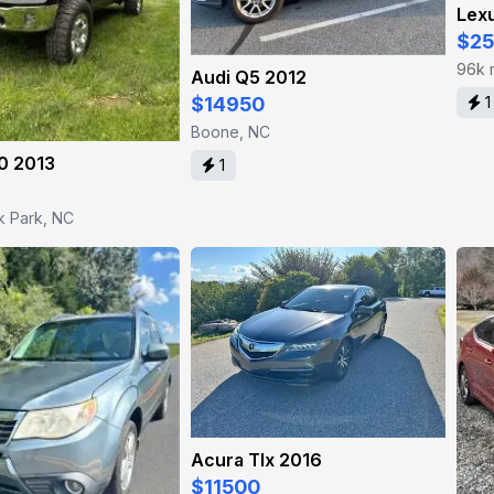
Lex
$2
96k 
Audi Q5 2012
$14950
1
Boone, NC
0 2013
1
k Park, NC
Acura Tlx 2016
$11500