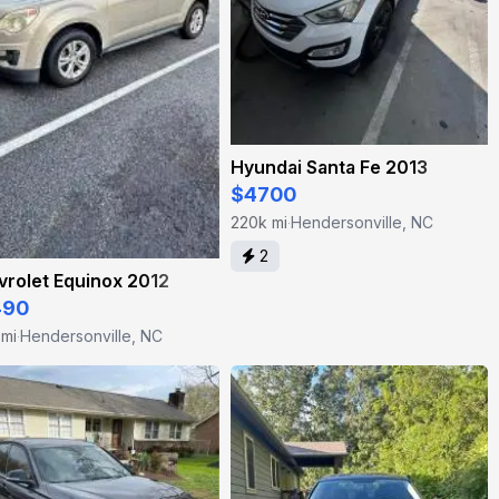
Hyundai Santa Fe 2013
$4700
220k mi
Hendersonville, NC
·
2
rolet Equinox 2012
490
 mi
Hendersonville, NC
·