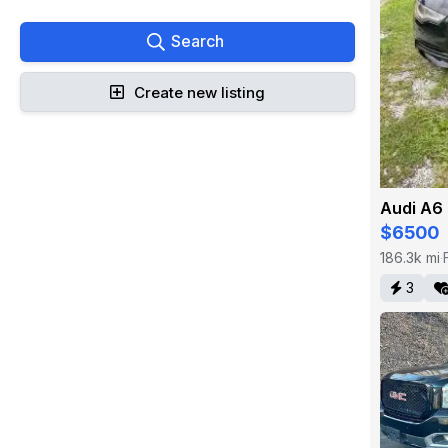
Search
Create new listing
Audi A6
$6500
186.3k mi
·
3