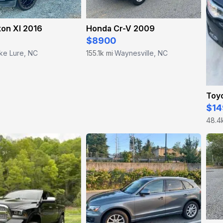
on Xl 2016
Honda Cr-V 2009
$8900
ke Lure, NC
155.1k mi
Waynesville, NC
·
Toy
$14
48.4