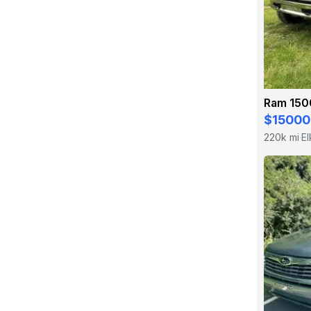
Ram 150
$15000
220k mi
El
·