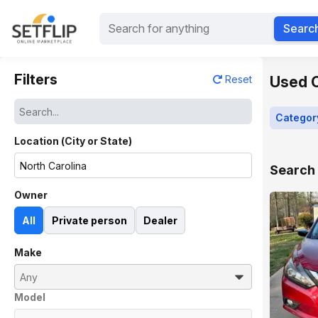
Searc
Filters
Used C
Reset
Categor
Location (City or State)
Search 
Owner
All
Private person
Dealer
Make
Model