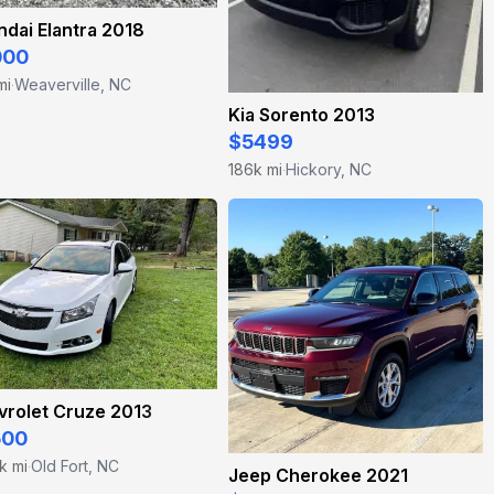
dai Elantra 2018
000
mi
Weaverville, NC
·
Kia Sorento 2013
$5499
186k mi
Hickory, NC
·
vrolet Cruze 2013
500
k mi
Old Fort, NC
·
Jeep Cherokee 2021