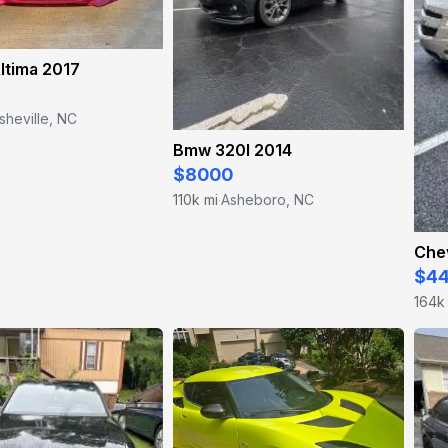
ltima 2017
sheville, NC
Bmw 320I 2014
$8000
110k mi
Asheboro, NC
·
Chev
$4
164k