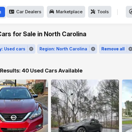
h
Car Dealers
Marketplace
Tools
ars for Sale in North Carolina
y: Used cars
Region: North Carolina
Remove all
Results: 40 Used Cars Available