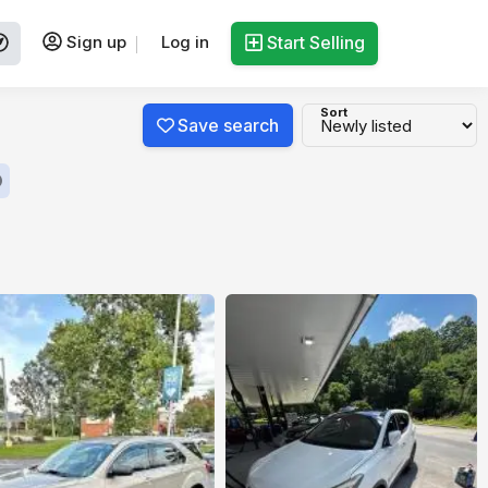
Sign up
Log in
Start Selling
Sort
Save search