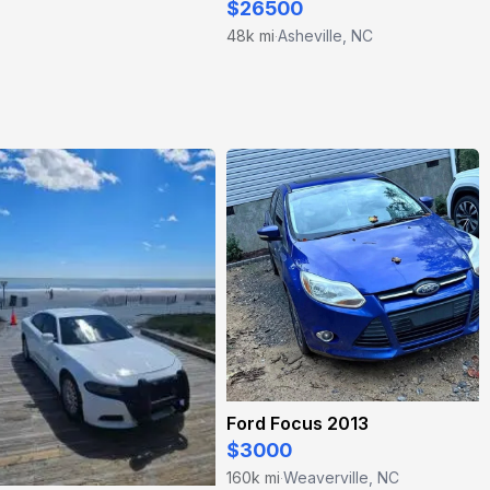
$26500
48k mi
Asheville, NC
·
Ford Focus 2013
$3000
160k mi
Weaverville, NC
·