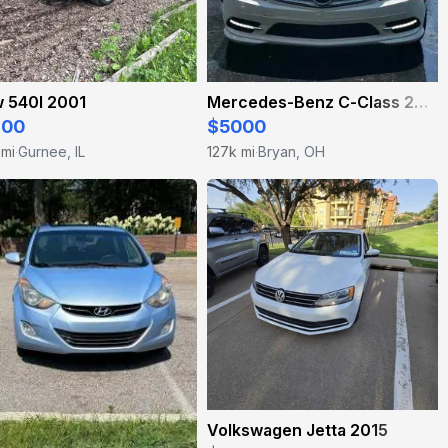
 540I 2001
Mercedes-Benz C-Class 2010
800
$5000
 mi
Gurnee, IL
127k mi
Bryan, OH
·
·
Volkswagen Jetta 2015