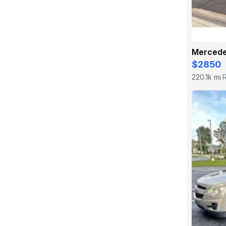
$2850
220.1k mi
·