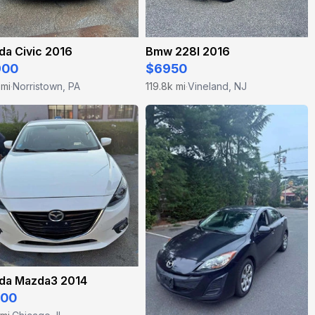
da Civic 2016
Bmw 228I 2016
900
$6950
 mi
Norristown, PA
119.8k mi
Vineland, NJ
·
·
da Mazda3 2014
500