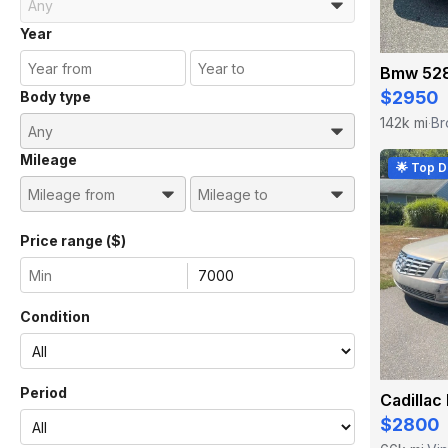
Year
Bmw 528
$2950
Body type
142k mi
Br
·
Mileage
🌟 Top D
Price range ($)
Condition
Period
Cadillac
$2800