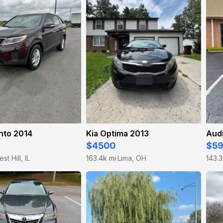
nto 2014
Kia Optima 2013
Aud
$4500
$5
est Hill, IL
163.4k mi
Lima, OH
143.3
·