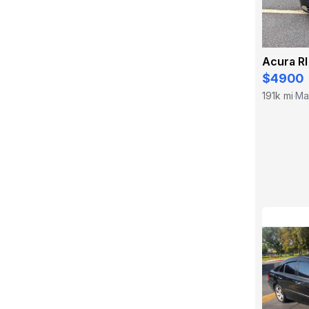
Acura Rl
$4900
191k mi
Mar
·