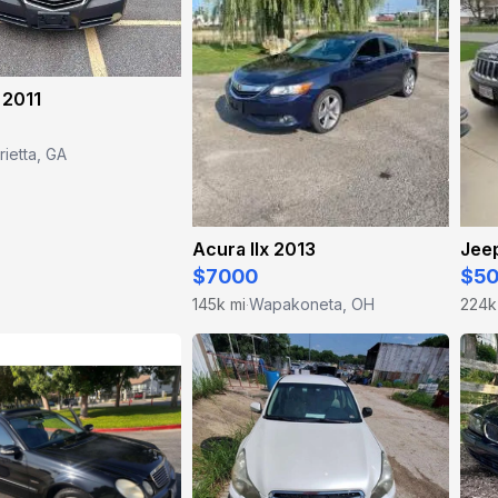
 2011
ietta, GA
Acura Ilx 2013
Jee
$7000
$5
145k mi
Wapakoneta, OH
224k
·