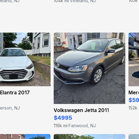
165k
eland, NJ
104k mi
Vineland, NJ
·
Elantra 2017
$5
terson, NJ
152k 
Volkswagen Jetta 2011
$4995
116k mi
Fanwood, NJ
·