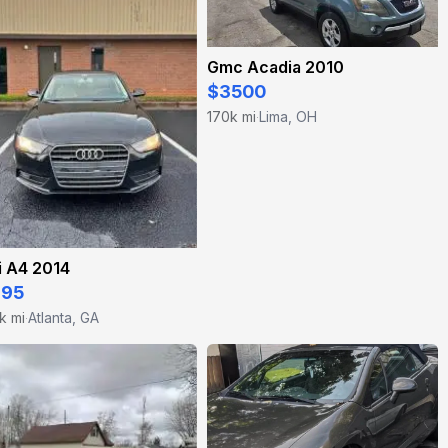
Gmc Acadia 2010
$3500
170k mi
Lima, OH
·
i A4 2014
995
k mi
Atlanta, GA
·