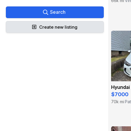
66k mi
Vin
·
Search
Create new listing
Hyundai 
$7000
70k mi
Pa
·