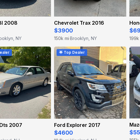
I 2008
Chevrolet Trax 2016
Hon
$3900
$6
ooklyn, NY
150k mi
Brooklyn, NY
199k
·
ealer
🌟 Top Dealer
Maz
 Dts 2007
Ford Explorer 2017
$5
$4600