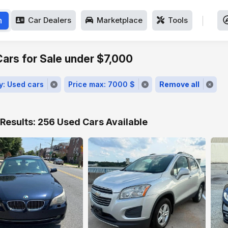
h
Car Dealers
Marketplace
Tools
ars for Sale under $7,000
y: Used cars
Price max: 7000 $
Remove all
Results: 256 Used Cars Available