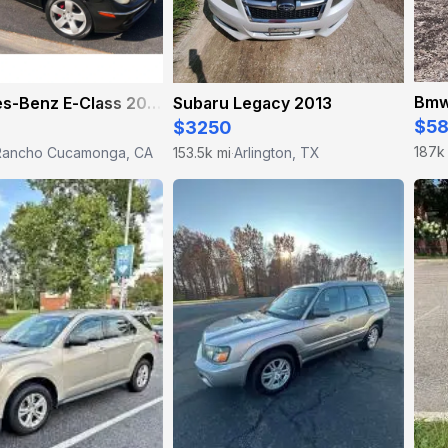
Bmw
Mercedes-Benz E-Class 2006
Subaru Legacy 2013
$5
$3250
187k
Rancho Cucamonga, CA
153.5k mi
Arlington, TX
·