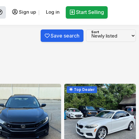
Sign up
Log in
Start Selling
Sort
Save search
🌟 Top Dealer