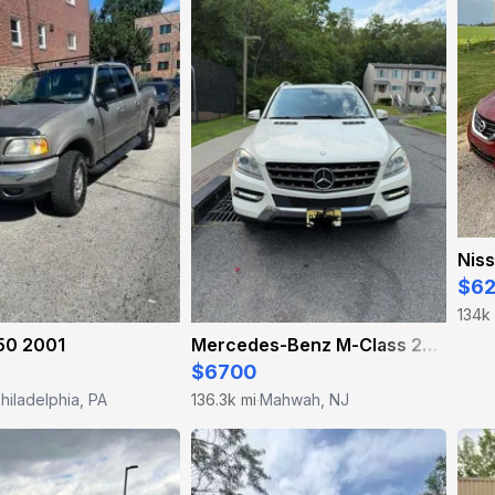
Niss
$6
134k
50 2001
Mercedes-Benz M-Class 2012
$6700
hiladelphia, PA
136.3k mi
Mahwah, NJ
·