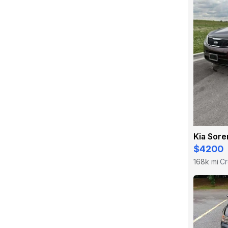
Kia Sore
$4200
168k mi
Cr
·