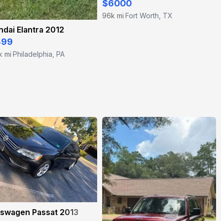
$6000
96k mi
Fort Worth, TX
·
dai Elantra 2012
499
k mi
Philadelphia, PA
·
kswagen Passat 2013