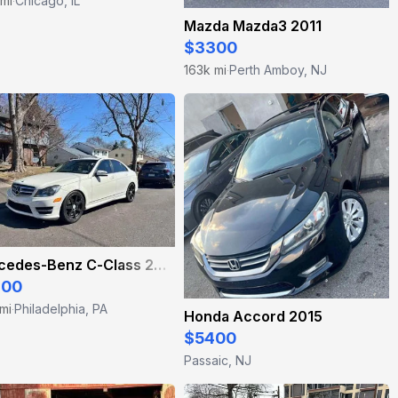
 mi
Chicago, IL
·
Mazda Mazda3 2011
$3300
163k mi
Perth Amboy, NJ
·
Mercedes-Benz C-Class 2012
900
mi
Philadelphia, PA
·
Honda Accord 2015
$5400
Passaic, NJ