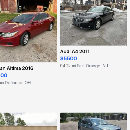
Audi A4 2011
$5500
94.2k mi
East Orange, NJ
·
an Altima 2016
200
 mi
Defiance, OH
·