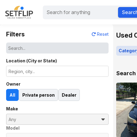
Searc
Filters
Used C
Reset
Categor
Location (City or State)
Search 
Owner
All
Private person
Dealer
Make
Model