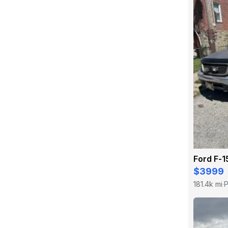
Ford F-1
$3999
181.4k mi
P
·