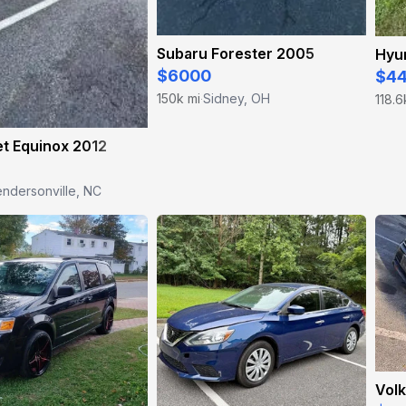
Subaru Forester 2005
Hyun
$6000
$4
150k mi
Sidney, OH
118.6
·
t Equinox 2012
ndersonville, NC
Vol