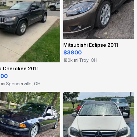
Mitsubishi Eclipse 2011
$3800
180k mi
Troy, OH
·
p Cherokee 2011
000
 mi
Spencerville, OH
·