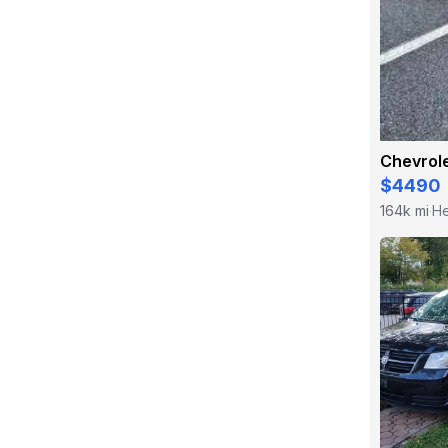
Chevrole
$4490
164k mi
He
·