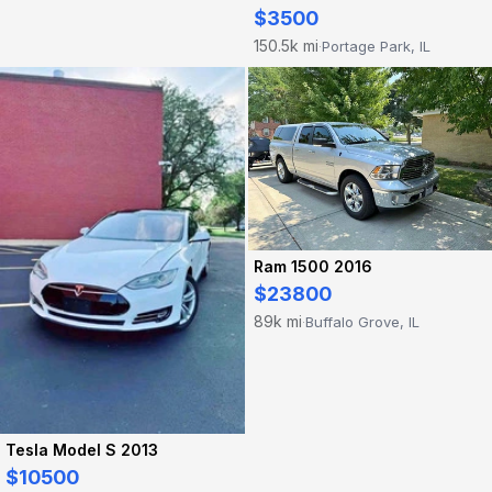
$3500
150.5k mi
Portage Park, IL
·
Ram 1500 2016
$23800
89k mi
Buffalo Grove, IL
·
Tesla Model S 2013
$10500