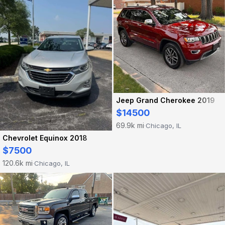
Jeep Grand Cherokee 2019
$14500
69.9k mi
Chicago, IL
·
Chevrolet Equinox 2018
$7500
120.6k mi
Chicago, IL
·