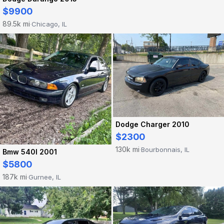
$9900
89.5k mi
Chicago, IL
·
Dodge Charger 2010
$2300
130k mi
Bourbonnais, IL
·
Bmw 540I 2001
$5800
187k mi
Gurnee, IL
·