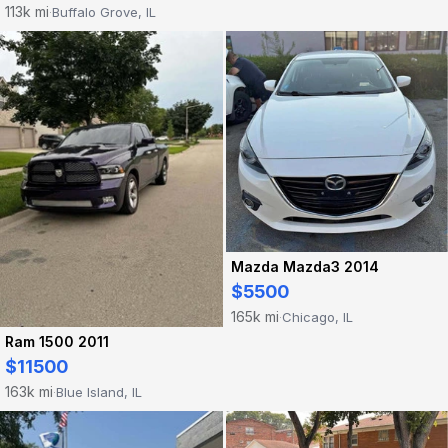
113k mi
Buffalo Grove, IL
·
Mazda Mazda3 2014
$5500
165k mi
Chicago, IL
·
Ram 1500 2011
$11500
163k mi
Blue Island, IL
·