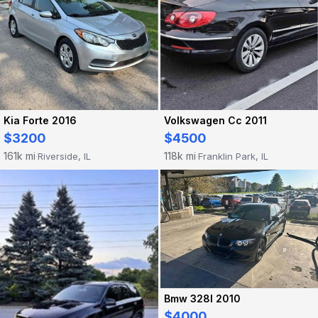
Kia Forte 2016
Volkswagen Cc 2011
$3200
$4500
161k mi
118k mi
Riverside, IL
Franklin Park, IL
·
·
Bmw 328I 2010
$4000