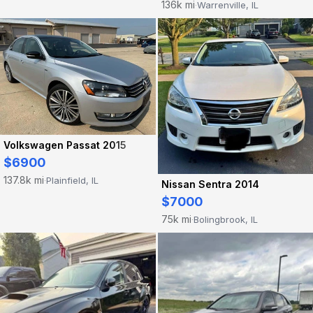
136k mi
Warrenville, IL
·
Volkswagen Passat 2015
$6900
137.8k mi
Plainfield, IL
·
Nissan Sentra 2014
$7000
75k mi
Bolingbrook, IL
·