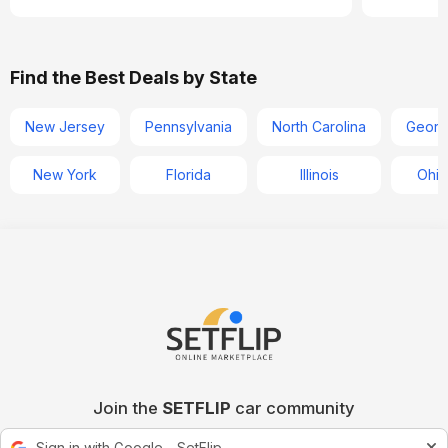
Find the Best Deals by State
New Jersey
Pennsylvania
North Carolina
Georg
New York
Florida
Illinois
Ohio
Join the
SETFLIP
car community
Sign in with Google - SetFlip