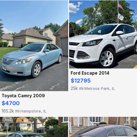
Ford Escape 2014
$12795
25k mi
Melrose Park, IL
·
Toyota Camry 2009
$4700
165.2k mi
Hampshire, IL
·