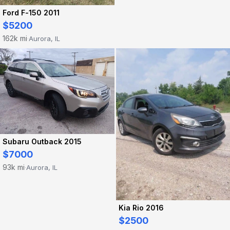
Ford F-150 2011
$5200
162k mi
Aurora, IL
·
Subaru Outback 2015
$7000
93k mi
Aurora, IL
·
Kia Rio 2016
$2500