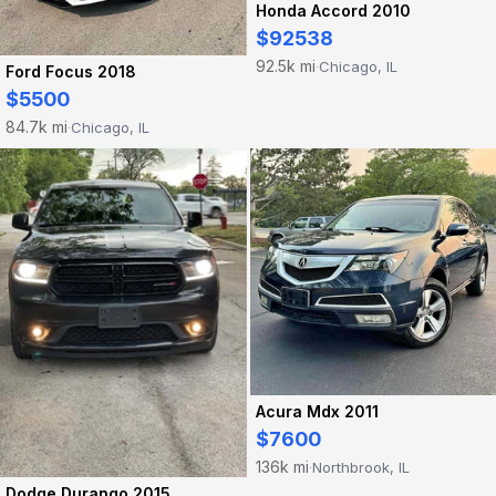
Honda Accord 2010
$92538
92.5k mi
Chicago, IL
·
Ford Focus 2018
$5500
84.7k mi
Chicago, IL
·
Acura Mdx 2011
$7600
136k mi
Northbrook, IL
·
Dodge Durango 2015