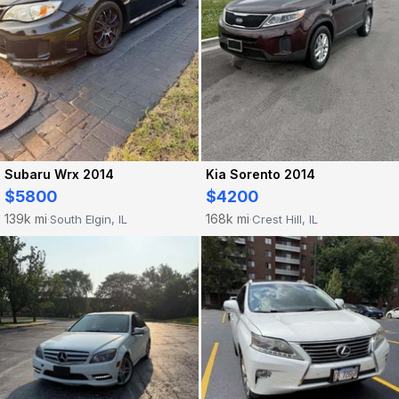
Subaru Wrx 2014
Kia Sorento 2014
$5800
$4200
139k mi
168k mi
South Elgin, IL
Crest Hill, IL
·
·