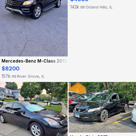
142k mi
Orland Hills, IL
·
Mercedes-Benz M-Class 2012
$8200
157k mi
River Grove, IL
·