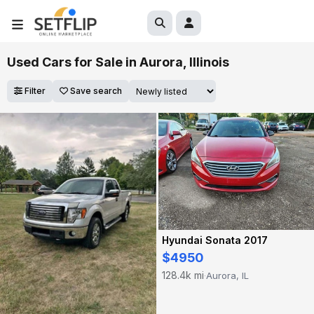
Used Cars for Sale in Aurora, Illinois
Filter
Save search
Hyundai Sonata 2017
$4950
128.4k mi
Aurora, IL
·