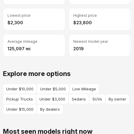
Lowest price
Highest price
$2,300
$23,800
Average mileage
Newest model year
125,097 mi
2019
Explore more options
Under $10,000
Under $5,000
Low Mileage
Pickup Trucks
Under $3,000
Sedans
SUVs
By owner
Under $15,000
By dealers
Most seen models right now