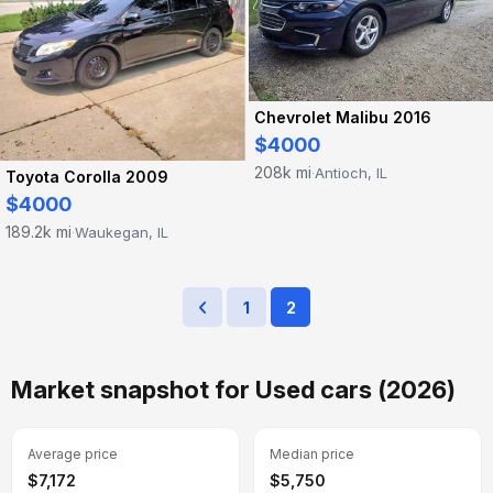
Chevrolet Malibu 2016
$4000
208k mi
Antioch, IL
·
Toyota Corolla 2009
$4000
189.2k mi
Waukegan, IL
·
1
2
Market snapshot for Used cars (2026)
Average price
Median price
$7,172
$5,750