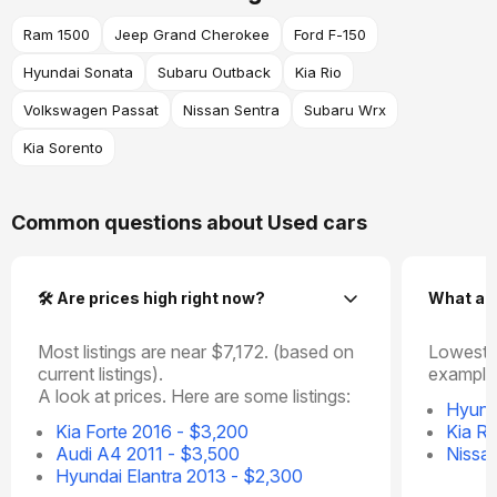
Ram 1500
Jeep Grand Cherokee
Ford F-150
Hyundai Sonata
Subaru Outback
Kia Rio
Volkswagen Passat
Nissan Sentra
Subaru Wrx
Kia Sorento
Common questions about Used cars
🛠️ Are prices high right now?
What ar
Most listings are near $7,172. (based on
Lowest p
current listings).
example
A look at prices. Here are some listings:
Hyund
Kia Forte 2016 - $3,200
Kia Ri
Audi A4 2011 - $3,500
Nissa
Hyundai Elantra 2013 - $2,300