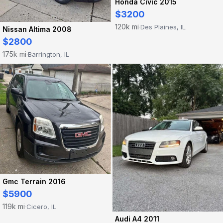
Honda Civic 2015
$3200
120k mi
Des Plaines, IL
·
Nissan Altima 2008
$2800
175k mi
Barrington, IL
·
Gmc Terrain 2016
$5900
119k mi
Cicero, IL
·
Audi A4 2011