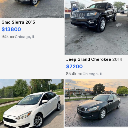
Gmc Sierra 2015
$13800
94k mi
Chicago, IL
·
Jeep Grand Cherokee 2014
$7200
85.4k mi
Chicago, IL
·