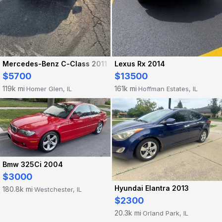
Mercedes-Benz C-Class 2011
Lexus Rx 2014
$5700
$13500
119k mi
161k mi
Homer Glen, IL
Hoffman Estates, IL
·
·
Bmw 325Ci 2004
$3000
Hyundai Elantra 2013
180.8k mi
Westchester, IL
·
$2300
20.3k mi
Orland Park, IL
·