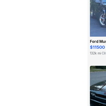
Ford Mu
$11500
132k mi
Cl
·