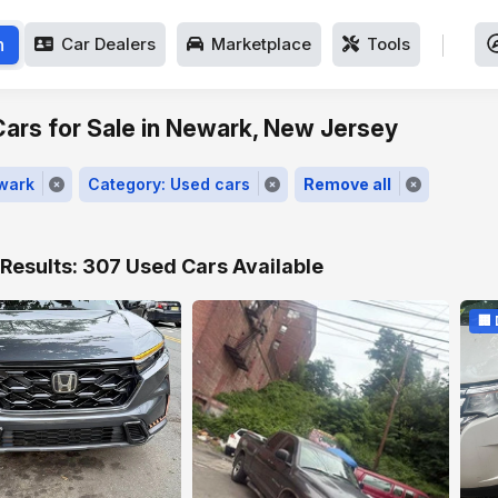
h
Car Dealers
Marketplace
Tools
ars for Sale in Newark, New Jersey
ewark
Category: Used cars
Remove all
Results: 307 Used Cars Available
🏢