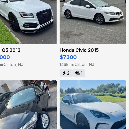
i Q5 2013
Honda Civic 2015
000
$7300
mi
Clifton, NJ
146k mi
Clifton, NJ
·
·
2
1