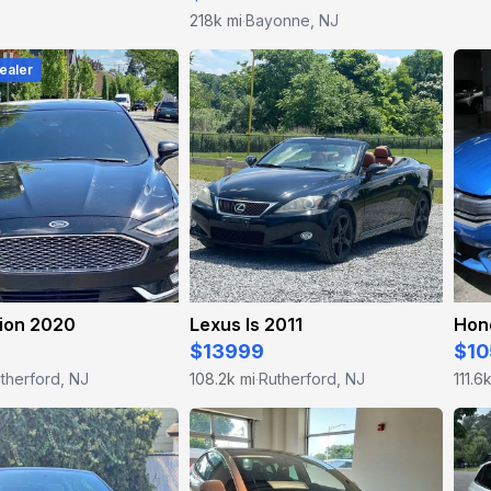
218k mi
Bayonne, NJ
·
ealer
sion 2020
Lexus Is 2011
Hond
$13999
$10
therford, NJ
108.2k mi
Rutherford, NJ
111.6
·