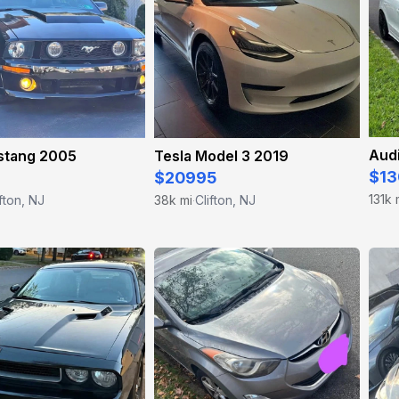
Aud
stang 2005
Tesla Model 3 2019
$13
$20995
131k 
ifton, NJ
38k mi
Clifton, NJ
·