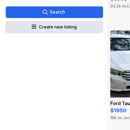
94.2k mi
E
·
Search
Create new listing
Ford Ta
$1950
19k mi
Jer
·