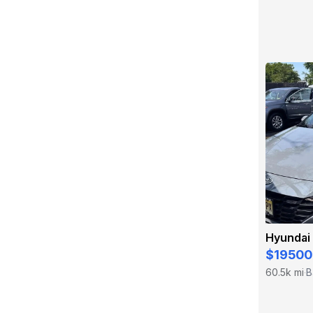
Hyundai 
$19500
60.5k mi
B
·