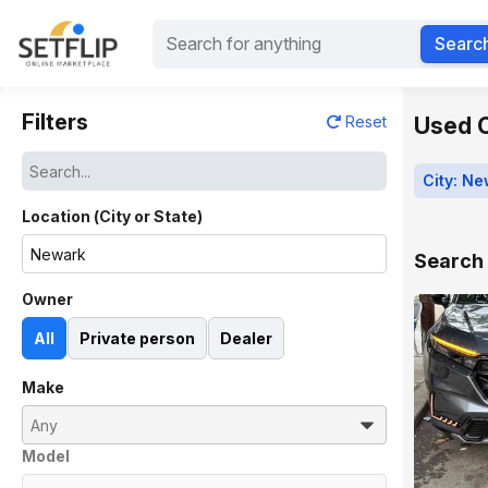
Searc
Filters
Used C
Reset
City: N
Location (City or State)
Search 
Owner
All
Private person
Dealer
Make
Model