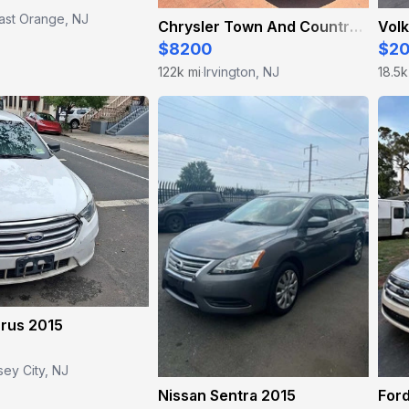
ast Orange, NJ
Chrysler Town And Country 2016
Vol
$8200
$2
122k mi
Irvington, NJ
18.5k
·
urus 2015
sey City, NJ
Nissan Sentra 2015
Ford