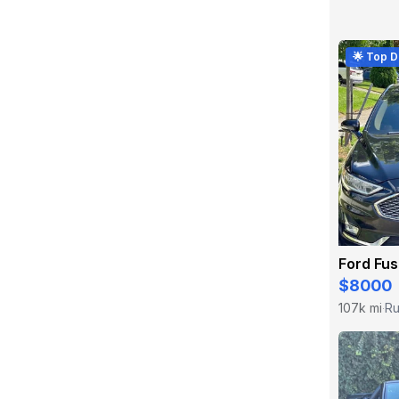
🌟 Top D
Ford Fu
$8000
107k mi
Ru
·