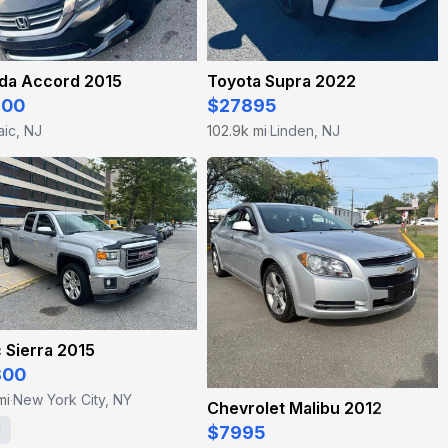
da Accord 2015
Toyota Supra 2022
400
$27895
aic, NJ
102.9k mi
Linden, NJ
·
 Sierra 2015
800
mi
New York City, NY
·
Chevrolet Malibu 2012
1
$7995