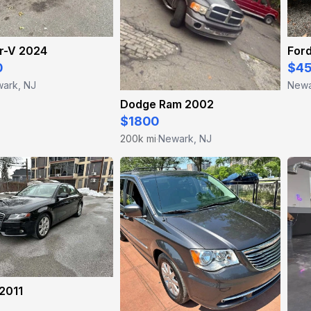
r-V 2024
For
0
$4
ark, NJ
Newa
Dodge Ram 2002
$1800
200k mi
Newark, NJ
·
2011