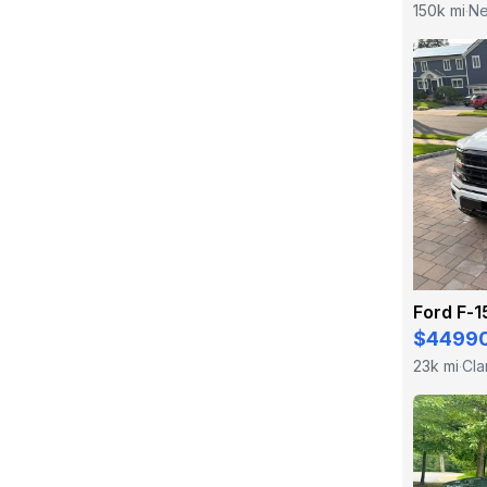
150k mi
Ne
·
Ford F-
$4499
23k mi
Cla
·