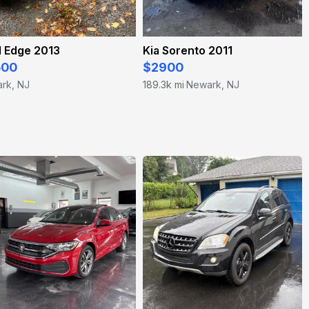
d Edge 2013
Kia Sorento 2011
500
$2900
rk, NJ
189.3k mi
Newark, NJ
·