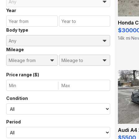
Year
Honda C
$3000
Body type
14k mi
New
·
Mileage
Price range ($)
Condition
Period
Audi A4 
$5500