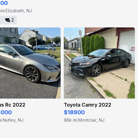
200
 mi
Elizabeth, NJ
·
2
us Rc 2022
Toyota Camry 2022
3000
$18900
i
Nutley, NJ
98k mi
Montclair, NJ
·
·