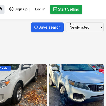
Sign up
Log in
Start Selling
Sort
Save search
 Dealer