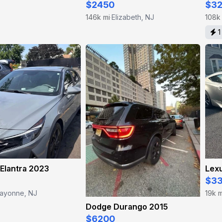
$2450
$3
146k mi
Elizabeth, NJ
108k
·
1
Elantra 2023
Lex
$3
ayonne, NJ
19k m
Dodge Durango 2015
$6200