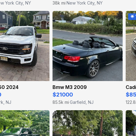
w York City, NY
38k mi
New York City, NY
·
🌟
150 2024
Bmw M3 2009
Cadi
0
$21000
$8
rk, NJ
85.5k mi
Garfield, NJ
122.8
·