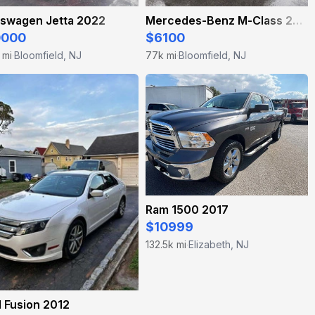
kswagen Jetta 2022
Mercedes-Benz M-Class 2011
0000
$6100
 mi
Bloomfield, NJ
77k mi
Bloomfield, NJ
·
·
Ram 1500 2017
$10999
132.5k mi
Elizabeth, NJ
·
 Fusion 2012