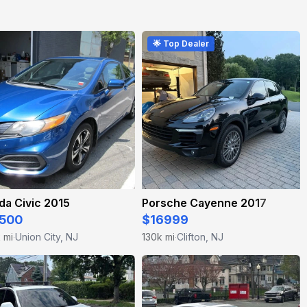
🌟 Top Dealer
a Civic 2015
Porsche Cayenne 2017
500
$16999
k mi
Union City, NJ
130k mi
Clifton, NJ
·
·