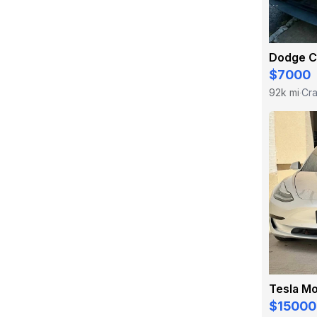
Dodge C
$7000
92k mi
Cra
·
Tesla Mo
$15000