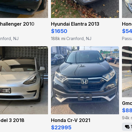
hallenger 2010
Hyundai Elantra 2013
Hon
$1650
$5
nford, NJ
188k mi
Cranford, NJ
Pass
·
Gmc
$8
94k 
del 3 2018
Honda Cr-V 2021
$22995