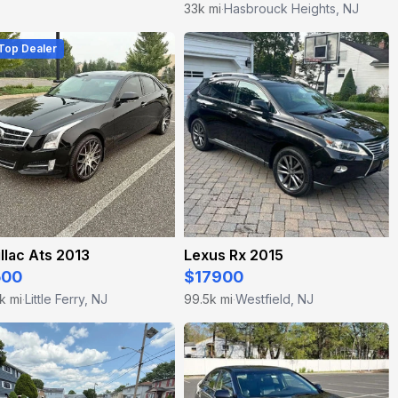
33k mi
Hasbrouck Heights, NJ
·
 Top Dealer
llac Ats 2013
Lexus Rx 2015
500
$17900
k mi
Little Ferry, NJ
99.5k mi
Westfield, NJ
·
·