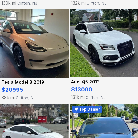
130k mi
132k mi
Clifton, NJ
Clifton, NJ
·
·
Audi Q5 2013
Tesla Model 3 2019
$13000
$20995
131k mi
38k mi
Clifton, NJ
Clifton, NJ
·
·
🌟 Top Dealer