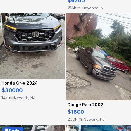
$6200
218k mi
Bayonne, NJ
·
Honda Cr-V 2024
$30000
14k mi
Newark, NJ
·
Dodge Ram 2002
$1800
200k mi
Newark, NJ
·
🏢 Dealer