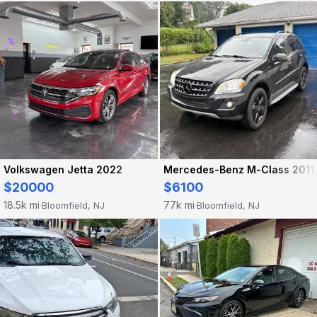
Volkswagen Jetta 2022
Mercedes-Benz M-Class 2011
$20000
$6100
18.5k mi
77k mi
Bloomfield, NJ
Bloomfield, NJ
·
·