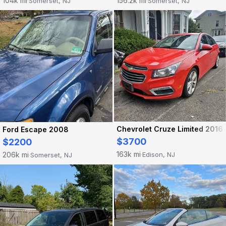
104k mi
156.2k mi
Somerset, NJ
Somerset, NJ
·
·
Chevrolet Cruze Limited 2016
Ford Escape 2008
$3700
$2200
163k mi
206k mi
Edison, NJ
Somerset, NJ
·
·