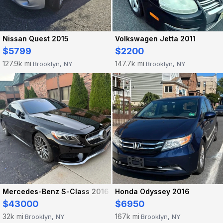
Nissan Quest 2015
Volkswagen Jetta 2011
$5799
$2200
127.9k mi
147.7k mi
Brooklyn, NY
Brooklyn, NY
·
·
Mercedes-Benz S-Class 2016
Honda Odyssey 2016
$43000
$6950
32k mi
167k mi
Brooklyn, NY
Brooklyn, NY
·
·