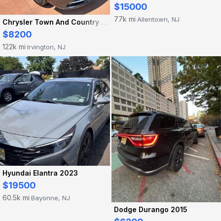
$15000
77k mi
Allentown, NJ
·
Chrysler Town And Country 2016
$8200
122k mi
Irvington, NJ
·
Hyundai Elantra 2023
$19500
60.5k mi
Bayonne, NJ
·
Dodge Durango 2015