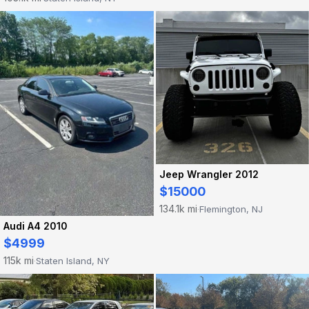
Jeep Wrangler 2012
$15000
134.1k mi
Flemington, NJ
·
Audi A4 2010
$4999
115k mi
Staten Island, NY
·