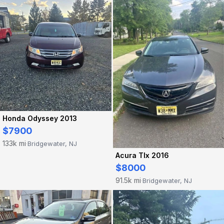
Honda Odyssey 2013
$7900
133k mi
Bridgewater, NJ
·
Acura Tlx 2016
$8000
91.5k mi
Bridgewater, NJ
·