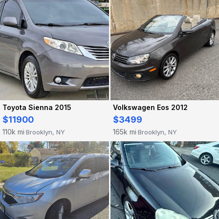
Toyota Sienna 2015
Volkswagen Eos 2012
$11900
$3499
110k mi
165k mi
Brooklyn, NY
Brooklyn, NY
·
·