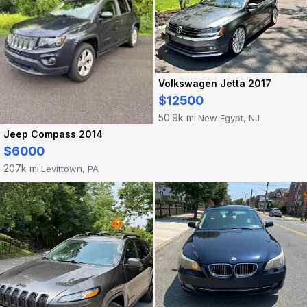
Volkswagen Jetta 2017
$12500
50.9k mi
New Egypt, NJ
·
Jeep Compass 2014
$6000
207k mi
Levittown, PA
·