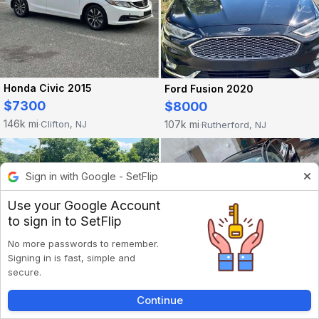
Honda Civic 2015
Ford Fusion 2020
$7300
$8000
146k mi
107k mi
Clifton, NJ
Rutherford, NJ
·
·
Sign in with Google - SetFlip
Use your Google Account
to sign in to SetFlip
No more passwords to remember.
Signing in is fast, simple and
secure.
Continue
Lexus Is 2011
Honda Accord 2015
Inbox
Listings
Account
Back