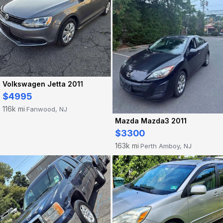
Volkswagen Jetta 2011
$4995
116k mi
Fanwood, NJ
·
Mazda Mazda3 2011
$3300
163k mi
Perth Amboy, NJ
·