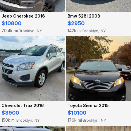
Jeep Cherokee 2016
Bmw 528I 2008
$10800
$2950
79.4k mi
142k mi
Brooklyn, NY
Brooklyn, NY
·
·
Chevrolet Trax 2016
Toyota Sienna 2015
$3900
$10100
150k mi
176k mi
Brooklyn, NY
Brooklyn, NY
·
·