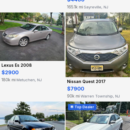
165.1k mi
Sayreville, NJ
·
Lexus Es 2008
$2900
180k mi
Metuchen, NJ
·
Nissan Quest 2017
$7900
90k mi
Warren Township, NJ
·
🌟 Top Dealer