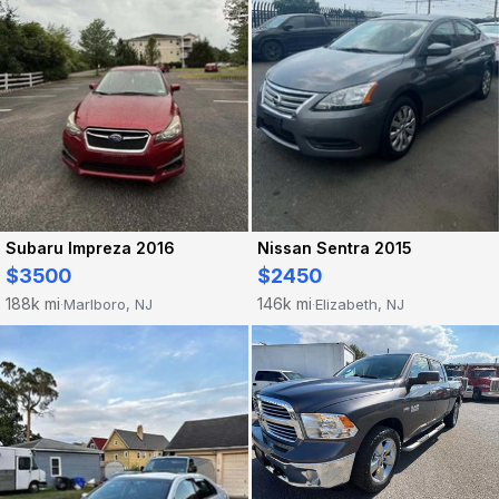
Subaru Impreza 2016
Nissan Sentra 2015
$3500
$2450
188k mi
146k mi
Marlboro, NJ
Elizabeth, NJ
·
·