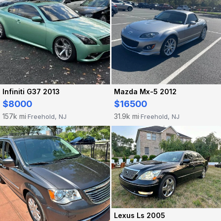
Infiniti G37 2013
Mazda Mx-5 2012
$8000
$16500
157k mi
31.9k mi
Freehold, NJ
Freehold, NJ
·
·
Lexus Ls 2005