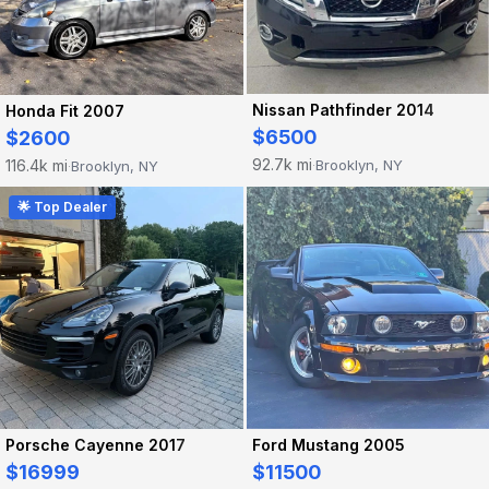
Nissan Pathfinder 2014
Honda Fit 2007
$6500
$2600
92.7k mi
116.4k mi
Brooklyn, NY
Brooklyn, NY
·
·
🌟 Top Dealer
Porsche Cayenne 2017
Ford Mustang 2005
$16999
$11500