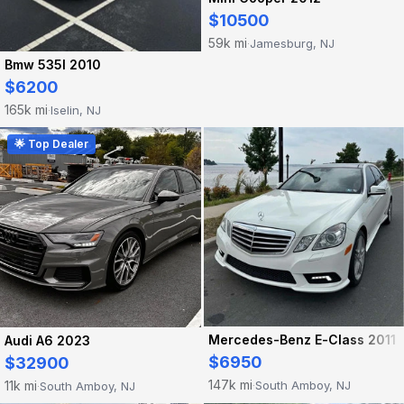
$10500
59k mi
Jamesburg, NJ
·
Bmw 535I 2010
$6200
165k mi
Iselin, NJ
·
🌟 Top Dealer
Mercedes-Benz E-Class 2011
Audi A6 2023
$6950
$32900
147k mi
11k mi
South Amboy, NJ
South Amboy, NJ
·
·