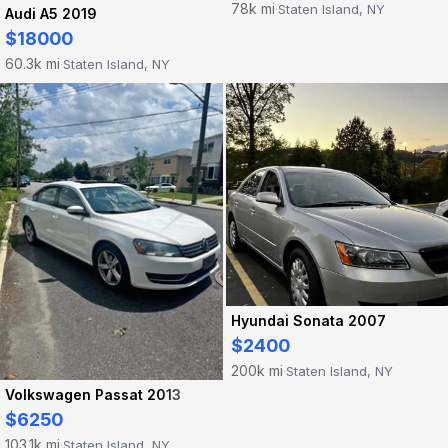
78k mi
Staten Island, NY
·
Audi A5 2019
$18000
60.3k mi
Staten Island, NY
·
Hyundai Sonata 2007
$2400
200k mi
Staten Island, NY
·
Volkswagen Passat 2013
$6250
103.1k mi
Staten Island, NY
·