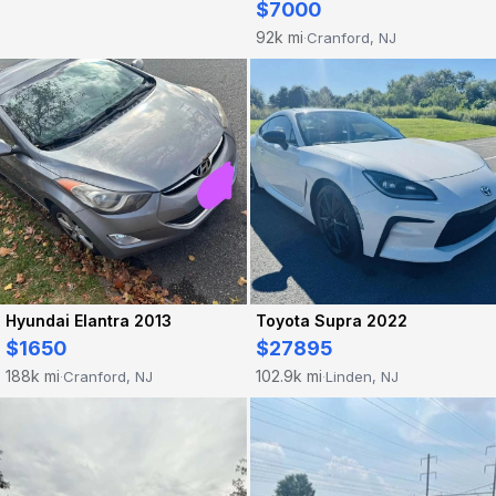
$7000
92k mi
Cranford, NJ
·
Hyundai Elantra 2013
Toyota Supra 2022
$1650
$27895
188k mi
102.9k mi
Cranford, NJ
Linden, NJ
·
·