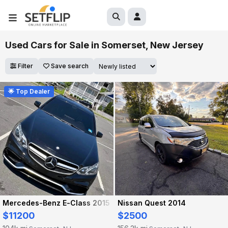
Used Cars for Sale in Somerset, New Jersey
Filter
Save search
🌟 Top Dealer
Mercedes-Benz E-Class 2015
Nissan Quest 2014
$11200
$2500