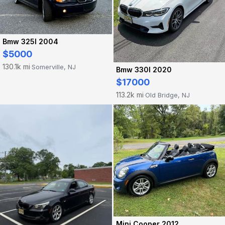
Bmw 325I 2004
$5000
130.1k mi
Somerville, NJ
·
Bmw 330I 2020
$17000
113.2k mi
Old Bridge, NJ
·
Mini Cooper 2012