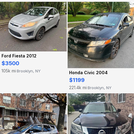
Ford Fiesta 2012
$3500
105k mi
Brooklyn, NY
·
Honda Civic 2004
$1199
221.4k mi
Brooklyn, NY
·