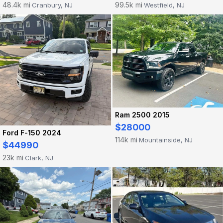
48.4k mi
99.5k mi
Cranbury, NJ
Westfield, NJ
·
·
Ram 2500 2015
$28000
Ford F-150 2024
114k mi
Mountainside, NJ
·
$44990
23k mi
Clark, NJ
·