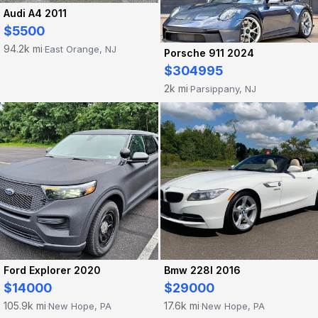
Audi A4 2011
$5500
94.2k mi
East Orange, NJ
·
Porsche 911 2024
$304995
2k mi
Parsippany, NJ
·
Ford Explorer 2020
Bmw 228I 2016
$14000
$29000
105.9k mi
17.6k mi
New Hope, PA
New Hope, PA
·
·