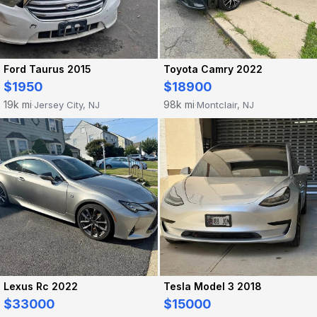
Ford Taurus 2015
Toyota Camry 2022
$1950
$18900
19k mi
98k mi
Jersey City, NJ
Montclair, NJ
·
·
Lexus Rc 2022
Tesla Model 3 2018
$33000
$15000