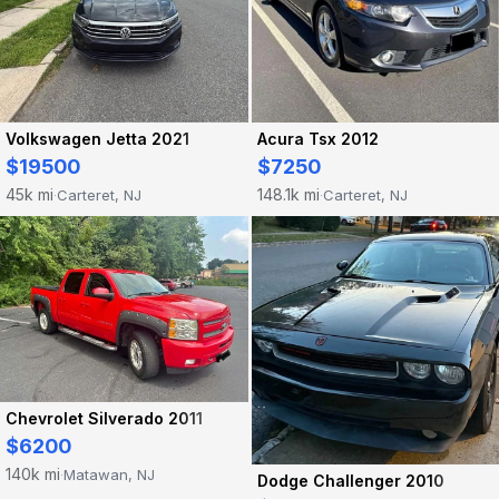
Acura Tsx 2012
Volkswagen Jetta 2021
$7250
$19500
148.1k mi
45k mi
Carteret, NJ
Carteret, NJ
·
·
Chevrolet Silverado 2011
$6200
140k mi
Matawan, NJ
·
Dodge Challenger 2010