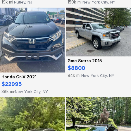
19k mi
150k mi
Nutley, NJ
New York City, NY
·
·
Gmc Sierra 2015
$8800
94k mi
New York City, NY
·
Honda Cr-V 2021
$22995
38k mi
New York City, NY
·