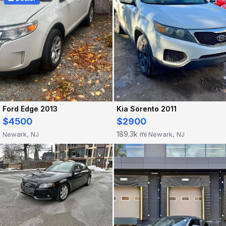
Ford Edge 2013
Kia Sorento 2011
$4500
$2900
189.3k mi
Newark, NJ
Newark, NJ
·