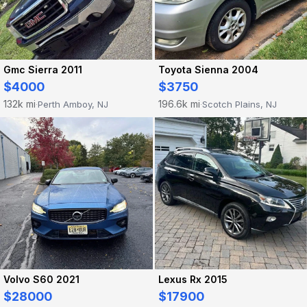
Gmc Sierra 2011
Toyota Sienna 2004
$4000
$3750
132k mi
196.6k mi
Perth Amboy, NJ
Scotch Plains, NJ
·
·
Volvo S60 2021
Lexus Rx 2015
$28000
$17900