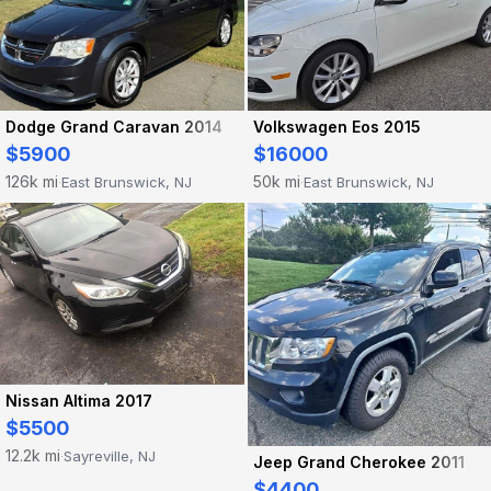
Dodge Grand Caravan 2014
Volkswagen Eos 2015
$5900
$16000
126k mi
50k mi
East Brunswick, NJ
East Brunswick, NJ
·
·
Nissan Altima 2017
$5500
12.2k mi
Sayreville, NJ
·
Jeep Grand Cherokee 2011
$4400