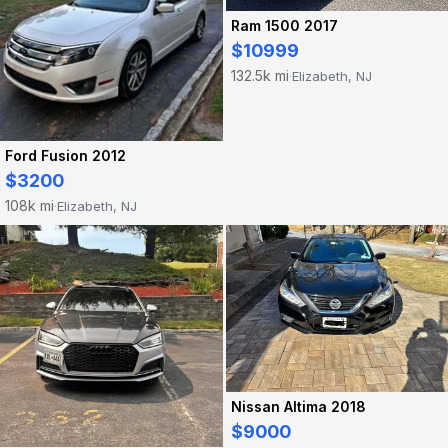
Ram 1500 2017
$10999
132.5k mi
Elizabeth, NJ
·
Ford Fusion 2012
$3200
108k mi
Elizabeth, NJ
·
Nissan Altima 2018
$9000