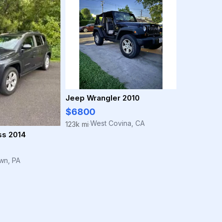
Jeep Wrangler 2010
$6800
West Covina, CA
123k mi
·
s 2014
own, PA