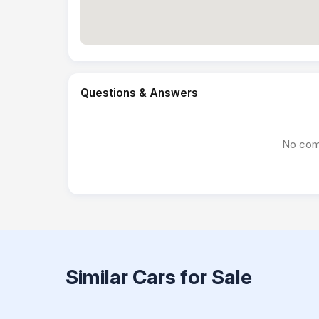
Questions & Answers
No com
Similar Cars for Sale