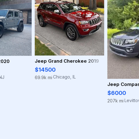
Jeep Grand Cherokee 2019
2020
$14500
Chicago, IL
NJ
69.9k mi
·
Jeep Compas
$6000
Levitt
207k mi
·