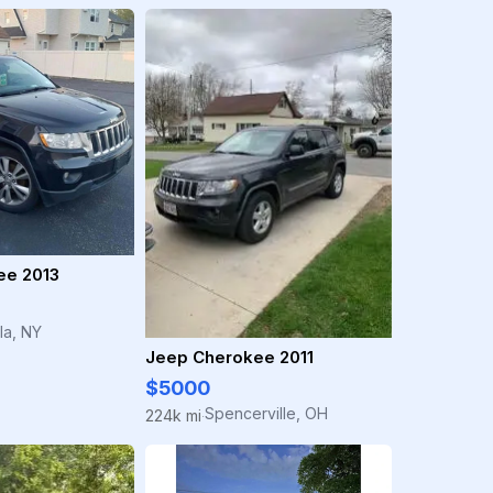
ee 2013
la, NY
Jeep Cherokee 2011
$5000
Spencerville, OH
224k mi
·