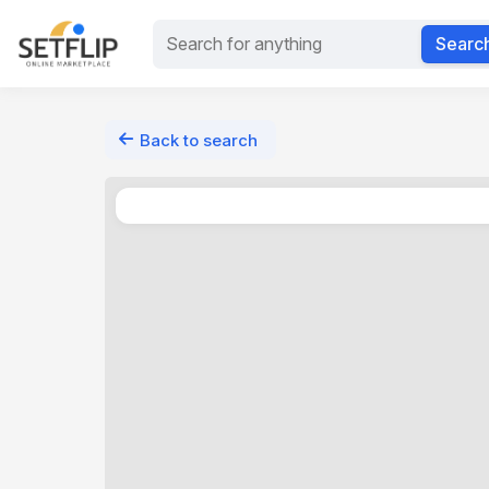
Searc
Back to search