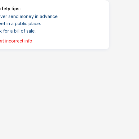
Safety tips:
ver send money in advance.
et in a public place.
 for a bill of sale.
rt incorrect info