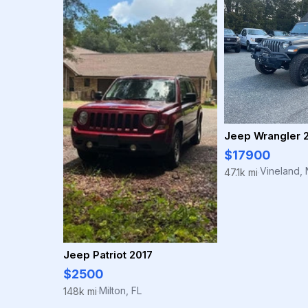
Jeep Wrangler 
$17900
Vineland, 
47.1k mi
·
Jeep Patriot 2017
$2500
Milton, FL
148k mi
·