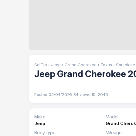
SetFlip
›
Jeep
›
Grand Cherokee
›
Texas
›
Southlake
Jeep Grand Cherokee 2
Posted 05/04/2026
34 views
ID: 2040
Make
Model
Jeep
Grand Chero
Body type
Mileage