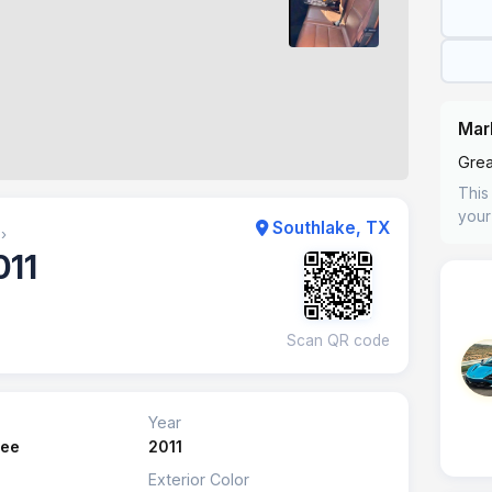
Mar
Grea
This 
your
Southlake, TX
›
011
Scan QR code
Year
kee
2011
Exterior Color