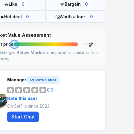
🚗
Like
💸
Bargain
0
0
🔥
Hot deal
🤔
Worth a look
0
0
ket Value Assessment
t price
High
listing is
Below Market
compared to similar cars in
 area.
Manager
Private Seller
0.0
Rate this user
On SetFlip since 2023
Start Chat