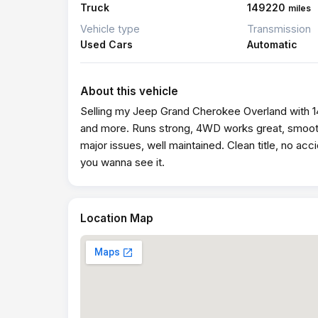
Truck
149220
miles
Vehicle type
Transmission
Used Cars
Automatic
About this vehicle
Selling my Jeep Grand Cherokee Overland with 14
and more. Runs strong, 4WD works great, smooth
major issues, well maintained. Clean title, no acc
you wanna see it.
Location Map