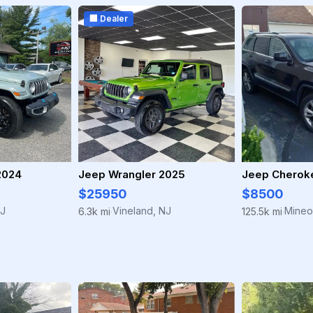
🏢 Dealer
2024
Jeep Wrangler 2025
Jeep Cherok
$25950
$8500
NJ
Vineland, NJ
Mineo
6.3k mi
125.5k mi
·
·