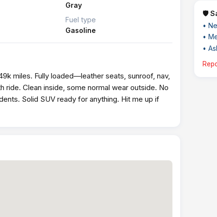
Gray
🛡️ 
Fuel type
• Ne
Gasoline
• Me
• Ask
Repo
9k miles. Fully loaded—leather seats, sunroof, nav,
 ride. Clean inside, some normal wear outside. No
idents. Solid SUV ready for anything. Hit me up if