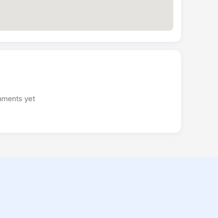
ments yet