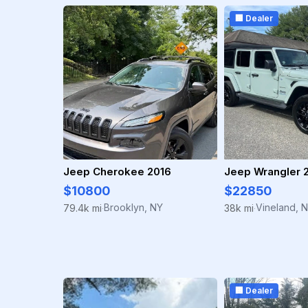
🏢 Dealer
Jeep Cherokee 2016
Jeep Wrangler 
$10800
$22850
Brooklyn, NY
Vineland, 
79.4k mi
38k mi
·
·
🏢 Dealer