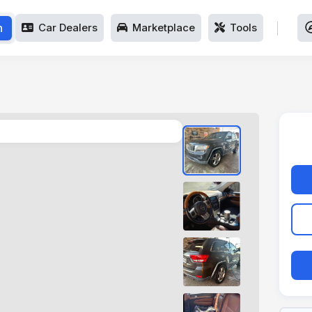
h
Car Dealers
Marketplace
Tools
1
/
4