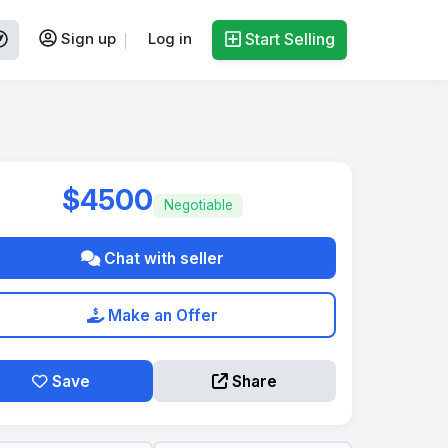
Sign up
Log in
Start Selling
$4500
Negotiable
Chat with seller
Make an Offer
Save
Share