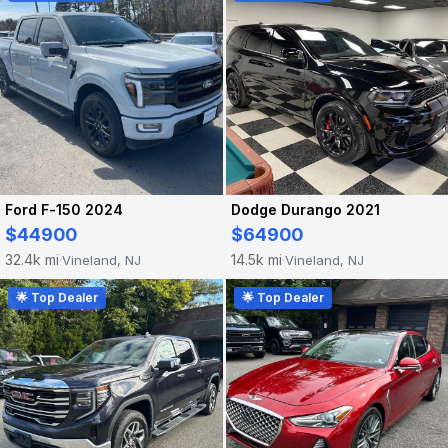
Ford F-150 2024
Dodge Durango 2021
$44900
$64900
32.4k mi
14.5k mi
Vineland, NJ
Vineland, NJ
·
·
🌟 Top Dealer
🌟 Top Dealer