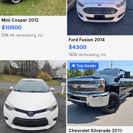
Mini Cooper 2012
$10500
59k mi
Jamesburg, NJ
·
Ford Fusion 2014
$4300
145k mi
Reading, PA
·
🌟 Top Dealer
Chevrolet Silverado 2019