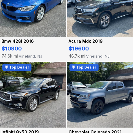
Bmw 428I 2016
Acura Mdx 2019
$10900
$19600
74.6k mi
48.7k mi
Vineland, NJ
Vineland, NJ
·
·
🌟 Top Dealer
🌟 Top Dealer
Infiniti Qx50 2019
Chevrolet Colorado 2021