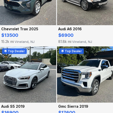
Chevrolet Trax 2025
Audi A6 2016
$13500
$6900
15.2k mi
81.8k mi
Vineland, NJ
Vineland, NJ
·
·
🌟 Top Dealer
🌟 Top Dealer
Audi S5 2019
Gmc Sierra 2019
$16900
$17600