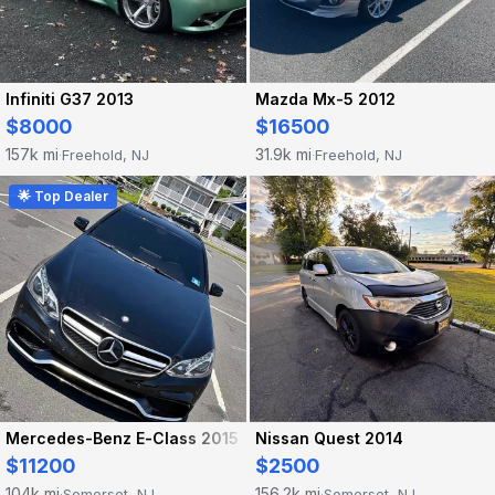
Infiniti G37 2013
Mazda Mx-5 2012
$8000
$16500
157k mi
31.9k mi
Freehold, NJ
Freehold, NJ
·
·
🌟 Top Dealer
Mercedes-Benz E-Class 2015
Nissan Quest 2014
$11200
$2500
104k mi
156.2k mi
Somerset, NJ
Somerset, NJ
·
·