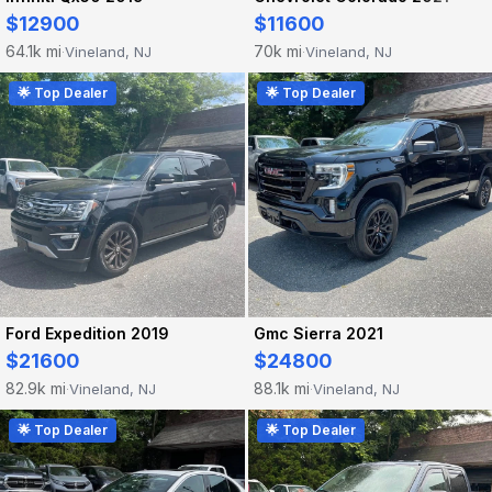
$12900
$11600
64.1k mi
70k mi
Vineland, NJ
Vineland, NJ
·
·
🌟 Top Dealer
🌟 Top Dealer
Ford Expedition 2019
Gmc Sierra 2021
$21600
$24800
82.9k mi
88.1k mi
Vineland, NJ
Vineland, NJ
·
·
🌟 Top Dealer
🌟 Top Dealer