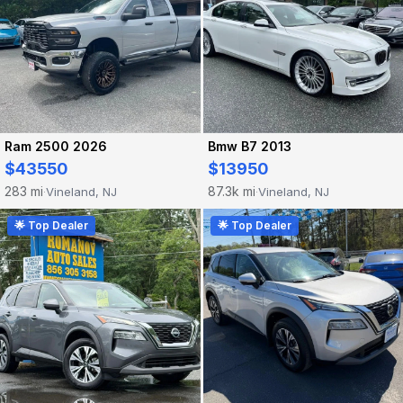
Ram 2500 2026
Bmw B7 2013
$43550
$13950
283 mi
87.3k mi
Vineland, NJ
Vineland, NJ
·
·
🌟 Top Dealer
🌟 Top Dealer