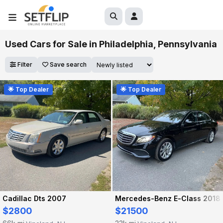
Used Cars for Sale in Philadelphia, Pennsylvania
Filter
Save search
🌟 Top Dealer
🌟 Top Dealer
Cadillac Dts 2007
Mercedes-Benz E-Class 2018
$2800
$21500