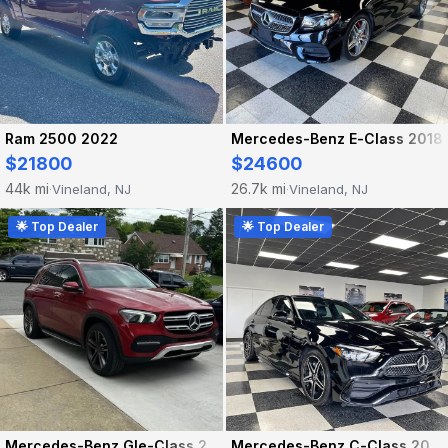
Ram 2500 2022
Mercedes-Benz E-Class 2018
$21800
$24600
44k mi
26.7k mi
Vineland, NJ
Vineland, NJ
·
·
🌟 Top Dealer
🌟 Top Dealer
Mercedes-Benz Gle-Class 2021
Mercedes-Benz C-Class 2024