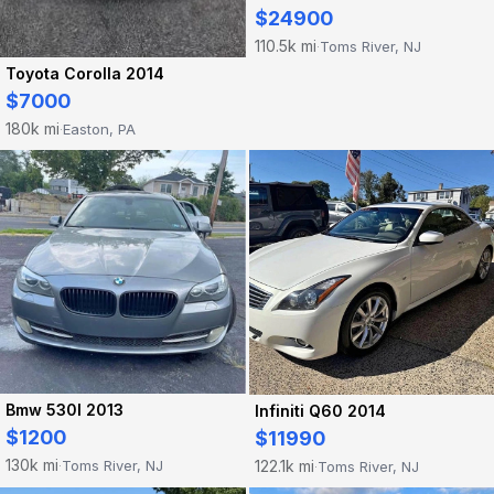
$24900
110.5k mi
Toms River, NJ
·
Toyota Corolla 2014
$7000
180k mi
Easton, PA
·
Bmw 530I 2013
Infiniti Q60 2014
$1200
$11990
130k mi
122.1k mi
Toms River, NJ
Toms River, NJ
·
·