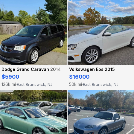
Dodge Grand Caravan 2014
Volkswagen Eos 2015
$5900
$16000
126k mi
50k mi
East Brunswick, NJ
East Brunswick, NJ
·
·