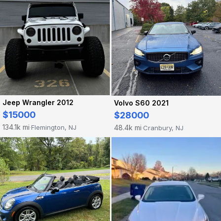
Jeep Wrangler 2012
Volvo S60 2021
$15000
$28000
134.1k mi
48.4k mi
Flemington, NJ
Cranbury, NJ
·
·