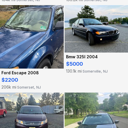
Bmw 325I 2004
$5000
130.1k mi
Somerville, NJ
·
Ford Escape 2008
$2200
206k mi
Somerset, NJ
·