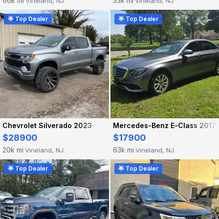
66k mi
33k mi
Vineland, NJ
Vineland, NJ
·
·
🌟 Top Dealer
🌟 Top Dealer
Chevrolet Silverado 2023
Mercedes-Benz E-Class 2017
$28900
$17900
20k mi
63k mi
Vineland, NJ
Vineland, NJ
·
·
🌟 Top Dealer
🌟 Top Dealer