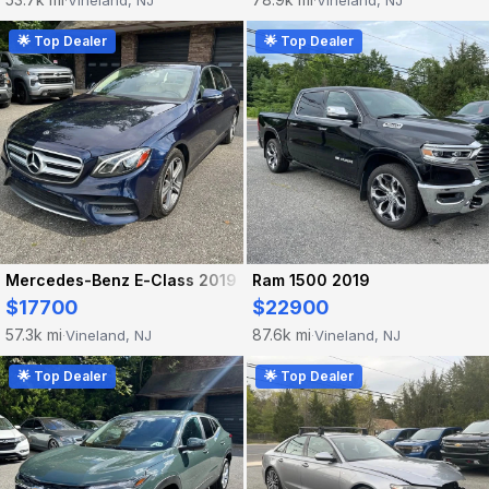
Vineland, NJ
Vineland, NJ
·
·
🌟 Top Dealer
🌟 Top Dealer
Mercedes-Benz E-Class 2019
Ram 1500 2019
$17700
$22900
57.3k mi
87.6k mi
Vineland, NJ
Vineland, NJ
·
·
🌟 Top Dealer
🌟 Top Dealer