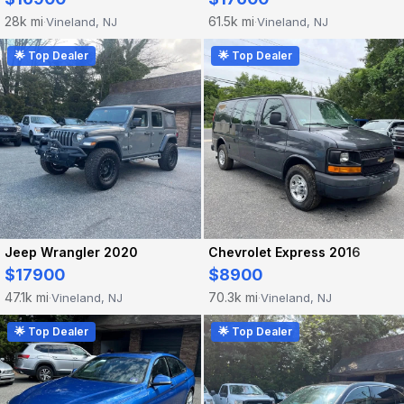
28k mi
61.5k mi
Vineland, NJ
Vineland, NJ
·
·
🌟 Top Dealer
🌟 Top Dealer
Jeep Wrangler 2020
Chevrolet Express 2016
$17900
$8900
47.1k mi
70.3k mi
Vineland, NJ
Vineland, NJ
·
·
🌟 Top Dealer
🌟 Top Dealer