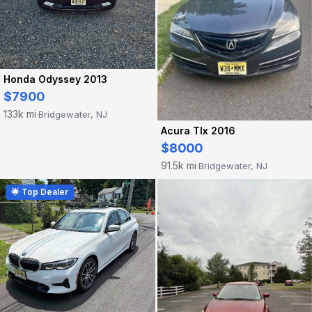
Honda Odyssey 2013
$7900
133k mi
Bridgewater, NJ
·
Acura Tlx 2016
$8000
91.5k mi
Bridgewater, NJ
·
🌟 Top Dealer