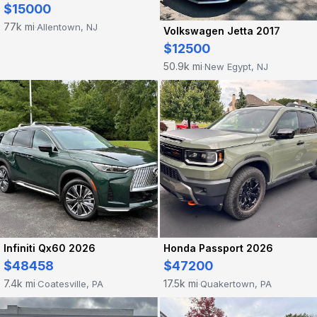
$15000
77k mi
Allentown, NJ
·
Volkswagen Jetta 2017
$12500
50.9k mi
New Egypt, NJ
·
Infiniti Qx60 2026
Honda Passport 2026
$48458
$47200
7.4k mi
17.5k mi
Coatesville, PA
Quakertown, PA
·
·