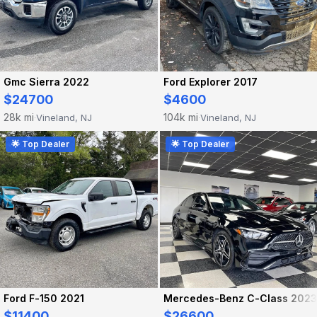
Gmc Sierra 2022
Ford Explorer 2017
$24700
$4600
28k mi
104k mi
Vineland, NJ
Vineland, NJ
·
·
🌟 Top Dealer
🌟 Top Dealer
Ford F-150 2021
Mercedes-Benz C-Class 2023
$11400
$26600