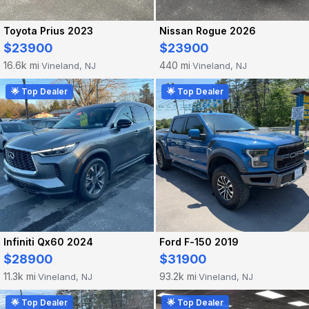
Toyota Prius 2023
Nissan Rogue 2026
$23900
$23900
16.6k mi
440 mi
Vineland, NJ
Vineland, NJ
·
·
🌟 Top Dealer
🌟 Top Dealer
Infiniti Qx60 2024
Ford F-150 2019
$28900
$31900
11.3k mi
93.2k mi
Vineland, NJ
Vineland, NJ
·
·
🌟 Top Dealer
🌟 Top Dealer