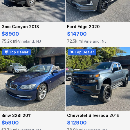
Gmc Canyon 2018
Ford Edge 2020
$8900
$14700
75.2k mi
72.5k mi
Vineland, NJ
Vineland, NJ
·
·
🌟 Top Dealer
🌟 Top Dealer
Bmw 328I 2011
Chevrolet Silverado 2019
$5900
$12900
53.7k mi
78.9k mi