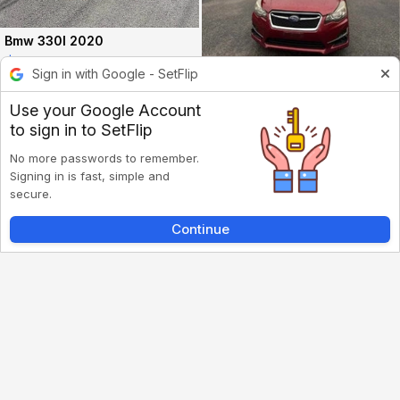
Bmw 330I 2020
$17000
Sign in with Google - SetFlip
113.2k mi
Old Bridge, NJ
·
Subaru Impreza 2016
Use your Google Account
$3500
to sign in to SetFlip
188k mi
Marlboro, NJ
·
No more passwords to remember.
Signing in is fast, simple and
secure.
Continue
Inbox
Listings
Account
Back
Nissan Altima 2017
$5500
12.2k mi
Sayreville, NJ
·
Jeep Grand Cherokee 2011