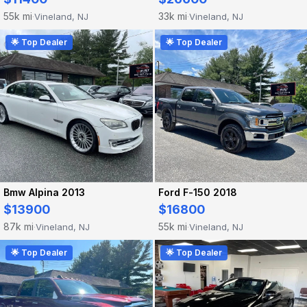
55k mi
33k mi
Vineland, NJ
Vineland, NJ
·
·
🌟 Top Dealer
🌟 Top Dealer
Bmw Alpina 2013
Ford F-150 2018
$13900
$16800
87k mi
55k mi
Vineland, NJ
Vineland, NJ
·
·
🌟 Top Dealer
🌟 Top Dealer