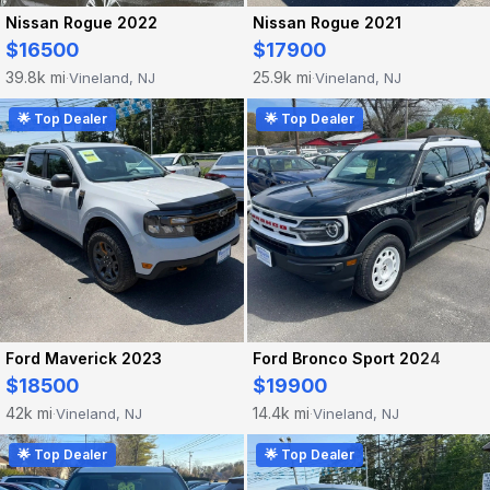
Nissan Rogue 2022
Nissan Rogue 2021
$16500
$17900
39.8k mi
25.9k mi
Vineland, NJ
Vineland, NJ
·
·
🌟 Top Dealer
🌟 Top Dealer
Ford Maverick 2023
Ford Bronco Sport 2024
$18500
$19900
42k mi
14.4k mi
Vineland, NJ
Vineland, NJ
·
·
🌟 Top Dealer
🌟 Top Dealer