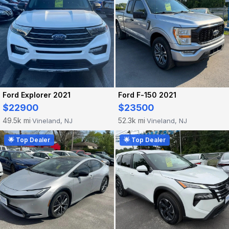
Ford Explorer 2021
Ford F-150 2021
$22900
$23500
49.5k mi
52.3k mi
Vineland, NJ
Vineland, NJ
·
·
🌟 Top Dealer
🌟 Top Dealer