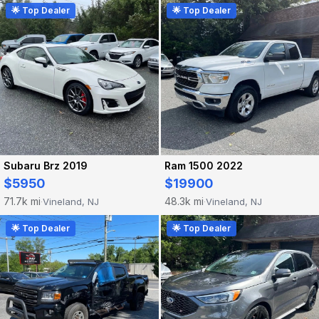
🌟 Top Dealer
🌟 Top Dealer
Subaru Brz 2019
Ram 1500 2022
$5950
$19900
71.7k mi
48.3k mi
Vineland, NJ
Vineland, NJ
·
·
🌟 Top Dealer
🌟 Top Dealer