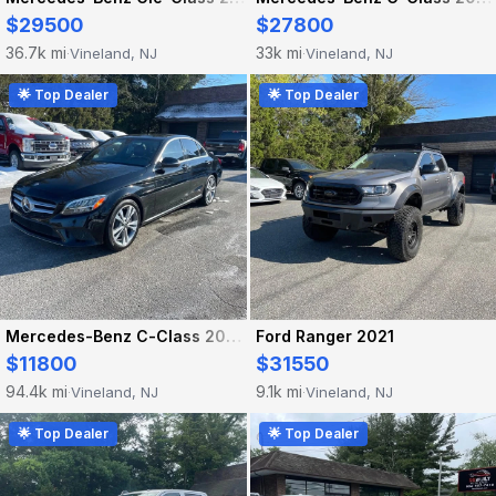
$29500
$27800
36.7k mi
33k mi
Vineland, NJ
Vineland, NJ
·
·
🌟 Top Dealer
🌟 Top Dealer
Mercedes-Benz C-Class 2020
Ford Ranger 2021
$11800
$31550
94.4k mi
9.1k mi
Vineland, NJ
Vineland, NJ
·
·
🌟 Top Dealer
🌟 Top Dealer