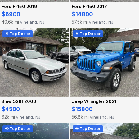
Ford F-150 2019
Ford F-150 2017
$6900
$14800
40.6k mi
57.5k mi
Vineland, NJ
Vineland, NJ
·
·
🌟 Top Dealer
🌟 Top Dealer
Bmw 528I 2000
Jeep Wrangler 2021
$4500
$15800
62k mi
56.8k mi
Vineland, NJ
Vineland, NJ
·
·
🌟 Top Dealer
🌟 Top Dealer