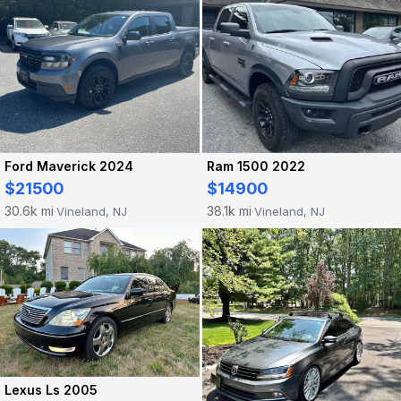
Ford Maverick 2024
Ram 1500 2022
$21500
$14900
30.6k mi
38.1k mi
Vineland, NJ
Vineland, NJ
·
·
Lexus Ls 2005