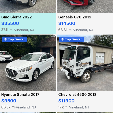
Gmc Sierra 2022
Genesis G70 2019
$35500
$14500
37.1k mi
68.8k mi
Vineland, NJ
Vineland, NJ
·
·
🌟 Top Dealer
🌟 Top Dealer
Hyundai Sonata 2017
Chevrolet 4500 2018
$9500
$11900
66.3k mi
17k mi
Vineland, NJ
Vineland, NJ
·
·