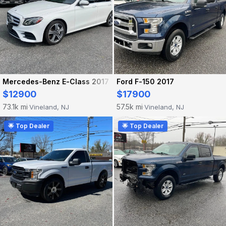
Mercedes-Benz E-Class 2017
Ford F-150 2017
$12900
$17900
73.1k mi
57.5k mi
Vineland, NJ
Vineland, NJ
·
·
🌟 Top Dealer
🌟 Top Dealer