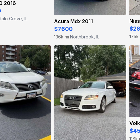
0 2016
0
falo Grove, IL
Niss
Acura Mdx 2011
$2
$7600
175k
136k mi
Northbrook, IL
·
Vol
$4
118k 