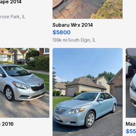
cape 2014
rose Park, IL
Subaru Wrx 2014
$5800
139k mi
South Elgin, IL
·
e 2016
Maz
$5