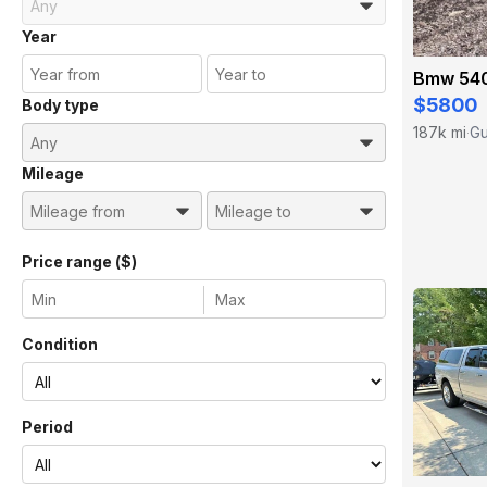
Year
Bmw 540
$5800
Body type
187k mi
Gu
·
Mileage
Price range ($)
Condition
Period