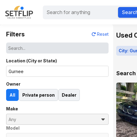
Searc
Filters
Used Ca
Reset
City: Gu
Location (City or State)
Search 
Owner
All
Private person
Dealer
Make
Model