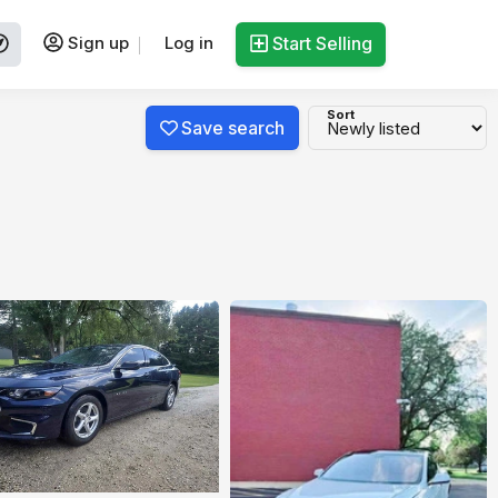
Sign up
Log in
Start Selling
Sort
Save search