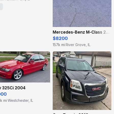
1
Mercedes-Benz M-Class 2012
$8200
157k mi
River Grove, IL
·
 325Ci 2004
000
k mi
Westchester, IL
·