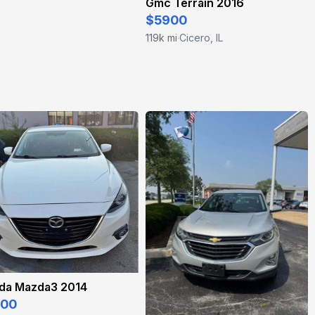
Gmc Terrain 2016
$5900
119k mi
Cicero, IL
·
da Mazda3 2014
500