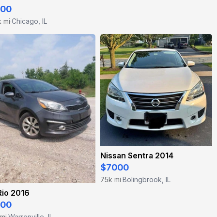
200
k mi
Chicago, IL
·
Nissan Sentra 2014
$7000
75k mi
Bolingbrook, IL
·
Rio 2016
500
 mi
Warrenville, IL
·