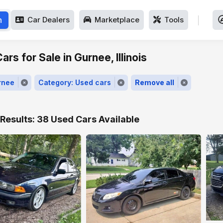
h
Car Dealers
Marketplace
Tools
rs for Sale in Gurnee, Illinois
rnee
Category: Used cars
Remove all
Results: 38 Used Cars Available