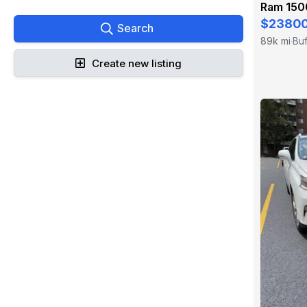
Ram 150
$2380
Search
89k mi
Buf
·
Create new listing