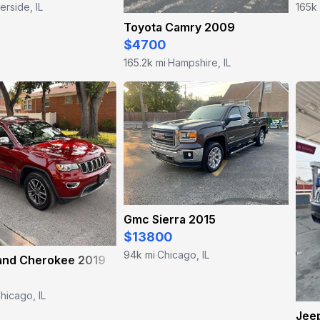
erside, IL
165k
Toyota Camry 2009
$4700
165.2k mi
Hampshire, IL
·
Gmc Sierra 2015
$13800
94k mi
Chicago, IL
·
and Cherokee 2019
hicago, IL
Jee