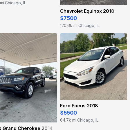
 mi
Chicago, IL
·
Chevrolet Equinox 2018
$7500
120.6k mi
Chicago, IL
·
Ford Focus 2018
$5500
84.7k mi
Chicago, IL
·
p Grand Cherokee 2014