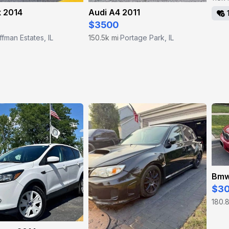
x 2014
Audi A4 2011
$3500
fman Estates, IL
150.5k mi
Portage Park, IL
·
Bmw
$3
180.8