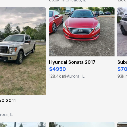
Hyundai Sonata 2017
Sub
$4950
$7
128.4k mi
Aurora, IL
93k 
·
50 2011
rora, IL