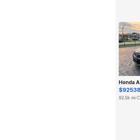
Honda A
$9253
92.5k mi
C
·