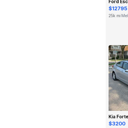
Ford Es
$12795
25k mi
Mel
·
Kia Fort
$3200