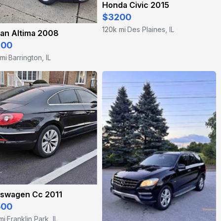
Honda Civic 2015
$3200
120k mi
Des Plaines, IL
·
an Altima 2008
800
 mi
Barrington, IL
·
kswagen Cc 2011
500
mi
Franklin Park, IL
·