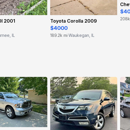
Chev
$4
208k
I 2001
Toyota Corolla 2009
$4000
rnee, IL
189.2k mi
Waukegan, IL
·