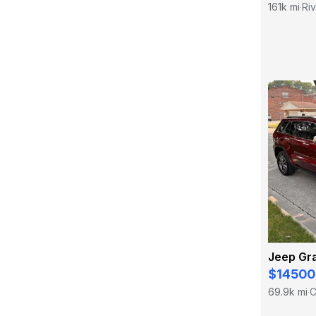
161k mi
Riv
·
Jeep Gr
$14500
69.9k mi
C
·