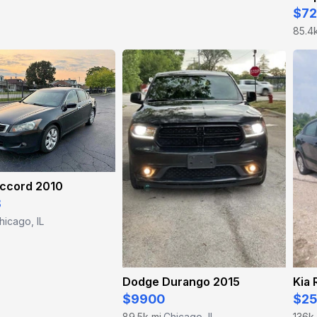
$7
85.4
ccord 2010
8
hicago, IL
Dodge Durango 2015
Kia 
$9900
$2
89.5k mi
Chicago, IL
136k
·