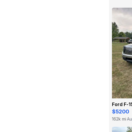
Ford F-1
$5200
162k mi
Au
·