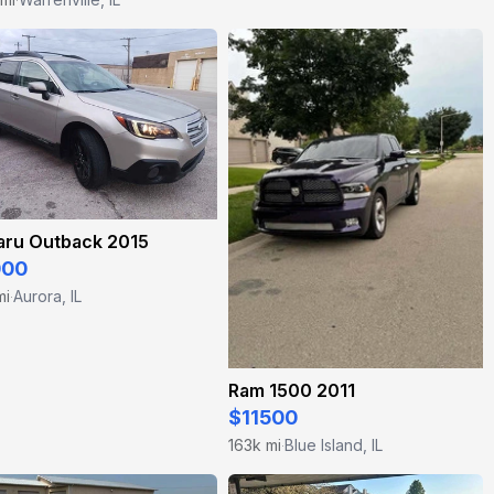
aru Outback 2015
000
mi
Aurora, IL
·
Ram 1500 2011
$11500
163k mi
Blue Island, IL
·