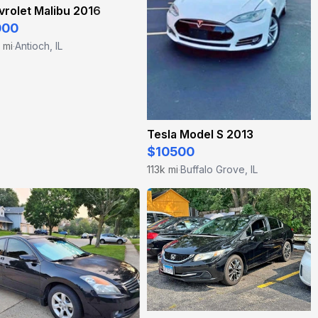
rolet Malibu 2016
000
 mi
Antioch, IL
·
Tesla Model S 2013
$10500
113k mi
Buffalo Grove, IL
·