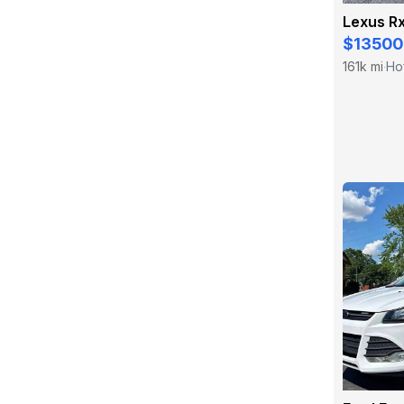
Lexus R
$13500
161k mi
Hof
·