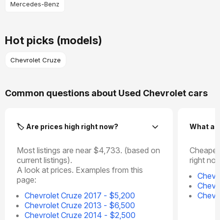
Mercedes-Benz
Hot picks (models)
Chevrolet Cruze
Common questions about Used Chevrolet cars
🏷️ Are prices high right now?
What ar
Most listings are near $4,733. (based on
Cheapes
current listings).
right no
A look at prices. Examples from this
Chevr
page:
Chevr
Chevrolet Cruze 2017 - $5,200
Chevr
Chevrolet Cruze 2013 - $6,500
Chevrolet Cruze 2014 - $2,500