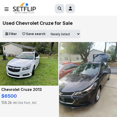
Used Chevrolet Cruze for Sale
Filter
Save search
Chevrolet Cruze 2013
$6500
158.2k mi
Old Fort, NC
·