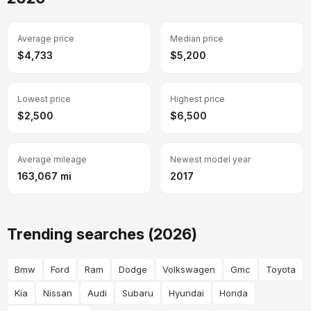
Average price
Median price
$4,733
$5,200
Lowest price
Highest price
$2,500
$6,500
Average mileage
Newest model year
163,067 mi
2017
Trending searches (2026)
Bmw
Ford
Ram
Dodge
Volkswagen
Gmc
Toyota
Kia
Nissan
Audi
Subaru
Hyundai
Honda