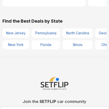
Find the Best Deals by State
New Jersey
Pennsylvania
North Carolina
Georg
New York
Florida
Illinois
Ohio
Join the
SETFLIP
car community