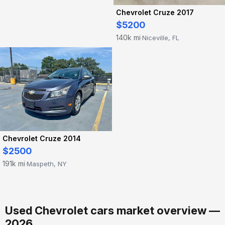
Chevrolet Cruze 2017
$5200
140k mi
Niceville, FL
·
Chevrolet Cruze 2014
$2500
191k mi
Maspeth, NY
·
Used Chevrolet cars market overview —
2026