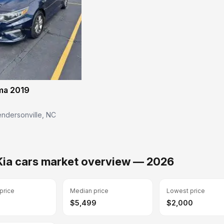
ma 2019
ndersonville, NC
Kia cars market overview — 2026
price
Median price
Lowest price
$5,499
$2,000