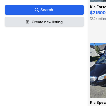
Kia Fort
Search
$21500
12.2k mi
In
·
Create new listing
Kia Spe