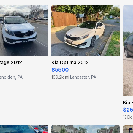
tage 2012
Kia Optima 2012
$5500
enolden, PA
169.2k mi
Lancaster, PA
·
Kia 
$2
136k