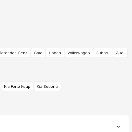
Mercedes-Benz
Gmc
Honda
Volkswagen
Subaru
Audi
Kia Forte Koup
Kia Sedona