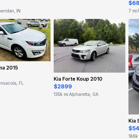
$6
eridan, IN
7 mi
·
ma 2015
Kia Forte Koup 2010
nsacola, FL
$2899
135k mi
Alpharetta, GA
·
Kia 
$5
186k