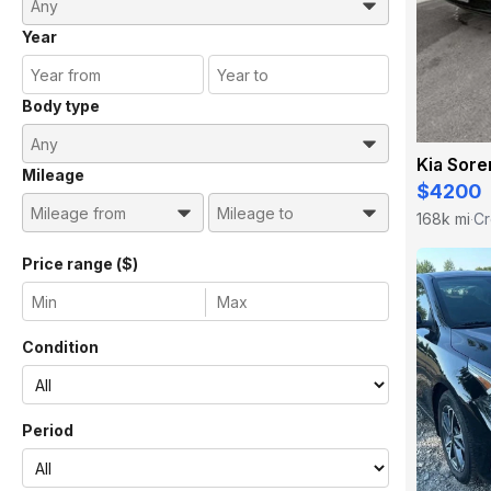
Year
Body type
Kia Sore
Mileage
$4200
168k mi
Cr
·
Price range ($)
Condition
Period