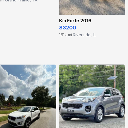
Kia Forte 2016
$3200
161k mi
Riverside, IL
·