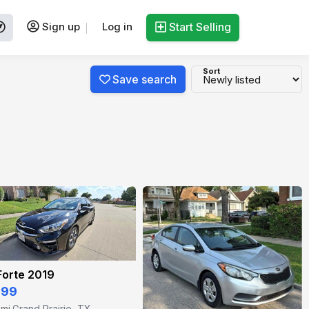
Sign up
Log in
Start Selling
Sort
Save search
Forte 2019
999
 mi
Grand Prairie, TX
·