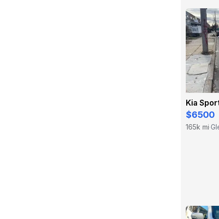
Kia Spor
$6500
165k mi
Gl
·