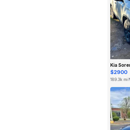
Kia Sore
$2900
189.3k mi
·