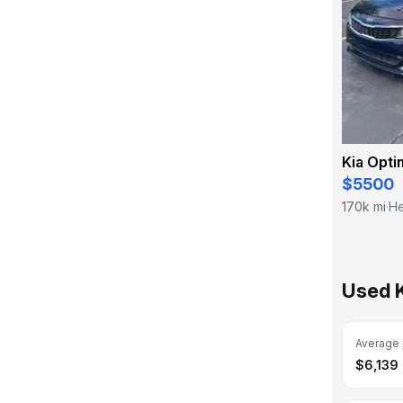
Kia Opti
$5500
170k mi
He
·
Used 
Average 
$6,139