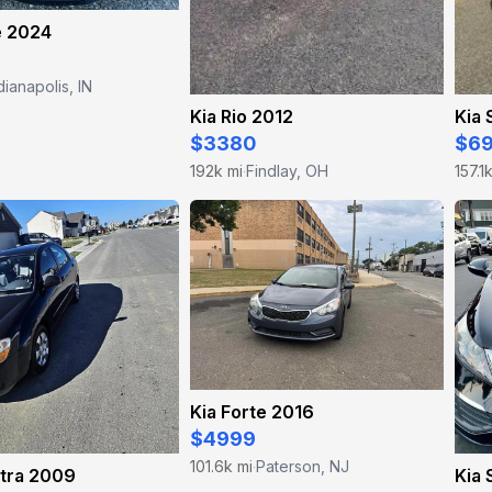
e 2024
dianapolis, IN
Kia Rio 2012
Kia 
$3380
$6
192k mi
Findlay, OH
157.1
·
Kia Forte 2016
$4999
101.6k mi
Paterson, NJ
·
ctra 2009
Kia 