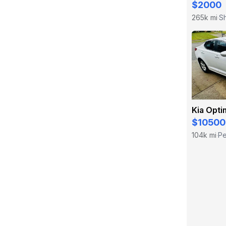
$2000
265k mi
Sh
·
Kia Opti
$10500
104k mi
Pe
·