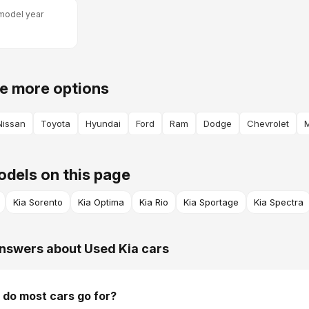
model year
e more options
Nissan
Toyota
Hyundai
Ford
Ram
Dodge
Chevrolet
dels on this page
Kia Sorento
Kia Optima
Kia Rio
Kia Sportage
Kia Spectra
nswers about Used Kia cars
do most cars go for?