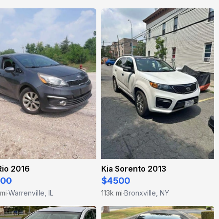
Rio 2016
Kia Sorento 2013
500
$4500
 mi
Warrenville, IL
113k mi
Bronxville, NY
·
·