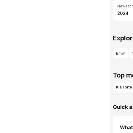
Newest 
2024
Explor
Bmw
Top mo
Kia Forte
Quick a
What 