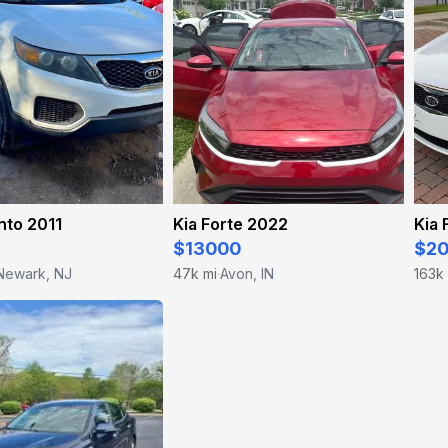
nto 2011
Kia Forte 2022
Kia 
$13000
$2
Newark, NJ
47k mi
Avon, IN
163k
·