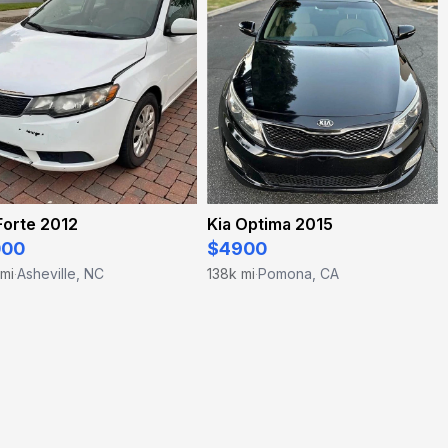
Forte 2012
Kia Optima 2015
000
$4900
 mi
Asheville, NC
138k mi
Pomona, CA
·
·