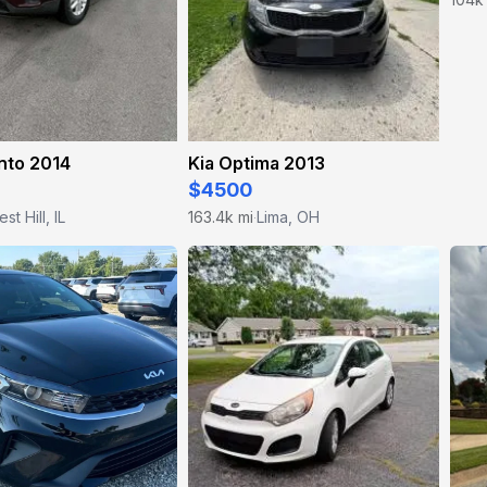
nto 2014
Kia Optima 2013
$4500
est Hill, IL
163.4k mi
Lima, OH
·