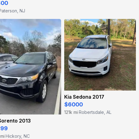
800
Paterson, NJ
Kia Sedona 2017
$6000
121k mi
Robertsdale, AL
·
Sorento 2013
499
 mi
Hickory, NC
·