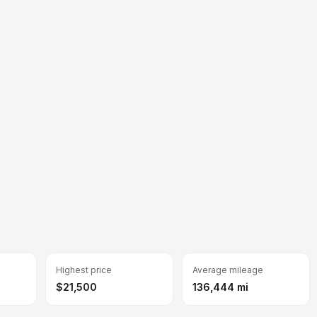
Highest price
Average mileage
$21,500
136,444 mi