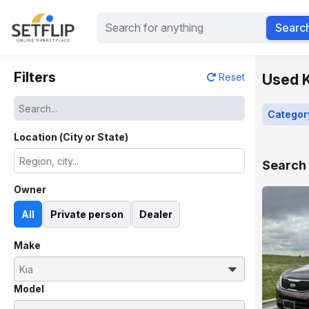
Searc
Filters
Used K
Reset
Categor
Location (City or State)
Search 
Owner
All
Private person
Dealer
Make
Model