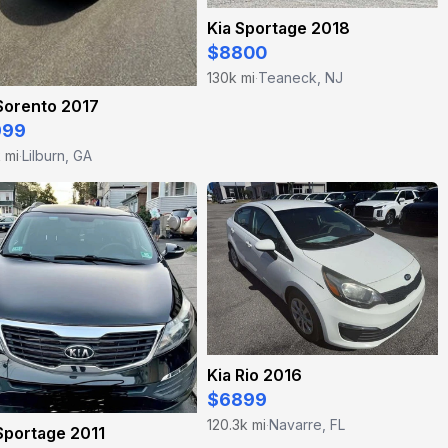
Kia Sportage 2018
$8800
130k mi
Teaneck, NJ
·
Sorento 2017
999
k mi
Lilburn, GA
·
Kia Rio 2016
$6899
120.3k mi
Navarre, FL
·
Sportage 2011