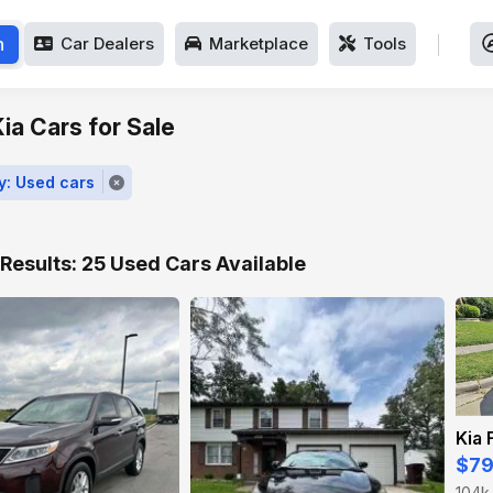
h
Car Dealers
Marketplace
Tools
ia Cars for Sale
y: Used cars
Results: 25 Used Cars Available
Kia 
$7
104k