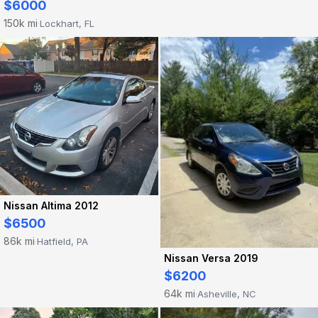
$6000
150k mi
Lockhart, FL
·
Nissan Altima 2012
$6500
86k mi
Hatfield, PA
·
Nissan Versa 2019
$6200
64k mi
Asheville, NC
·