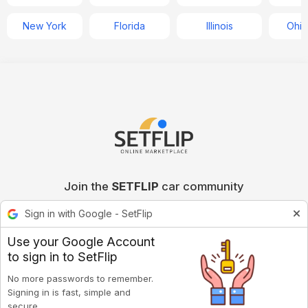
New York
Florida
Illinois
Ohio
Join the
SETFLIP
car community
Sign in with Google - SetFlip
Use your Google Account
to sign in to SetFlip
No more passwords to remember.
Signing in is fast, simple and
secure.
Privacy policy
Terms of Service