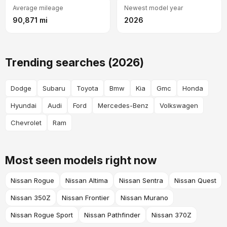
Average mileage
Newest model year
90,871 mi
2026
Trending searches (2026)
Dodge
Subaru
Toyota
Bmw
Kia
Gmc
Honda
Hyundai
Audi
Ford
Mercedes-Benz
Volkswagen
Chevrolet
Ram
Most seen models right now
Nissan Rogue
Nissan Altima
Nissan Sentra
Nissan Quest
Nissan 350Z
Nissan Frontier
Nissan Murano
Nissan Rogue Sport
Nissan Pathfinder
Nissan 370Z