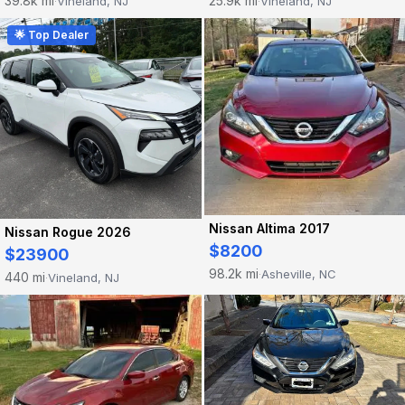
39.8k mi
25.9k mi
Vineland, NJ
Vineland, NJ
·
·
🌟 Top Dealer
Nissan Altima 2017
Nissan Rogue 2026
$8200
$23900
98.2k mi
Asheville, NC
·
440 mi
Vineland, NJ
·