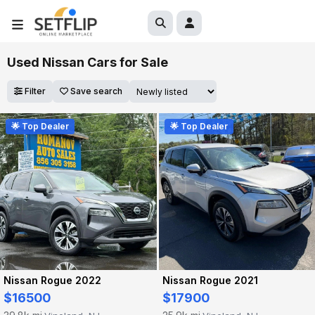
Used Nissan Cars for Sale
Filter
Save search
🌟 Top Dealer
🌟 Top Dealer
Nissan Rogue 2022
Nissan Rogue 2021
$16500
$17900