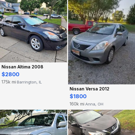
Nissan Altima 2008
$2800
175k mi
Barrington, IL
·
Nissan Versa 2012
$1800
160k mi
Anna, OH
·