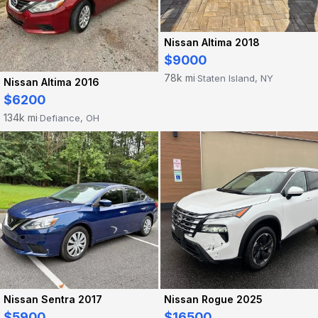
Nissan Altima 2018
$9000
78k mi
Staten Island, NY
·
Nissan Altima 2016
$6200
134k mi
Defiance, OH
·
Nissan Sentra 2017
Nissan Rogue 2025
$5900
$16500