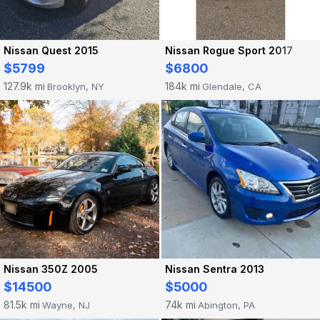
Nissan Quest 2015
Nissan Rogue Sport 2017
$5799
$6800
127.9k mi
184k mi
Brooklyn, NY
Glendale, CA
·
·
Nissan 350Z 2005
Nissan Sentra 2013
$14500
$5000
81.5k mi
74k mi
Wayne, NJ
Abington, PA
·
·