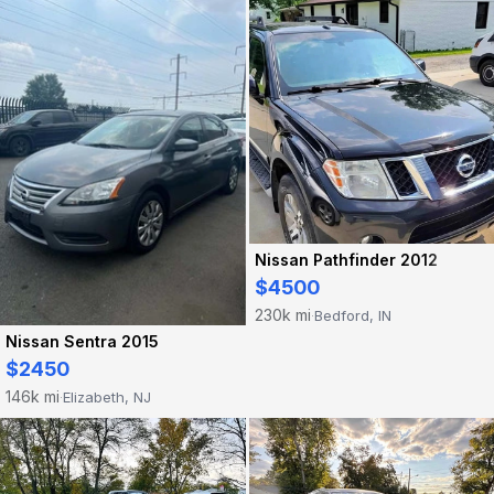
Nissan Pathfinder 2012
$4500
230k mi
Bedford, IN
·
Nissan Sentra 2015
$2450
146k mi
Elizabeth, NJ
·