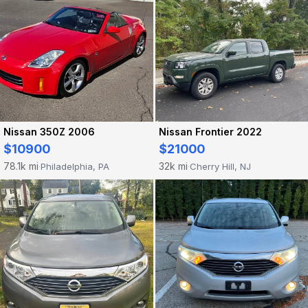
Nissan 350Z 2006
Nissan Frontier 2022
$10900
$21000
78.1k mi
32k mi
Philadelphia, PA
Cherry Hill, NJ
·
·