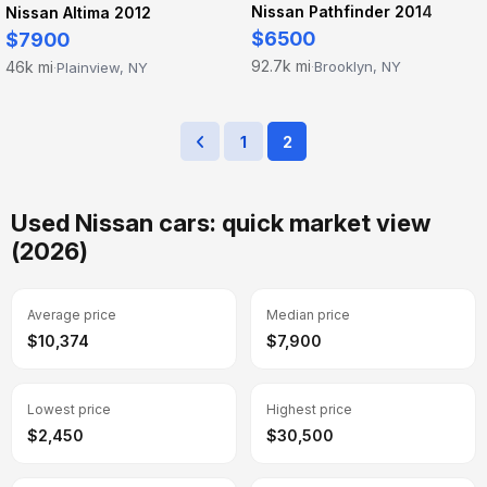
Nissan Pathfinder 2014
Nissan Altima 2012
$6500
$7900
92.7k mi
46k mi
Brooklyn, NY
Plainview, NY
·
·
1
2
Used Nissan cars: quick market view
(2026)
Average price
Median price
$10,374
$7,900
Lowest price
Highest price
$2,450
$30,500