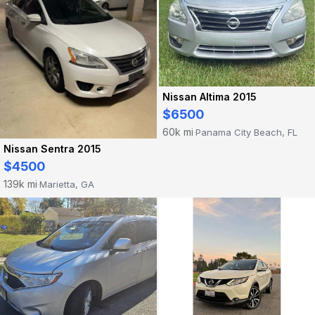
Nissan Altima 2015
$6500
60k mi
Panama City Beach, FL
·
Nissan Sentra 2015
$4500
139k mi
Marietta, GA
·