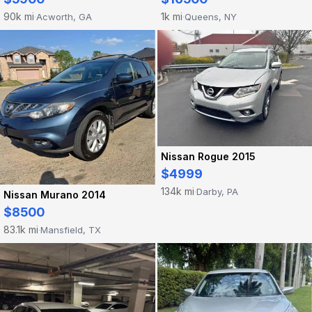
90k mi
1k mi
Acworth, GA
Queens, NY
·
·
Nissan Rogue 2015
$4999
134k mi
Darby, PA
·
Nissan Murano 2014
$8500
83.1k mi
Mansfield, TX
·