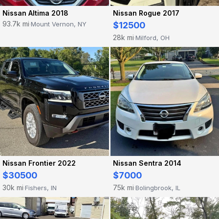
Nissan Altima 2018
Nissan Rogue 2017
93.7k mi
Mount Vernon, NY
$12500
·
28k mi
Milford, OH
·
Nissan Frontier 2022
Nissan Sentra 2014
$30500
$7000
30k mi
75k mi
Fishers, IN
Bolingbrook, IL
·
·