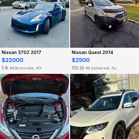
Nissan 370Z 2017
Nissan Quest 2014
$22000
$2500
5.1k mi
156.2k mi
Bronxville, NY
Somerset, NJ
·
·