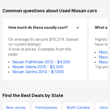
Common questions about Used Nissan cars
How much do these usually cost?
What ar
On average it’s around $10,374. (based
Highest 
on current listings).
have rig
A look at prices. Examples from this
Nissa
page:
Nissa
Nissan Pathfinder 2012 - $4,500
Nissa
Nissan Altima 2010 - $3,000
Top pri
Nissan Sentra 2014 - $7,000
Find the Best Deals by State
New Jersey
Pennsylvania
North Carolina
Georg