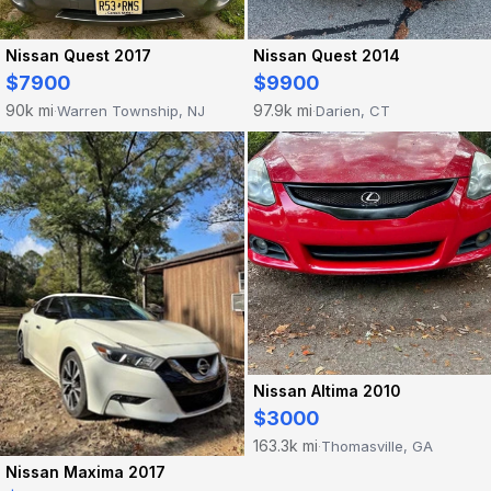
Nissan Quest 2017
Nissan Quest 2014
$7900
$9900
90k mi
97.9k mi
Warren Township, NJ
Darien, CT
·
·
Nissan Altima 2010
$3000
163.3k mi
Thomasville, GA
·
Nissan Maxima 2017