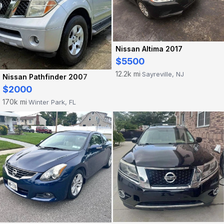
Nissan Altima 2017
$5500
12.2k mi
Sayreville, NJ
·
Nissan Pathfinder 2007
$2000
170k mi
Winter Park, FL
·