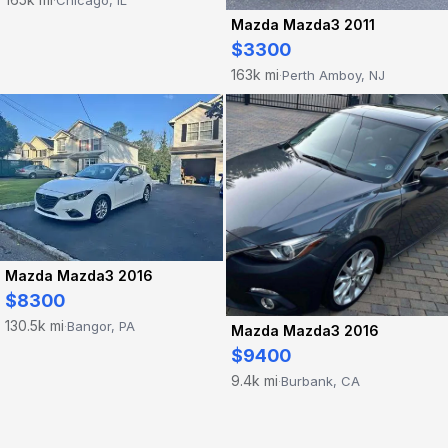
Mazda Mazda3 2011
$3300
163k mi
Perth Amboy, NJ
·
Mazda Mazda3 2016
$8300
130.5k mi
Bangor, PA
·
Mazda Mazda3 2016
$9400
9.4k mi
Burbank, CA
·