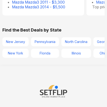
Mazda Mazda3 2011 - $3,300
Mazda
Mazda Mazda3 2014 - $5,500
Top pri
Find the Best Deals by State
New Jersey
Pennsylvania
North Carolina
Georg
New York
Florida
Illinois
Ohio