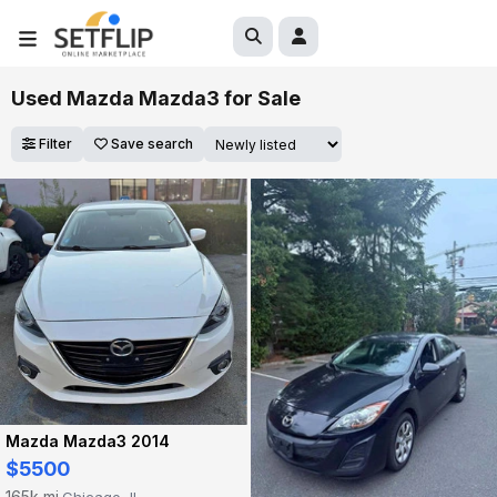
Used Mazda Mazda3 for Sale
Filter
Save search
Mazda Mazda3 2014
$5500
165k mi
Chicago, IL
·