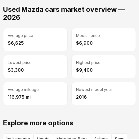
Used Mazda cars market overview —
2026
Average price
Median price
$6,625
$6,900
Lowest price
Highest price
$3,300
$9,400
Average mileage
Newest model year
116,975 mi
2016
Explore more options
Volkswagen
Honda
Mercedes-Benz
Subaru
Bmw