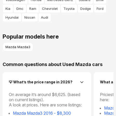
Kia
Gmc
Ram
Chevrolet
Toyota
Dodge
Ford
Hyundai
Nissan
Audi
Popular models here
Mazda Mazda3
Common questions about Used Mazda cars
💡 What’s the price range in 2026?
What ar
On average it’s around $6,625. (based
Priciest 
on current listings).
here:
A look at prices. Here are some listings:
Mazda
Mazda Mazda3 2016 - $8,300
Mazda