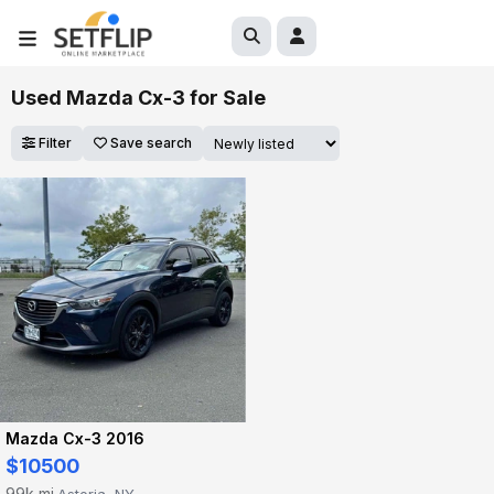
Used Mazda Cx-3 for Sale
Filter
Save search
Mazda Cx-3 2016
$10500
99k mi
Astoria, NY
·