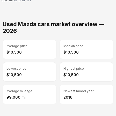
Used Mazda cars market overview —
2026
Average price
Median price
$10,500
$10,500
Lowest price
Highest price
$10,500
$10,500
Average mileage
Newest model year
99,000 mi
2016