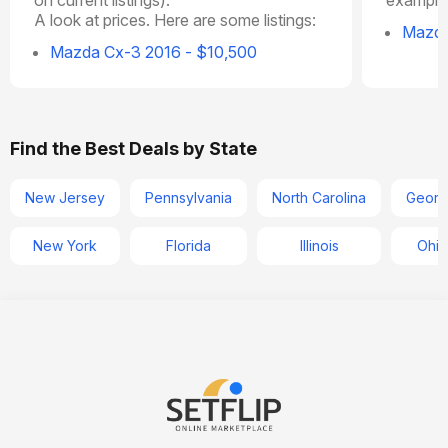
A look at prices. Here are some listings:
Mazda
Mazda Cx-3 2016 - $10,500
Find the Best Deals by State
New Jersey
Pennsylvania
North Carolina
Georg
New York
Florida
Illinois
Ohio