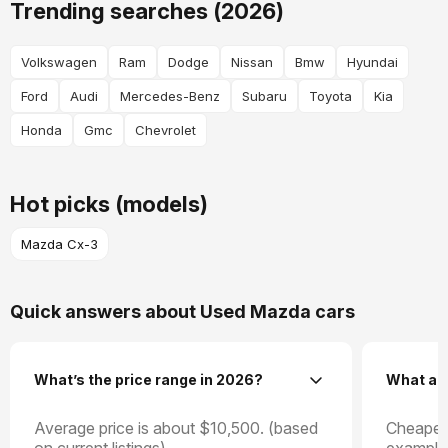
Trending searches (2026)
Volkswagen
Ram
Dodge
Nissan
Bmw
Hyundai
Ford
Audi
Mercedes-Benz
Subaru
Toyota
Kia
Honda
Gmc
Chevrolet
Hot picks (models)
Mazda Cx-3
Quick answers about Used Mazda cars
What’s the price range in 2026?
What ar
Average price is about $10,500. (based
Cheapest
on current listings).
example