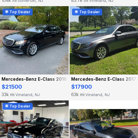
104k mi
83.7k mi
Somerset, NJ
Vineland, NJ
·
·
🌟 Top Dealer
🌟 Top Dealer
Mercedes-Benz E-Class 2018
Mercedes-Benz E-Class 2017
$21500
$17900
33k mi
63k mi
Vineland, NJ
Vineland, NJ
·
·
🌟 Top Dealer