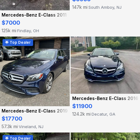
147k mi
South Amboy, NJ
·
Mercedes-Benz E-Class 2011
$7000
125k mi
Findlay, OH
·
🌟 Top Dealer
Mercedes-Benz E-Class 2016
$11900
Mercedes-Benz E-Class 2019
124.2k mi
Decatur, GA
·
$17700
57.3k mi
Vineland, NJ
·
🌟 Top Dealer