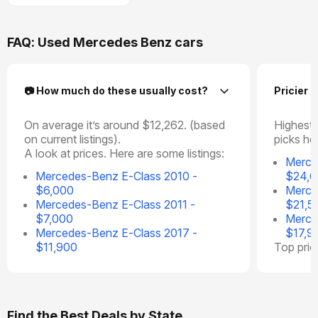
FAQ: Used Mercedes Benz cars
📷 How much do these usually cost?
Pricier 
On average it’s around $12,262. (based
Highest 
on current listings).
picks he
A look at prices. Here are some listings:
Merce
Mercedes-Benz E-Class 2010 -
$24,
$6,000
Merce
Mercedes-Benz E-Class 2011 -
$21,5
$7,000
Merce
Mercedes-Benz E-Class 2017 -
$17,9
$11,900
Top pri
Find the Best Deals by State