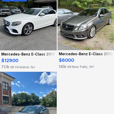
Mercedes-Benz E-Class 2010
Mercedes-Benz E-Class 2017
$6000
$12900
145k mi
73.1k mi
New Paltz, NY
Vineland, NJ
·
·