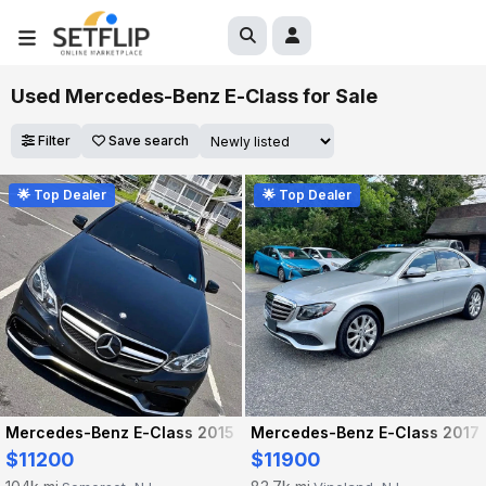
Used Mercedes-Benz E-Class for Sale
Filter
Save search
🌟 Top Dealer
🌟 Top Dealer
Mercedes-Benz E-Class 2015
Mercedes-Benz E-Class 2017
$11200
$11900