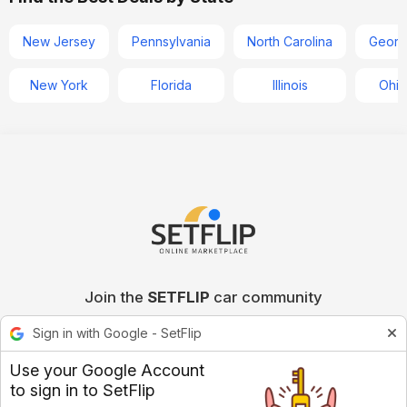
New Jersey
Pennsylvania
North Carolina
Georg
New York
Florida
Illinois
Ohio
Join the
SETFLIP
car community
Sign in with Google - SetFlip
Use your Google Account
to sign in to SetFlip