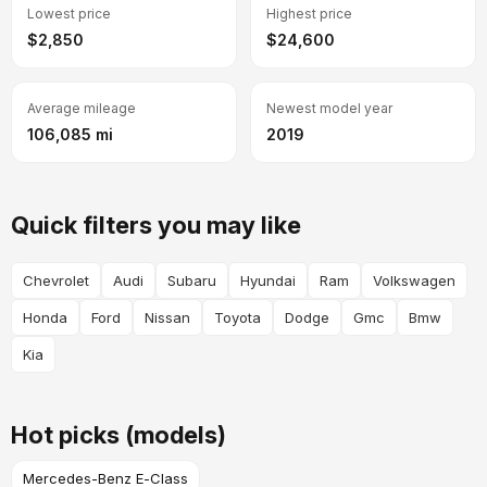
Lowest price
Highest price
$2,850
$24,600
Average mileage
Newest model year
106,085 mi
2019
Quick filters you may like
Chevrolet
Audi
Subaru
Hyundai
Ram
Volkswagen
Honda
Ford
Nissan
Toyota
Dodge
Gmc
Bmw
Kia
Hot picks (models)
Mercedes-Benz E-Class