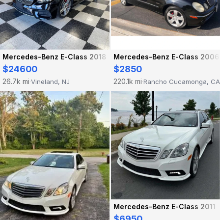
Mercedes-Benz E-Class 2018
Mercedes-Benz E-Class 2006
$24600
$2850
26.7k mi
220.1k mi
Vineland, NJ
Rancho Cucamonga, CA
·
·
Mercedes-Benz E-Class 2011
$6950