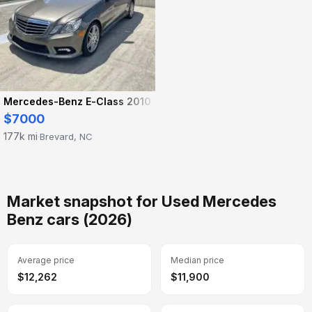
Mercedes-Benz E-Class 2010
$7000
177k mi
Brevard, NC
·
Market snapshot for Used Mercedes
Benz cars (2026)
Average price
Median price
$12,262
$11,900