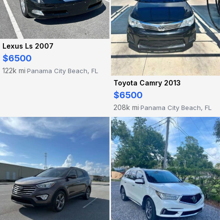
Lexus Ls 2007
$6500
122k mi
Panama City Beach, FL
·
Toyota Camry 2013
$6500
208k mi
Panama City Beach, FL
·