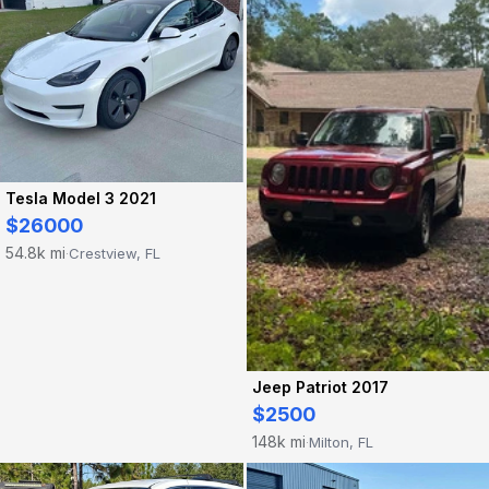
Tesla Model 3 2021
$26000
54.8k mi
Crestview, FL
·
Jeep Patriot 2017
$2500
148k mi
Milton, FL
·