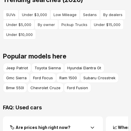
SUVs
Under $3,000
Low Mileage
Sedans
By dealers
Under $5,000
By owner
Pickup Trucks
Under $15,000
Under $10,000
Popular models here
Jeep Patriot
Toyota Sienna
Hyundai Elantra Gt
Gmc Sierra
Ford Focus
Ram 1500
Subaru Crosstrek
Bmw 550I
Chevrolet Cruze
Ford Fusion
FAQ: Used cars
🏷️ Are prices high right now?
📈 Where