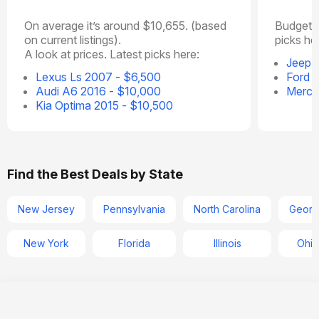
On average it’s around $10,655. (based
Budget o
on current listings).
picks he
A look at prices. Latest picks here:
Jeep P
Lexus Ls 2007 - $6,500
Ford 
Audi A6 2016 - $10,000
Merce
Kia Optima 2015 - $10,500
Find the Best Deals by State
New Jersey
Pennsylvania
North Carolina
Georg
New York
Florida
Illinois
Ohio