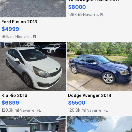
$8000
138k mi
Navarre, FL
·
Ford Fusion 2013
$4999
96k mi
Niceville, FL
·
Dodge Avenger 2014
Kia Rio 2016
$5500
$6899
120.8k mi
120.3k mi
Navarre, FL
Navarre, FL
·
·