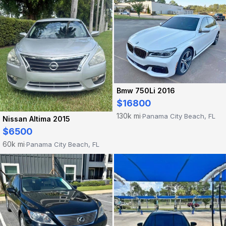
Bmw 750Li 2016
$16800
130k mi
Panama City Beach, FL
·
Nissan Altima 2015
$6500
60k mi
Panama City Beach, FL
·