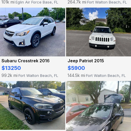
101k mi
264.7k mi
Eglin Air Force Base, FL
Fort Walton Beach, FL
·
·
Subaru Crosstrek 2016
Jeep Patriot 2015
$13250
$5900
99.2k mi
144.5k mi
Fort Walton Beach, FL
Fort Walton Beach, FL
·
·