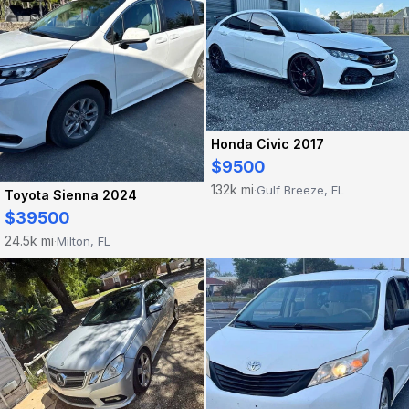
Honda Civic 2017
$9500
132k mi
Gulf Breeze, FL
·
Toyota Sienna 2024
$39500
24.5k mi
Milton, FL
·