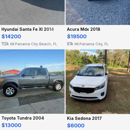
Hyundai Santa Fe Xl 2014
Acura Mdx 2018
$14200
$19500
112k mi
81k mi
Panama City Beach, FL
Panama City, FL
·
·
Toyota Tundra 2004
Kia Sedona 2017
$13000
$6000