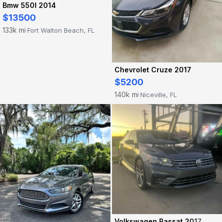
Bmw 550I 2014
$13500
133k mi
Fort Walton Beach, FL
·
Chevrolet Cruze 2017
$5200
140k mi
Niceville, FL
·
Volkswagen Passat 2017