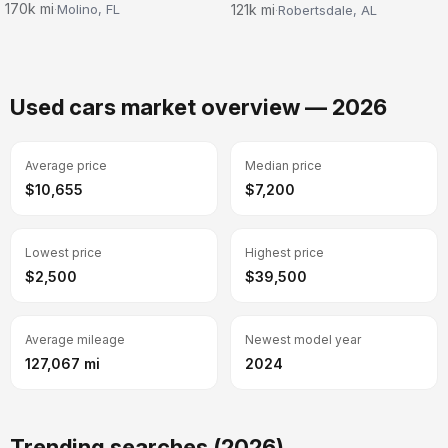
170k mi
121k mi
Molino, FL
Robertsdale, AL
·
·
Used cars market overview — 2026
Average price
Median price
$10,655
$7,200
Lowest price
Highest price
$2,500
$39,500
Average mileage
Newest model year
127,067 mi
2024
Trending searches (2026)