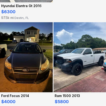
Hyundai Elantra Gt 2016
$6300
97.5k mi
Destin, FL
·
Ford Focus 2014
Ram 1500 2013
$4000
$5800