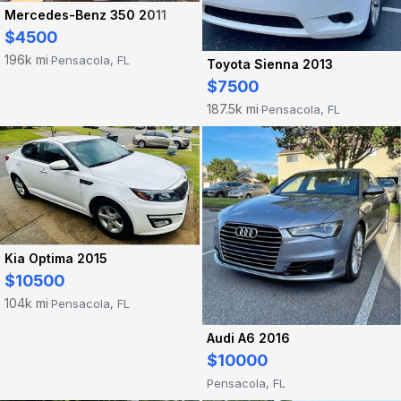
Mercedes-Benz 350 2011
$4500
196k mi
Pensacola, FL
·
Toyota Sienna 2013
$7500
187.5k mi
Pensacola, FL
·
Kia Optima 2015
$10500
104k mi
Pensacola, FL
·
Audi A6 2016
$10000
Pensacola, FL