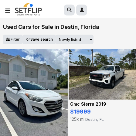
Used Cars for Sale in Destin, Florida
Filter
Save search
Gmc Sierra 2019
$19999
125k mi
Destin, FL
·