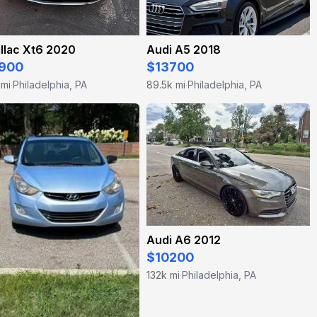
llac Xt6 2020
Audi A5 2018
900
$13700
 mi
Philadelphia, PA
89.5k mi
Philadelphia, PA
·
·
Audi A6 2012
$10200
132k mi
Philadelphia, PA
·