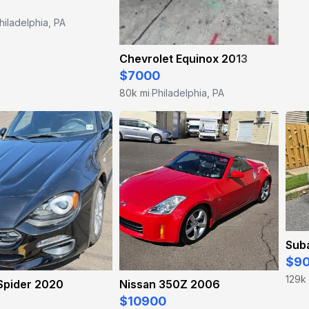
hiladelphia, PA
Chevrolet Equinox 2013
$7000
80k mi
Philadelphia, PA
·
Sub
$9
129k
 Spider 2020
Nissan 350Z 2006
$10900