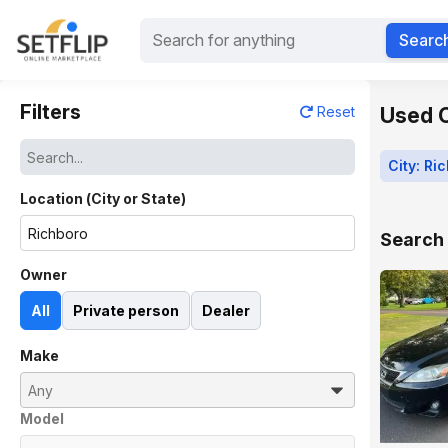
Searc
Filters
Used C
Reset
City: Ri
Location (City or State)
Search 
Owner
All
Private person
Dealer
Make
Model