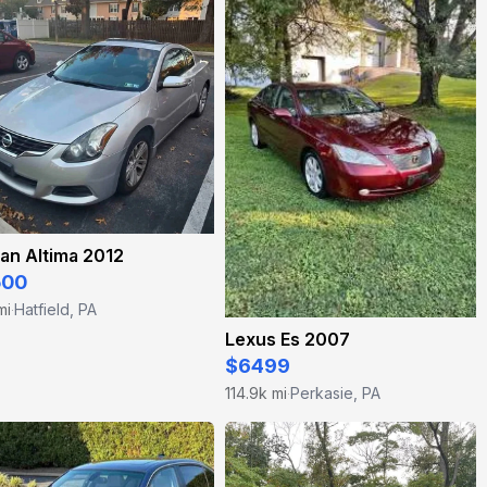
an Altima 2012
500
mi
Hatfield, PA
·
Lexus Es 2007
$6499
114.9k mi
Perkasie, PA
·