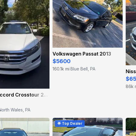
Volkswagen Passat 2013
$5600
160.1k mi
Blue Bell, PA
·
Niss
$6
86k 
Honda Accord Crosstour 2010
North Wales, PA
🌟 Top Dealer