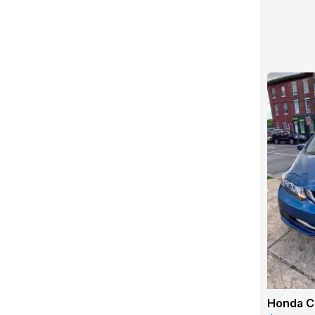
Honda Ci