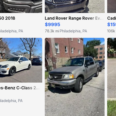
50 2018
Land Rover Range Rover Evoque 2017
Cadi
$9995
$15
iladelphia, PA
78.3k mi
Philadelphia, PA
106k
·
Mercedes-Benz C-Class 2012
iladelphia, PA