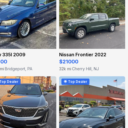
 335I 2009
Nissan Frontier 2022
800
$21000
 mi
Bridgeport, PA
32k mi
Cherry Hill, NJ
·
·
 Top Dealer
🌟 Top Dealer