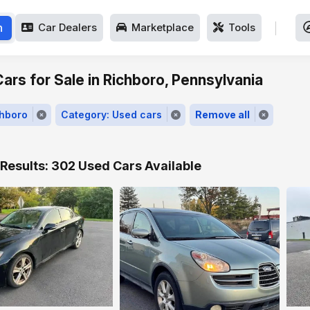
h
Car Dealers
Marketplace
Tools
ars for Sale in Richboro, Pennsylvania
chboro
Category: Used cars
Remove all
Results: 302 Used Cars Available