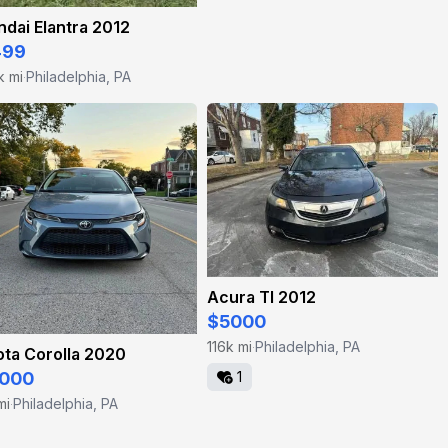
dai Elantra 2012
499
k mi
Philadelphia, PA
·
Acura Tl 2012
$5000
116k mi
Philadelphia, PA
·
ta Corolla 2020
1
000
mi
Philadelphia, PA
·