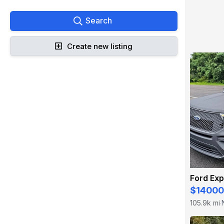
Search
Create new listing
Ford Exp
$14000
105.9k mi
·