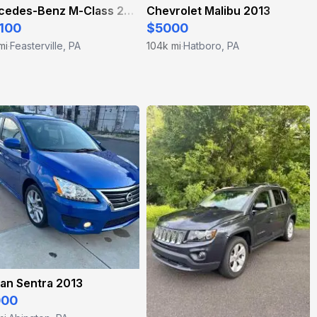
Mercedes-Benz M-Class 2012
Chevrolet Malibu 2013
100
$5000
mi
Feasterville, PA
104k mi
Hatboro, PA
·
·
an Sentra 2013
000