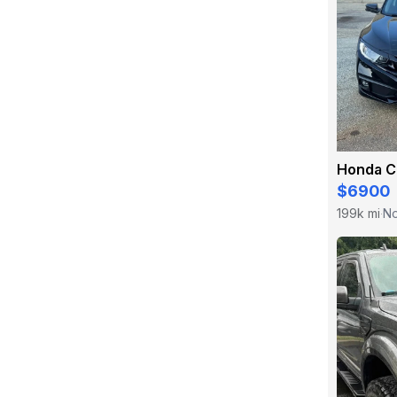
Honda C
$6900
199k mi
No
·