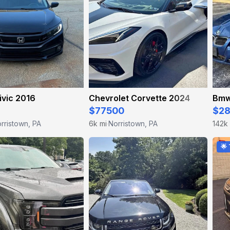
ivic 2016
Chevrolet Corvette 2024
Bmw
$77500
$2
rristown, PA
6k mi
Norristown, PA
142k
·
🌟