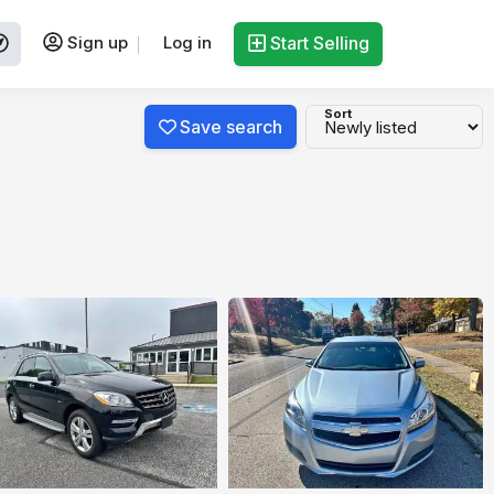
Sign up
Log in
Start Selling
Sort
Save search