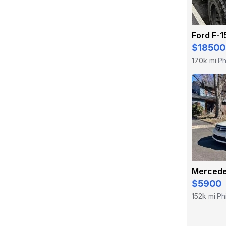
Ford F-1
$18500
170k mi
Ph
·
$5900
152k mi
Ph
·