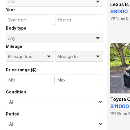
Lexus Is
Year
$8000
78.1k mi
R
·
Body type
Mileage
Price range ($)
Condition
Toyota 
$11000
181.8k mi
B
Period
·