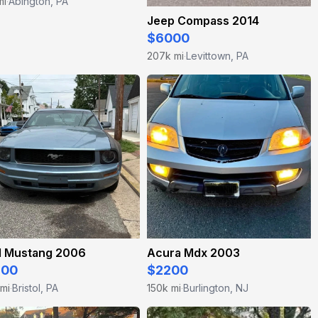
mi
Abington, PA
·
Jeep Compass 2014
$6000
207k mi
Levittown, PA
·
d Mustang 2006
Acura Mdx 2003
300
$2200
 mi
Bristol, PA
150k mi
Burlington, NJ
·
·