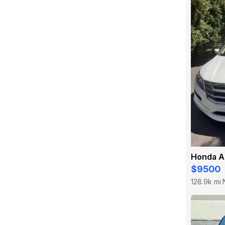
$9500
128.9k mi
·