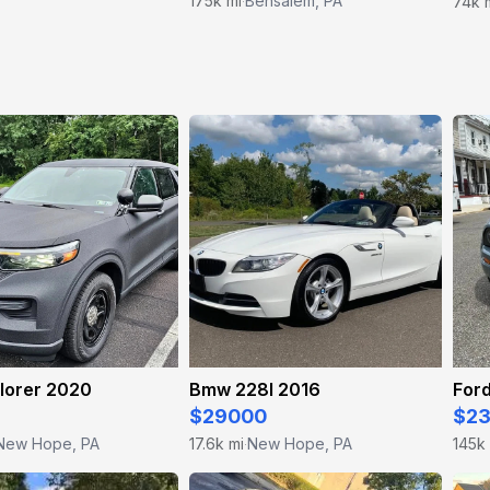
175k mi
Bensalem, PA
74k 
·
lorer 2020
Bmw 228I 2016
For
$29000
$2
New Hope, PA
17.6k mi
New Hope, PA
145k
·