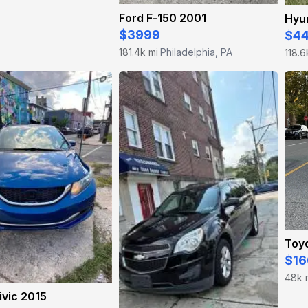
Ford F-150 2001
Hyun
$3999
$4
181.4k mi
Philadelphia, PA
118.6
·
Toyo
$16
48k 
vic 2015