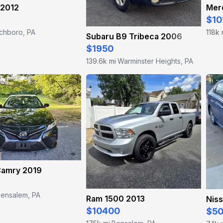
 2012
$10
ichboro, PA
118k 
Subaru B9 Tribeca 2006
$1950
139.6k mi
Warminster Heights, PA
·
Camry 2019
ensalem, PA
Ram 1500 2013
Niss
$10400
$5