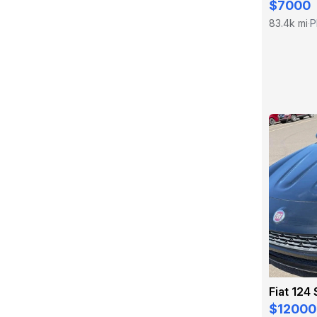
$7000
83.4k mi
P
·
Fiat 124
$12000