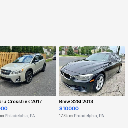
aru Crosstrek 2017
Bmw 328I 2013
000
$10000
 mi
Philadelphia, PA
17.3k mi
Philadelphia, PA
·
·